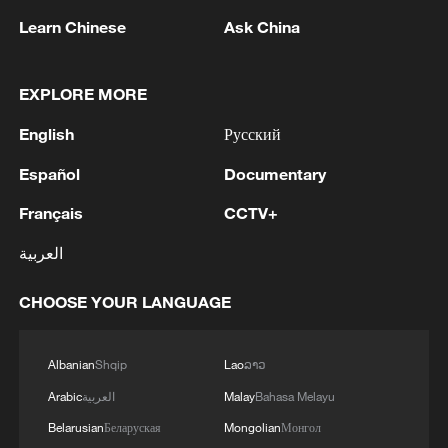
citing investor optimism over easing trade
Learn Chinese
Ask China
tensions.
Portuguese commentator Rui Cardoso
EXPLORE MORE
called the decision a "complete defeat" for
English
Русский
Trump, noting that economies that had
accepted "clearly unfair and unequal"
Español
Documentary
agreements with Washington may seek
Français
CCTV+
renegotiation.
العربية
Cardoso added that the European Union
(EU) adopted an unnecessarily weak
CHOOSE YOUR LANGUAGE
stance against the Trump administration,
and recent developments showed the EU
Albanian
Shqip
Lao
ລາວ
did not need to concede as much as it did.
Arabic
العربية
Malay
Bahasa Melayu
Belarusian
Беларуская
Mongolian
Монгол
In Africa, economists said the ruling could