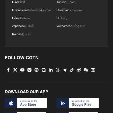
impacted financial markets.
Hindi
हिन्दी
Turkish
Türkçe
Indonesian
Bahasa Indonesia
Ukrainian
Українська
He underlined that global economic
Italian
Italiano
Urdu
اردو
uncertainty could disrupt growth,
Japanese
日本語
Vietnamese
Tiếng Việt
especially in Africa, where economies are
Korean
한국어
particularly vulnerable.
Analysts cautioned that uncertainty has
not fully dissipated. Edward Fishman, a
FOLLOW CGTN
former U.S. State Department and
Treasury official, said the decision could
limit the use of tariffs as a rapid-response
geoeconomic tool, though they could still
be employed in trade negotiations through
DOWNLOAD OUR APP
other legal channels.
Observers broadly agree that while the