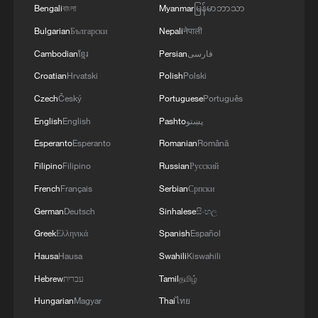
Bengali
বাংলা
Myanmar
မြန်မာဘာသာ
offer partial relief to exporters, though
Bulgarian
Български
Nepali
नेपाली
benefits may vary. Andre Thomashausen,
Cambodian
ខ្មែរ
Persian
فارسی
professor emeritus of international law at
the University of South Africa, said the
Croatian
Hrvatski
Polish
Polski
ruling could pave the way for companies
Czech
Český
Portuguese
Português
to claim refunds and help restore fairer
English
English
Pashto
پښتو
competition. South African economist
Esperanto
Esperanto
Romanian
Română
Chris Harmse noted that sectors, such as
Filipino
Filipino
Russian
Русский
automotive and agriculture, could see
French
Français
Serbian
Српски
gains if tariff barriers were removed.
German
Deutsch
Sinhalese
සිංහල
Greek
Ελληνικά
Spanish
Español
Rwandan economist Teddy Kaberuka said
that the tariffs rattled economies
Hausa
Hausa
Swahili
Kiswahili
worldwide by triggering a global trade war
Hebrew
עברית
Tamil
தமிழ்
and alienating trading partners, which also
Hungarian
Magyar
Thai
ไทย