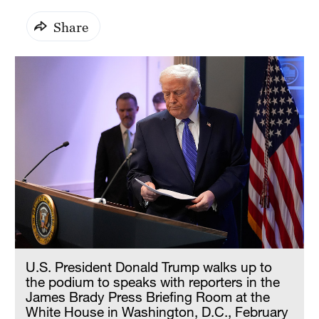
Share
U.S. President Donald Trump walks up to
the podium to speaks with reporters in the
James Brady Press Briefing Room at the
White House in Washington, D.C., February