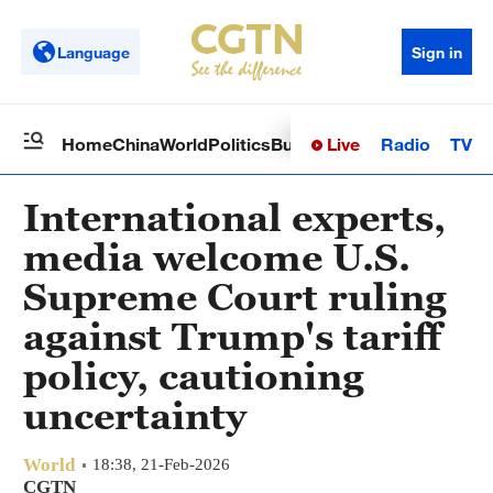
Language
Sign in
Live
Radio
TV
Home
China
World
Politics
Business
Sci-Tech
Health
Op
International experts,
media welcome U.S.
Supreme Court ruling
against Trump's tariff
policy, cautioning
uncertainty
World
18:38, 21-Feb-2026
CGTN