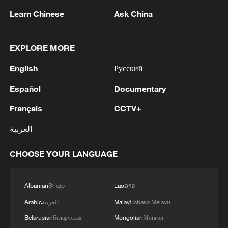
08:34, 07-Aug-2026
Learn Chinese
Ask China
EXPLORE MORE
English
Русский
Español
Documentary
Français
CCTV+
العربية
CHOOSE YOUR LANGUAGE
China's goods trade shows strong growth in
first seven months of 2026
Albanian
Shqip
Lao
ລາວ
05:55, 07-Aug-2026
Arabic
العربية
Malay
Bahasa Melayu
Belarusian
Беларуская
Mongolian
Монгол