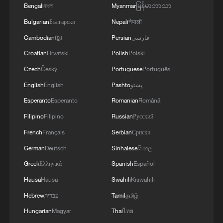
Bengali
বাংলা
Myanmar
မြန်မာဘာသာ
Bulgarian
Български
Nepali
नेपाली
Cambodian
ខ្មែរ
Persian
فارسی
Croatian
Hrvatski
Polish
Polski
Czech
Český
Portuguese
Português
English
English
Pashto
پښتو
Shooting in Thailand leaves 8 dead, wounds
Esperanto
Esperanto
Romanian
Română
over 30: PM
Filipino
Filipino
Russian
Русский
05:38, 07-Aug-2026
French
Français
Serbian
Српски
German
Deutsch
Sinhalese
සිංහල
RELATED STORIES
Greek
Ελληνικά
Spanish
Español
Hausa
Hausa
Swahili
Kiswahili
Hebrew
עברית
Tamil
தமிழ்
Hungarian
Magyar
Thai
ไทย