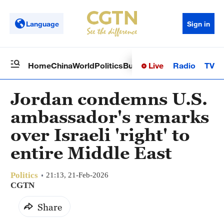
Language
Sign in
Live
Radio
TV
Home
China
World
Politics
Business
Sci-Tech
Health
Op
Jordan condemns U.S.
ambassador's remarks
over Israeli 'right' to
entire Middle East
Politics
21:13, 21-Feb-2026
CGTN
Share