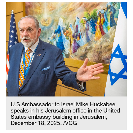
U.S Ambassador to Israel Mike Huckabee
speaks in his Jerusalem office in the United
States embassy building in Jerusalem,
December 18, 2025. /VCG