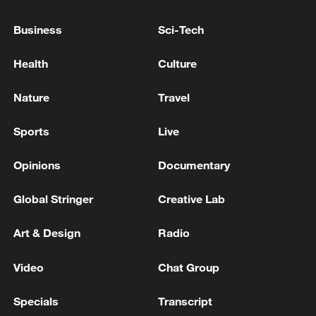
"It would be fine if they took it all,"
Business
Sci-Tech
Huckabee said.
Health
Culture
Source(s): Xinhua News Agency
Nature
Travel
TOP NEWS
Sports
Live
Opinions
Documentary
Global Stringer
Creative Lab
Art & Design
Radio
Video
Chat Group
Japan's 'remilitarization' is a real threat to
Specials
Transcript
peace: spokesperson