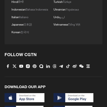
Hindi
हिन्दी
Turkish
Türkçe
Indonesian
Bahasa Indonesia
Ukrainian
Українська
Italian
Italiano
Urdu
اردو
Japanese
日本語
Vietnamese
Tiếng Việt
Korean
한국어
Israeli Prime Minister: Israel will continue to
work forcefully against Iran and its agents
who threaten the Middle East and the entire
world.
FOLLOW CGTN
U.S. Representative: Iran has targeted civilian areas
in the Middle East
Escalating conflict in the Middle East
DOWNLOAD OUR APP
MORE FROM CGTN