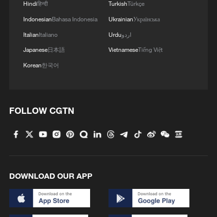
Hindi
हिन्दी
Turkish
Türkçe
Iran says framework of agreement with
Oman finalized
Indonesian
Bahasa Indonesia
Ukrainian
Українська
04:34, 08-Aug-2026
Italian
Italiano
Urdu
اردو
Japanese
日本語
Vietnamese
Tiếng Việt
RELATED STORIES
Korean
한국어
FOLLOW CGTN
DOWNLOAD OUR APP
China completes first remote sensing data
export security review