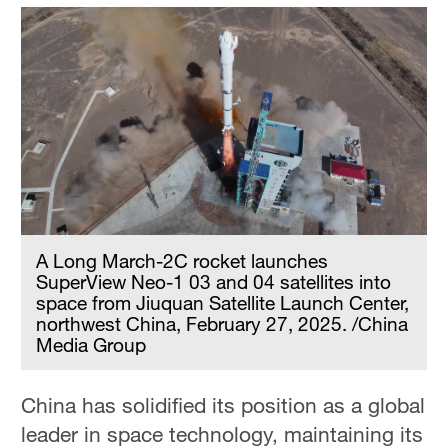
A Long March-2C rocket launches
SuperView Neo-1 03 and 04 satellites into
space from Jiuquan Satellite Launch Center,
northwest China, February 27, 2025. /China
Media Group
China has solidified its position as a global
leader in space technology, maintaining its