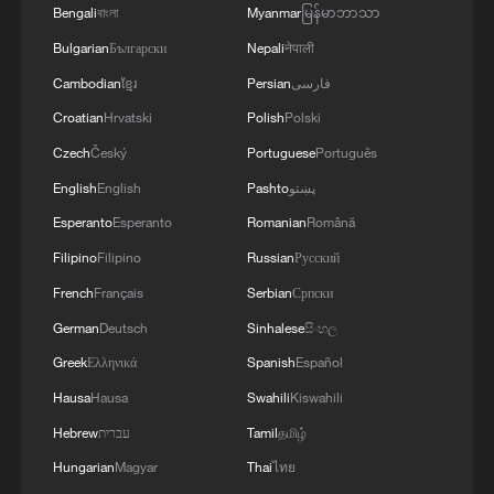
Bengali
বাংলা
Myanmar
မြန်မာဘာသာ
Bulgarian
Български
Nepali
नेपाली
Cambodian
ខ្មែរ
Persian
فارسی
Croatian
Hrvatski
Polish
Polski
Takaichi administration's move toward
Czech
Český
Portuguese
Português
militarization sparks concerns
English
English
Pashto
پښتو
05:57, 08-Aug-2026
Esperanto
Esperanto
Romanian
Română
Filipino
Filipino
Russian
Русский
French
Français
Serbian
Српски
German
Deutsch
Sinhalese
සිංහල
Greek
Ελληνικά
Spanish
Español
Hausa
Hausa
Swahili
Kiswahili
Hebrew
עברית
Tamil
தமிழ்
Hungarian
Magyar
Thai
ไทย