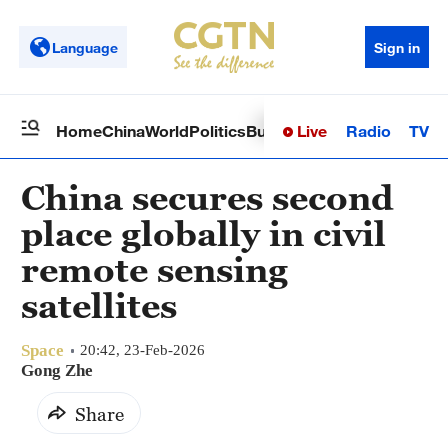
Language
Sign in
Live
Radio
TV
Home
China
World
Politics
Business
Sci-Tech
Health
Op
China secures second
place globally in civil
remote sensing
satellites
Space
20:42, 23-Feb-2026
Gong Zhe
Share