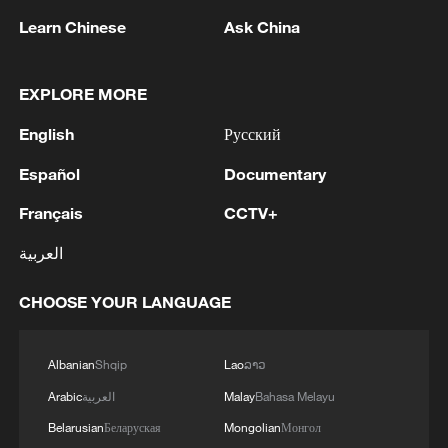
Learn Chinese
Ask China
EXPLORE MORE
English
Русский
Español
Documentary
Français
CCTV+
Typhoon Dolphin enters 24-hour warning
العربية
line, responses upgraded
03:28, 08-Aug-2026
CHOOSE YOUR LANGUAGE
Albanian
Shqip
Lao
ລາວ
Arabic
العربية
Malay
Bahasa Melayu
Belarusian
Беларуская
Mongolian
Монгол