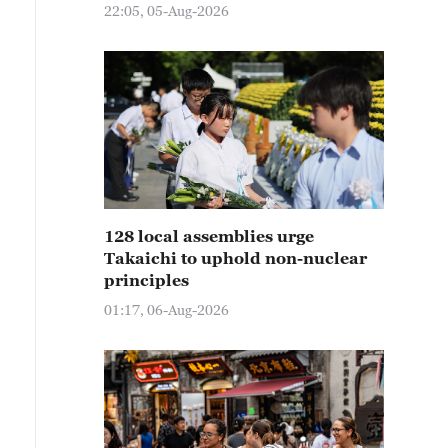
22:05, 05-Aug-2026
128 local assemblies urge
Takaichi to uphold non-nuclear
principles
01:17, 06-Aug-2026