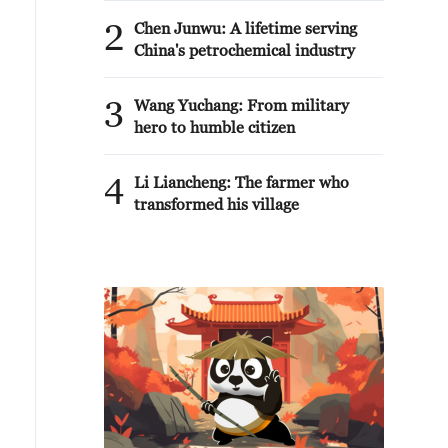
2
Chen Junwu: A lifetime serving
China's petrochemical industry
3
Wang Yuchang: From military
hero to humble citizen
4
Li Liancheng: The farmer who
transformed his village