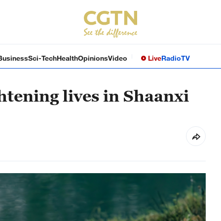
Business
Sci-Tech
Health
Opinions
Video
Live
Radio
TV
htening lives in Shaanxi