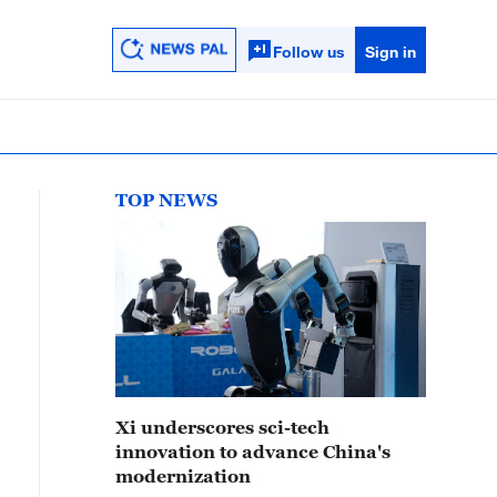
Follow us
Sign in
TOP NEWS
Xi underscores sci-tech
innovation to advance China's
modernization