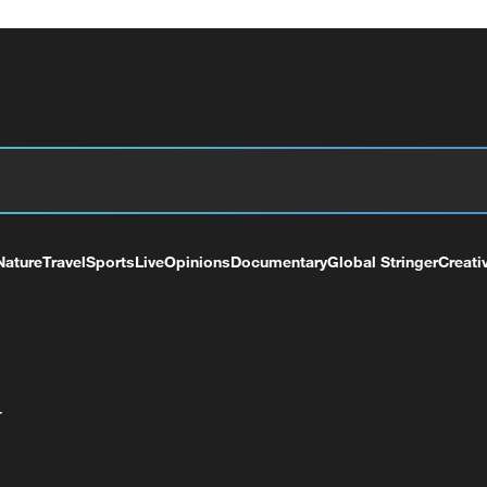
Nature
Travel
Sports
Live
Opinions
Documentary
Global Stringer
Creati
+