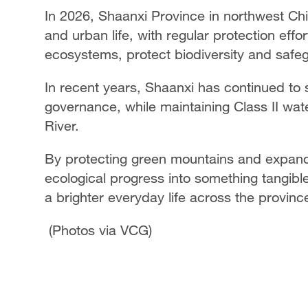
In 2026, Shaanxi Province in northwest Chin
and urban life, with regular protection effo
ecosystems, protect biodiversity and safegu
In recent years, Shaanxi has continued to 
governance, while maintaining Class II wate
River.
By protecting green mountains and expand
ecological progress into something tangible
a brighter everyday life across the provinc
(Photos via VCG)