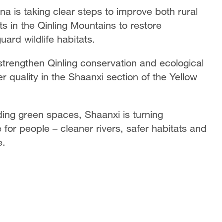
a is taking clear steps to improve both rural
rts in the Qinling Mountains to restore
ard wildlife habitats.
strengthen Qinling conservation and ecological
r quality in the Shaanxi section of the Yellow
ing green spaces, Shaanxi is turning
 for people – cleaner rivers, safer habitats and
e.