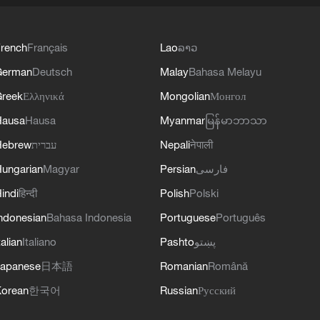
rench
Français
Lao
ລາວ
German
Deutsch
Malay
Bahasa Melayu
reek
Ελληνικά
Mongolian
Монгол
Hausa
Hausa
Myanmar
မြန်မာဘာသာ
Hebrew
עברית
Nepali
नेपाली
ungarian
Magyar
Persian
فارسی
indi
हिन्दी
Polish
Polski
ndonesian
Bahasa Indonesia
Portuguese
Português
talian
Italiano
Pashto
پښتو
apanese
日本語
Romanian
Română
orean
한국어
Russian
Русский