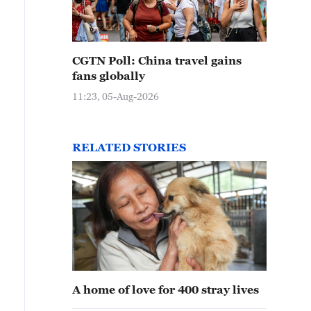
CGTN Poll: China travel gains
fans globally
11:23, 05-Aug-2026
RELATED STORIES
A home of love for 400 stray lives