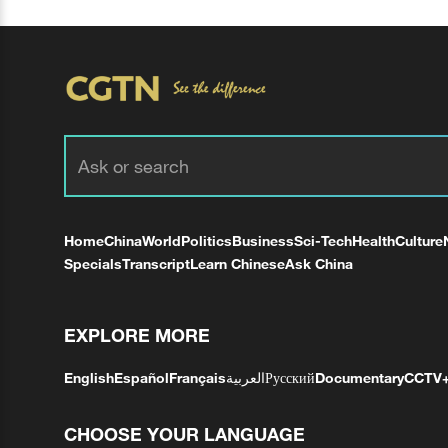
Home
China
World
Politics
Business
Sci-Tech
Health
Culture
Specials
Transcript
Learn Chinese
Ask China
EXPLORE MORE
English
Español
Français
العربية
Русский
Documentary
CCTV
CHOOSE YOUR LANGUAGE