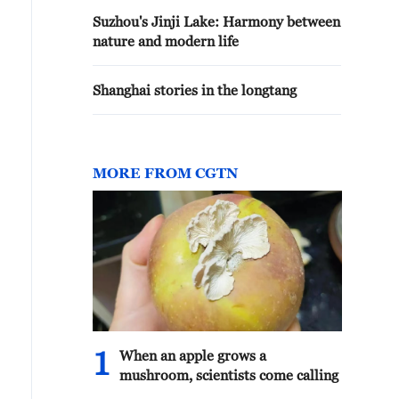
Suzhou's Jinji Lake: Harmony between
nature and modern life
Shanghai stories in the longtang
MORE FROM CGTN
1
When an apple grows a
mushroom, scientists come calling