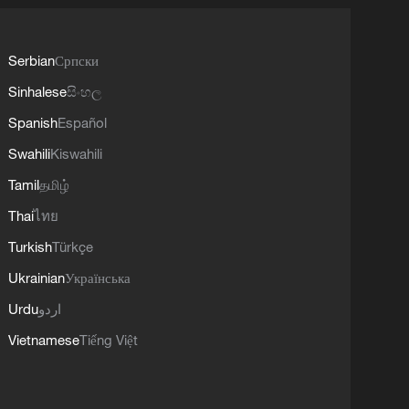
Serbian
Српски
Sinhalese
සිංහල
Spanish
Español
Swahili
Kiswahili
Tamil
தமிழ்
Thai
ไทย
Turkish
Türkçe
Ukrainian
Українська
Urdu
اردو
Vietnamese
Tiếng Việt