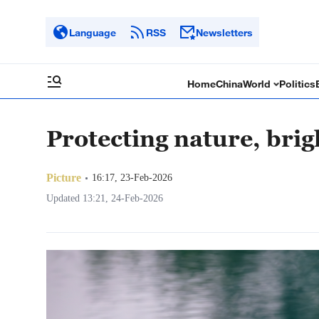
Language
RSS
Newsletters
Home
China
World
Politics
Protecting nature, brig
Picture
16:17, 23-Feb-2026
Updated 13:21, 24-Feb-2026