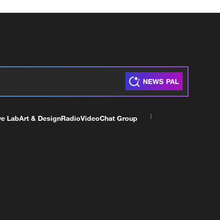
ve Lab
Art & Design
Radio
Video
Chat Group