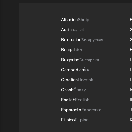
Albanian
Shqip
F
Arabic
العربية
Belarusian
Беларуская
G
Bengali
বাংলা
Bulgarian
Български
Cambodian
ខ្មែរ
H
Croatian
Hrvatski
H
Czech
Český
I
English
English
I
Esperanto
Esperanto
J
Filipino
Filipino
K