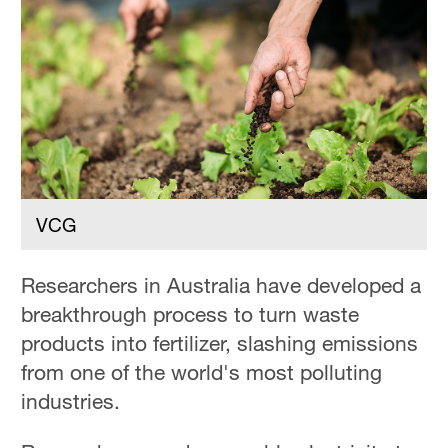
VCG
Researchers in Australia have developed a
breakthrough process to turn waste
products into fertilizer, slashing emissions
from one of the world's most polluting
industries.