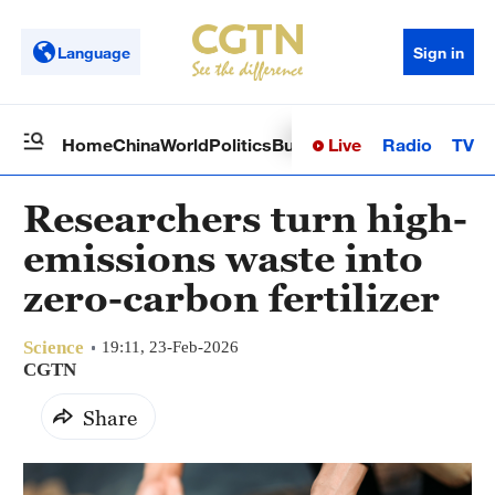
Language
Sign in
Live
Radio
TV
Home
China
World
Politics
Business
Sci-Tech
Health
Op
Researchers turn high-
emissions waste into
zero-carbon fertilizer
Science
19:11, 23-Feb-2026
CGTN
Share