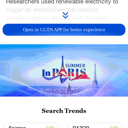
Researchers used renewable electricity to
trigger an electrochemical reaction
coupling carbon dioxide with nitrogen
pollutants such as nitrate and nitrite –
Open in CGTN APP for better experience
common waterway contaminants from
agriculture and industry – to form urea,
bypassing fossil fuel-intensive traditional
methods, a statement from Australia's
University of New South Wales (UNSW)
said on Monday.
"Urea is the fertilizer used to feed the
crops for more than half of the world's
population. But currently, it's made from
Search Trends
natural gas or coal. It's a very fossil-fuel
intensive, high-temperature, high-pressure