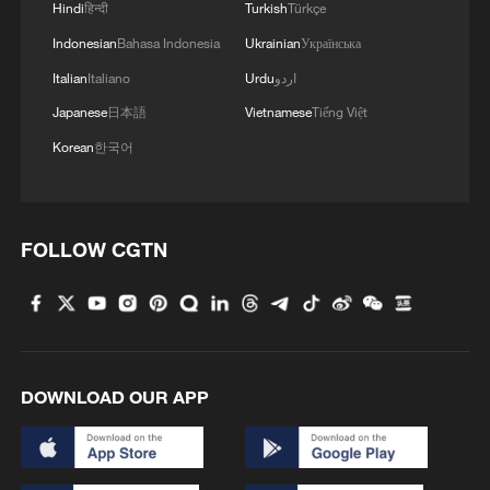
Strait reopening deal
Hindi
हिन्दी
Turkish
Türkçe
13:06, 06-Aug-2026
Indonesian
Bahasa Indonesia
Ukrainian
Українська
Italian
Italiano
Urdu
اردو
RELATED STORIES
Japanese
日本語
Vietnamese
Tiếng Việt
Korean
한국어
FOLLOW CGTN
The World's First Smart Zero-Carbon
DOWNLOAD OUR APP
Terminal Goes Even Greener
Kenyan entrepreneur turns plastic waste into durable