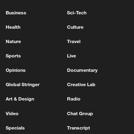
when compared with existing systems, the
study showed.
Business
Sci-Tech
Australia, a major agricultural exporter,
Health
Culture
imported 3.8 million tonnes of urea in
Nature
Travel
2024 due to limited domestic production,
statistics showed.
Sports
Live
The technology targets unavoidable
Opinions
Documentary
emissions from cement factories and
Global Stringer
Creative Lab
agricultural waste, the researchers said.
Art & Design
Radio
Source(s): Xinhua News Agency
TOP NEWS
Video
Chat Group
Specials
Transcript