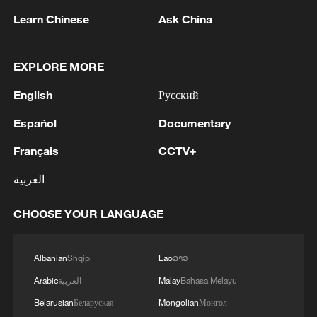
Learn Chinese
Ask China
EXPLORE MORE
English
Русский
Español
Documentary
Xi underscores sci-tech innovation to
Français
CCTV+
advance China's modernization
العربية
22:05, 05-Aug-2026
CHOOSE YOUR LANGUAGE
Albanian
Shqip
Lao
ລາວ
Arabic
العربية
Malay
Bahasa Melayu
Belarusian
Беларуская
Mongolian
Монгол