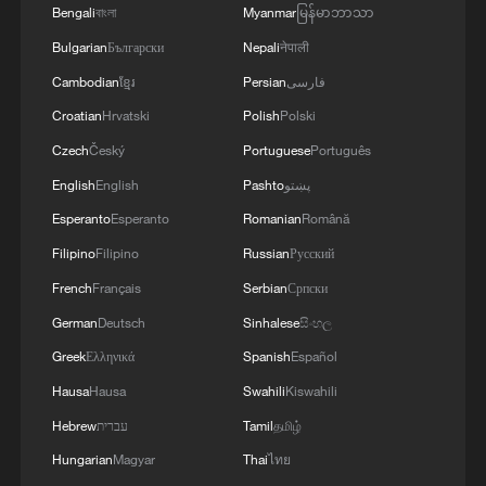
Bengali
বাংলা
Myanmar
မြန်မာဘာသာ
Bulgarian
Български
Nepali
नेपाली
Cambodian
ខ្មែរ
Persian
فارسی
China urges Japan to learn from history,
Croatian
Hrvatski
Polish
Polski
reject remilitarization
Czech
Český
Portuguese
Português
11:59, 06-Aug-2026
English
English
Pashto
پښتو
Esperanto
Esperanto
Romanian
Română
Filipino
Filipino
Russian
Русский
French
Français
Serbian
Српски
German
Deutsch
Sinhalese
සිංහල
Greek
Ελληνικά
Spanish
Español
Hausa
Hausa
Swahili
Kiswahili
Hebrew
עברית
Tamil
தமிழ்
Hungarian
Magyar
Thai
ไทย
Iran, Oman reach understanding on Hormuz