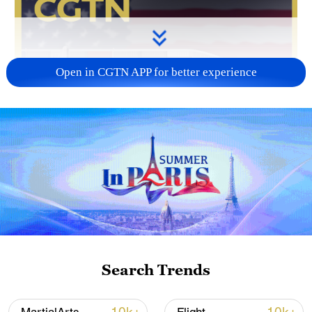
Open in CGTN APP for better experience
Search Trends