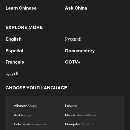
first seven months of 2026
Learn Chinese
Ask China
05:55, 07-Aug-2026
EXPLORE MORE
English
Русский
Español
Documentary
Français
CCTV+
العربية
CHOOSE YOUR LANGUAGE
Shooting in Thailand leaves 8 dead, wounds
over 30: PM
Albanian
Shqip
Lao
ລາວ
05:38, 07-Aug-2026
Arabic
العربية
Malay
Bahasa Melayu
Belarusian
Беларуская
Mongolian
Монгол
RELATED STORIES