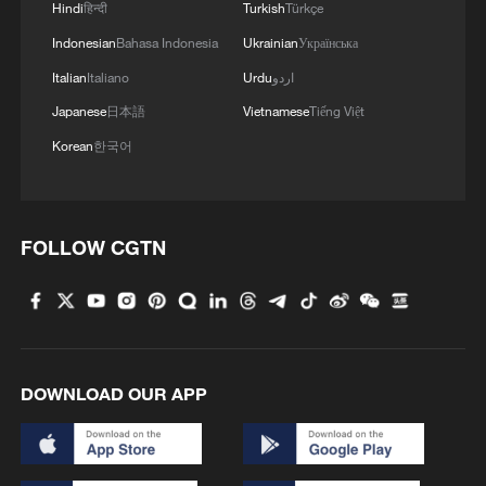
Hindi
हिन्दी
Turkish
Türkçe
Indonesian
Bahasa Indonesia
Ukrainian
Українська
MORE FROM CGTN
Italian
Italiano
Urdu
اردو
Japanese
日本語
Vietnamese
Tiếng Việt
Korean
한국어
FOLLOW CGTN
1
ICE detains travelers despite pending legal status
DOWNLOAD OUR APP
2
China's 'Solar Great Wall' turns desert into green
energy oasis