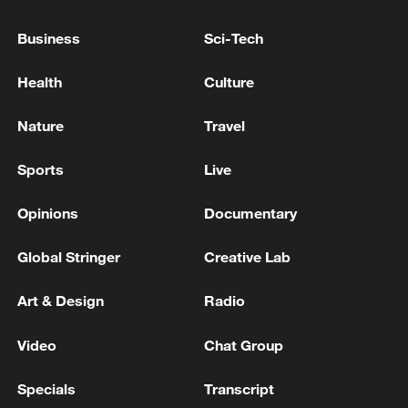
Business
Sci-Tech
Health
Culture
Japan's 'remilitarization' is a real threat to
peace: spokesperson
Nature
Travel
08:34, 07-Aug-2026
Sports
Live
Opinions
Documentary
Global Stringer
Creative Lab
Art & Design
Radio
Video
Chat Group
Specials
Transcript
China's goods trade shows strong growth in