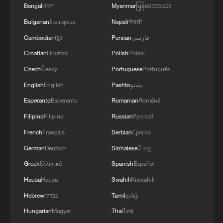
Bengali
বাংলা
Myanmar
မြန်မာဘာသာ
Bulgarian
Български
Nepali
नेपाली
Cambodian
ខ្មែរ
Persian
فارسی
Croatian
Hrvatski
Polish
Polski
Czech
Český
Portuguese
Português
English
English
Pashto
پښتو
Esperanto
Esperanto
Romanian
Română
Filipino
Filipino
Russian
Русский
A year of tariffs: How China-US businesses
French
Français
Serbian
Српски
weathered the storm
German
Deutsch
Sinhalese
සිංහල
Greek
Ελληνικά
Spanish
Español
The Hype: What are robots really cleaning when they
come to your home?
Hausa
Hausa
Swahili
Kiswahili
Hebrew
עברית
Tamil
தமிழ்
What does Japan's new defense white paper really
Hungarian
Magyar
Thai
ไทย
signal?