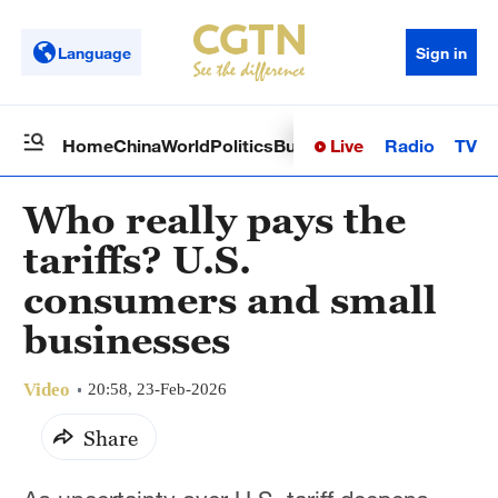
Language
Sign in
Live
Radio
TV
Home
China
World
Politics
Business
Sci-Tech
Health
Op
Who really pays the
tariffs? U.S.
consumers and small
businesses
Video
20:58, 23-Feb-2026
Share