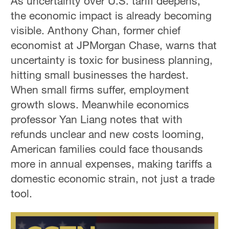
As uncertainty over U.S. tariff deepens,
the economic impact is already becoming
visible. Anthony Chan, former chief
economist at JPMorgan Chase, warns that
uncertainty is toxic for business planning,
hitting small businesses the hardest.
When small firms suffer, employment
growth slows. Meanwhile economics
professor Yan Liang notes that with
refunds unclear and new costs looming,
American families could face thousands
more in annual expenses, making tariffs a
domestic economic strain, not just a trade
tool.