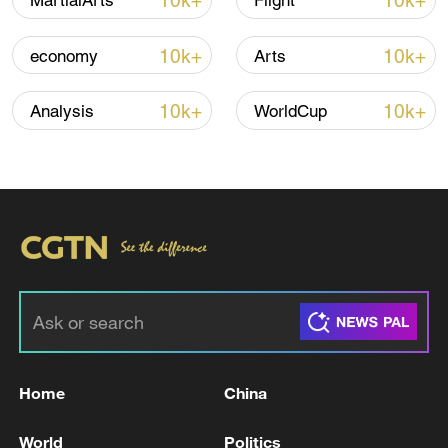
10k+
10k+
MartialArts
Flight
10k+
10k+
economy
Arts
10k+
10k+
Analysis
WorldCup
01:38
TOP NEWS
Home
China
World
Politics