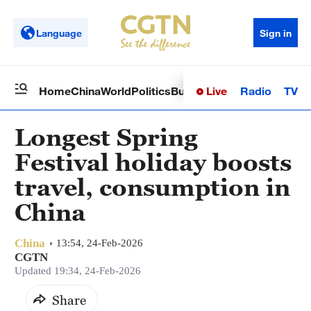
Language
Sign in
Live
Radio
TV
Home
China
World
Politics
Business
Sci-Tech
Health
Op
Longest Spring
Festival holiday boosts
travel, consumption in
China
China
13:54, 24-Feb-2026
CGTN
Updated 19:34, 24-Feb-2026
Share