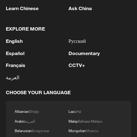
Learn Chinese
Ask China
EXPLORE MORE
According to data from the China State
English
Русский
Railway Group, the railways handled about
121 million passenger trips during the
Español
Documentary
holiday (February 15 to 23), with a daily
Français
CCTV+
average of 13.41 million trips, up 11.5
العربية
percent from last year. Notably, a record
18.73 million passenger trips were
CHOOSE YOUR LANGUAGE
recorded on February 23, setting a new
single-day high for the period.
Albanian
Shqip
Lao
ລາວ
To manage the high volumes of passenger
Arabic
العربية
Malay
Bahasa Melayu
flow combining family visits, migrant
Belarusian
Беларуская
Mongolian
Монгол