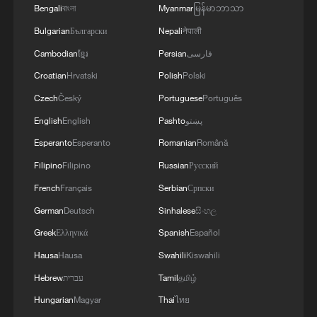
workers' return and tourism, railways
Bengali
বাংলা
Myanmar
မြန်မာဘာသာ
operated an average of 12,380 passenger
Bulgarian
Български
Nepali
नेपाली
trains daily. Service enhancements
Cambodian
ខ្មែរ
Persian
فارسی
included refined ticket sale strategies,
Croatian
Hrvatski
Polish
Polski
such as fare discounts and special trains
Czech
Český
Portuguese
Português
for migrant workers.
English
English
Pashto
پښتو
For freight, national railways handled
Esperanto
Esperanto
Romanian
Română
85.38 million tonnes of cargo during the
Filipino
Filipino
Russian
Русский
holiday. Key international logistics
French
Français
Serbian
Српски
channels, including the China-Europe
German
Deutsch
Sinhalese
සිංහල
Railway Express and the New International
Greek
Ελληνικά
Spanish
Español
Land-Sea Trade Corridor, maintained
Hausa
Hausa
Swahili
Kiswahili
stable operations, ensuring the transport
Hebrew
עברית
Tamil
தமிழ்
of essential supplies and the smooth flow
Hungarian
Magyar
Thai
ไทย
of the international supply chain.