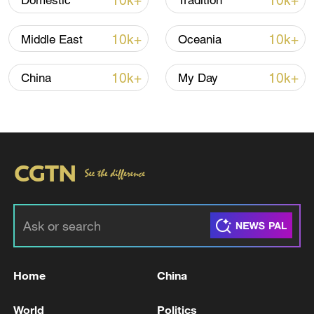
10k+
10k+
Domestic
Tradition
10k+
10k+
Middle East
Oceania
10k+
10k+
China
My Day
Home
China
World
Politics