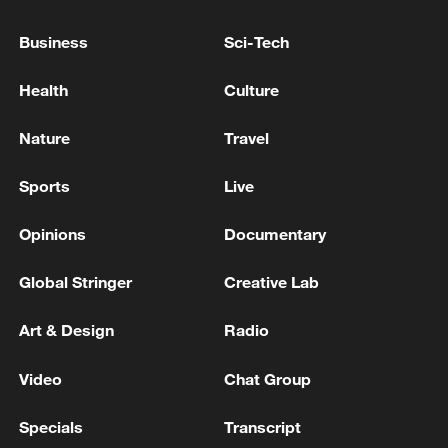
Business
Sci-Tech
Health
Culture
Nature
Travel
Sports
Live
Opinions
Documentary
Global Stringer
Creative Lab
Art & Design
Radio
Video
Chat Group
Specials
Transcript