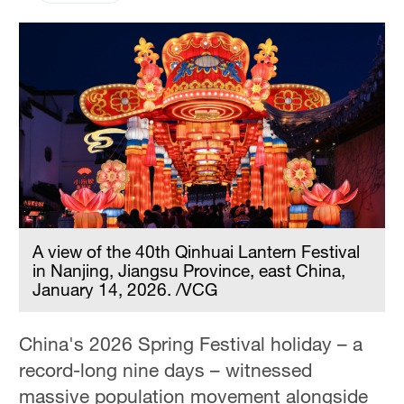
A view of the 40th Qinhuai Lantern Festival
in Nanjing, Jiangsu Province, east China,
January 14, 2026. /VCG
China's 2026 Spring Festival holiday – a
record-long nine days – witnessed
massive population movement alongside