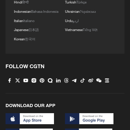
Hindi
हिन्दी
Turkish
Türkçe
Holiday consumption
Indonesian
Bahasa Indonesia
Ukrainian
Українська
Italian
Italiano
Urdu
اردو
According to data from the Ministry of
Japanese
日本語
Vietnamese
Tiếng Việt
Commerce (MOFCOM), during the first
Korean
한국어
four days of the holiday, the average daily
sales of key retail and catering enterprises
nationwide increased by 8.6 percent
FOLLOW CGTN
compared to the same period last year, as
promotion campaigns continued to
stimulate the market.
The policy effect of trade-in programs for
DOWNLOAD OUR APP
consumer goods was significant.
MOFCOM data shows that as of February
19, national trade-in programs for