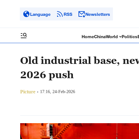
Language
RSS
Newsletters
Home
China
World
Politics
Old industrial base, 
2026 push
Picture
17:16, 24-Feb-2026