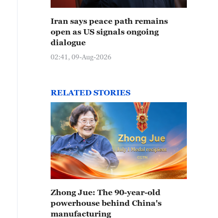
Iran says peace path remains
open as US signals ongoing
dialogue
02:41, 09-Aug-2026
RELATED STORIES
Zhong Jue: The 90-year-old
powerhouse behind China's
manufacturing