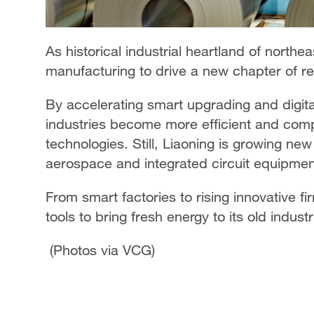
As historical industrial heartland of northea
manufacturing to drive a new chapter of rev
By accelerating smart upgrading and digital
industries become more efficient and compet
technologies. Still, Liaoning is growing n
aerospace and integrated circuit equipmen
From smart factories to rising innovative fi
tools to bring fresh energy to its old industr
(Photos via VCG)