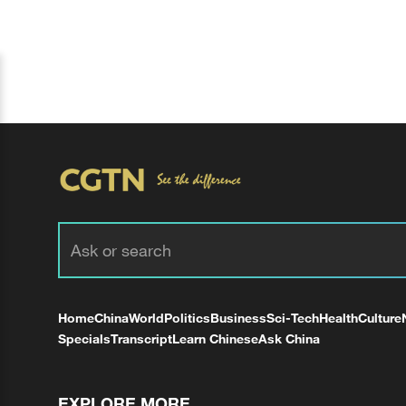
Home
China
World
Politics
Business
Sci-Tech
Health
Culture
Specials
Transcript
Learn Chinese
Ask China
EXPLORE MORE