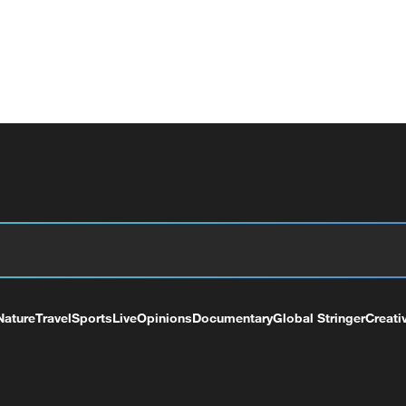
Nature
Travel
Sports
Live
Opinions
Documentary
Global Stringer
Creati