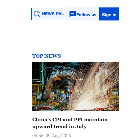
Follow us
Sign in
TOP NEWS
China's CPI and PPI maintain
upward trend in July
05:36, 09-Aug-2026