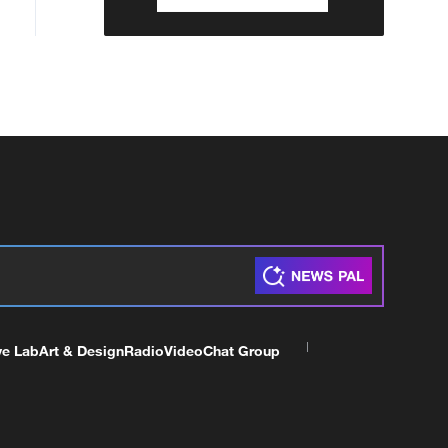
ve Lab
Art & Design
Radio
Video
Chat Group