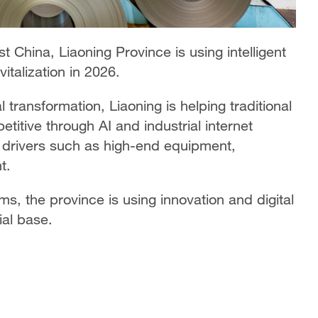
st China, Liaoning Province is using intelligent
italization in 2026.
 transformation, Liaoning is helping traditional
itive through AI and industrial internet
ew drivers such as high-end equipment,
t.
rms, the province is using innovation and digital
ial base.