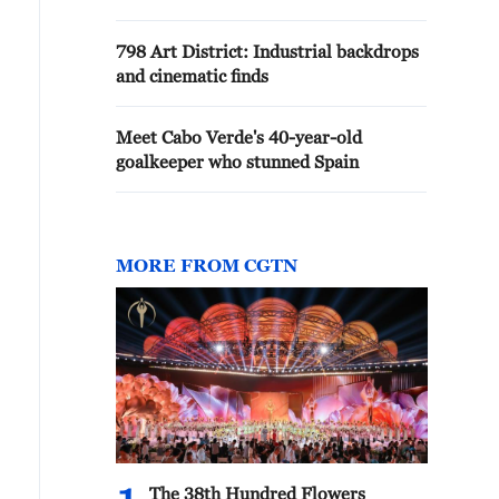
798 Art District: Industrial backdrops
and cinematic finds
Meet Cabo Verde's 40-year-old
goalkeeper who stunned Spain
MORE FROM CGTN
The 38th Hundred Flowers