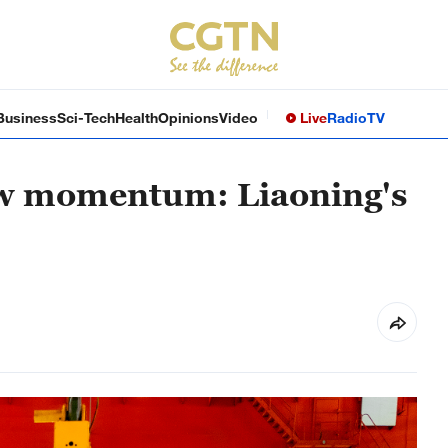
Business
Sci-Tech
Health
Opinions
Video
Live
Radio
TV
new momentum: Liaoning's