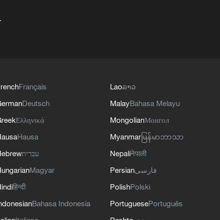
+
rench
Français
Lao
ລາວ
German
Deutsch
Malay
Bahasa Melayu
reek
Ελληνικά
Mongolian
Монгол
Hausa
Hausa
Myanmar
မြန်မာဘာသာ
Hebrew
עברית
Nepali
नेपाली
ungarian
Magyar
Persian
فارسی
indi
हिन्दी
Polish
Polski
ndonesian
Bahasa Indonesia
Portuguese
Português