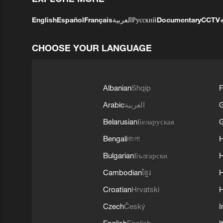
English
Español
Français
العربية
Русский
Documentary
CCTV
CHOOSE YOUR LANGUAGE
Albanian
Shqip
F
Arabic
العربية
Belarusian
Беларуская
G
Bengali
বাংলা
Bulgarian
Български
Cambodian
ខ្មែរ
H
Croatian
Hrvatski
H
Czech
Český
I