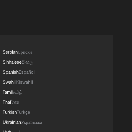
Serbian
Српски
Sinhalese
සිංහල
Spanish
Español
Swahili
Kiswahili
Tamil
தமிழ்
Thai
ไทย
Turkish
Türkçe
Ukrainian
Українська