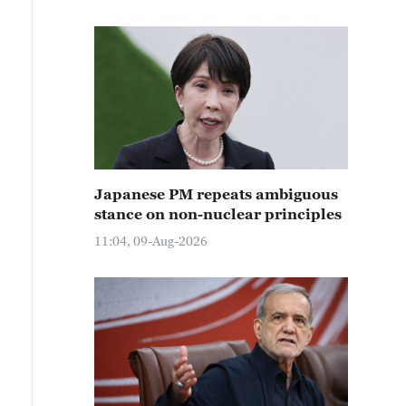
Japanese PM repeats ambiguous
stance on non-nuclear principles
11:04, 09-Aug-2026