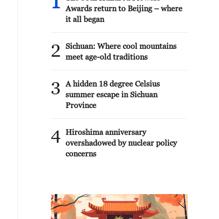
1
Awards return to Beijing – where
it all began
2
Sichuan: Where cool mountains
meet age-old traditions
3
A hidden 18 degree Celsius
summer escape in Sichuan
Province
4
Hiroshima anniversary
overshadowed by nuclear policy
concerns