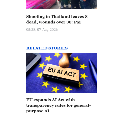
Shooting in Thailand leaves 8
dead, wounds over 30: PM
05:38, 07-Aug-2026
RELATED STORIES
EU expands AI Act with
transparency rules for general-
purpose AI