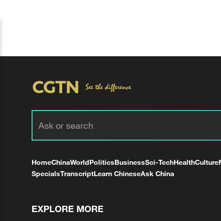
Home
China
World
Politics
Business
Sci-Tech
Health
Culture
Specials
Transcript
Learn Chinese
Ask China
EXPLORE MORE