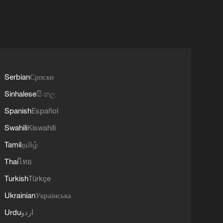
Serbian
Српски
Sinhalese
සිංහල
Spanish
Español
Swahili
Kiswahili
Tamil
தமிழ்
Thai
ไทย
Turkish
Türkçe
Ukrainian
Українська
Urdu
اردو