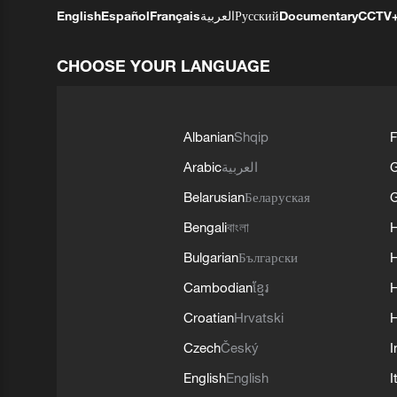
English
Español
Français
العربية
Русский
Documentary
CCTV
CHOOSE YOUR LANGUAGE
Albanian
Shqip
F
Arabic
العربية
Belarusian
Беларуская
G
Bengali
বাংলা
Bulgarian
Български
Cambodian
ខ្មែរ
H
Croatian
Hrvatski
H
Czech
Český
I
English
English
I