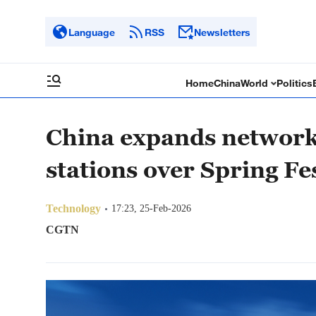
Language
RSS
Newsletters
Home
China
World
Politics
China expands network
stations over Spring Fe
Technology
17:23, 25-Feb-2026
CGTN