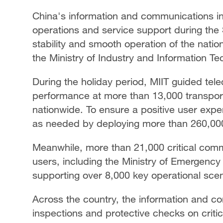
China's information and communications in
operations and service support during the S
stability and smooth operation of the nat
the Ministry of Industry and Information Te
During the holiday period, MIIT guided tel
performance at more than 13,000 transport
nationwide. To ensure a positive user exp
as needed by deploying more than 260,000
Meanwhile, more than 21,000 critical comm
users, including the Ministry of Emergenc
supporting over 8,000 key operational scen
Across the country, the information and 
inspections and protective checks on crit