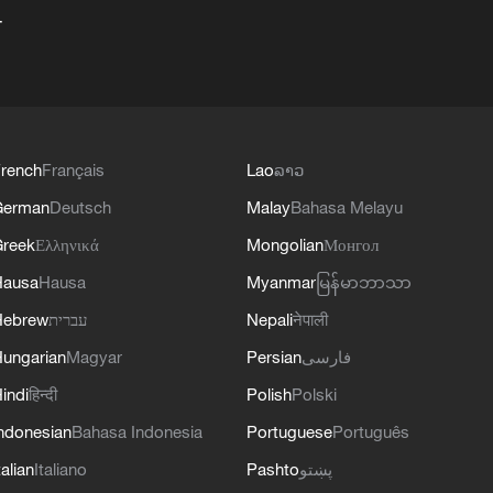
+
rench
Français
Lao
ລາວ
German
Deutsch
Malay
Bahasa Melayu
reek
Ελληνικά
Mongolian
Монгол
Hausa
Hausa
Myanmar
မြန်မာဘာသာ
Hebrew
עברית
Nepali
नेपाली
ungarian
Magyar
Persian
فارسی
indi
हिन्दी
Polish
Polski
ndonesian
Bahasa Indonesia
Portuguese
Português
talian
Italiano
Pashto
پښتو