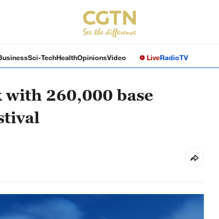
Business
Sci-Tech
Health
Opinions
Video
Live
Radio
TV
 with 260,000 base
stival