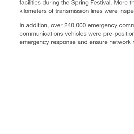
facilities during the Spring Festival. More
kilometers of transmission lines were insp
In addition, over 240,000 emergency com
communications vehicles were pre-position
emergency response and ensure network rel