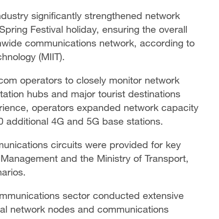
dustry significantly strengthened network
pring Festival holiday, ensuring the overall
ionwide communications network, according to
chnology (MIIT).
ecom operators to closely monitor network
ation hubs and major tourist destinations
erience, operators expanded network capacity
 additional 4G and 5G base stations.
unications circuits were provided for key
y Management and the Ministry of Transport,
arios.
communications sector conducted extensive
ical network nodes and communications