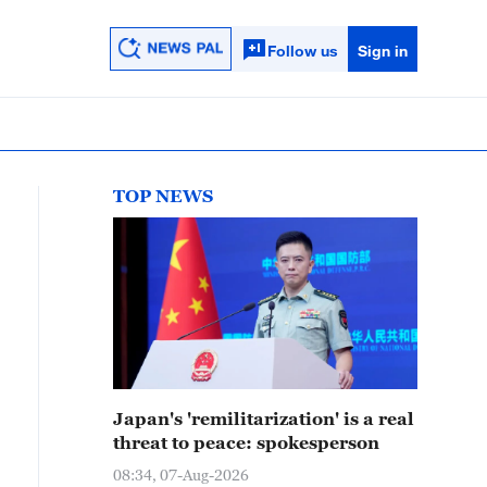
Follow us
Sign in
TOP NEWS
Japan's 'remilitarization' is a real
threat to peace: spokesperson
08:34, 07-Aug-2026