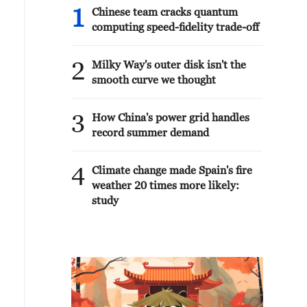
1
Chinese team cracks quantum
computing speed-fidelity trade-off
2
Milky Way's outer disk isn't the
smooth curve we thought
3
How China's power grid handles
record summer demand
4
Climate change made Spain's fire
weather 20 times more likely:
study