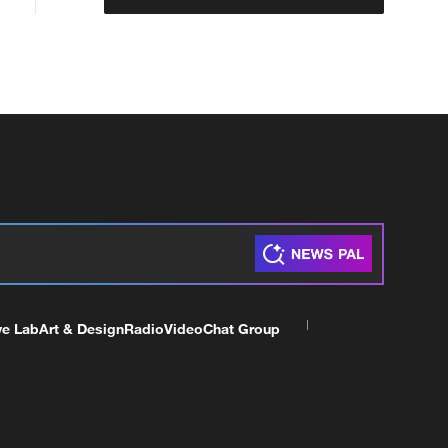
ve Lab
Art & Design
Radio
Video
Chat Group