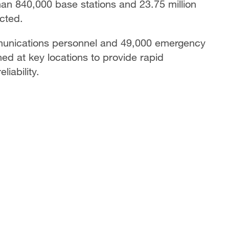
 than 840,000 base stations and 23.75 million
ected.
munications personnel and 49,000 emergency
ed at key locations to provide rapid
iability.