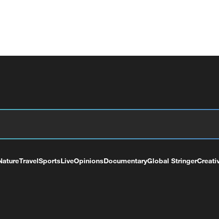
Nature
Travel
Sports
Live
Opinions
Documentary
Global Stringer
Creati