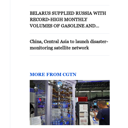
BELARUS SUPPLIED RUSSIA WITH
RECORD-HIGH MONTHLY
VOLUMES OF GASOLINE AND
DIESEL IN JUNE, COMBINED
EXPORTS REACHED AROUND
China, Central Asia to launch disaster-
260,000 TONS, INDUSTRY SOURCES
monitoring satellite network
SAY
MORE FROM CGTN