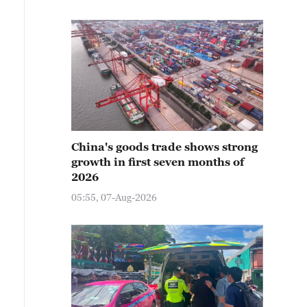
China's goods trade shows strong
growth in first seven months of
2026
05:55, 07-Aug-2026