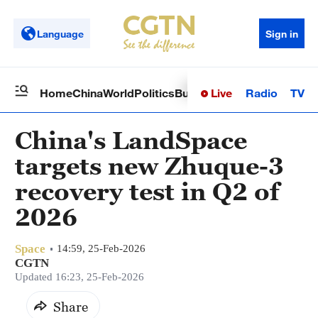
Language
Sign in
Live
Radio
TV
Home
China
World
Politics
Business
Sci-Tech
Health
Op
China's LandSpace
targets new Zhuque-3
recovery test in Q2 of
2026
Space
14:59, 25-Feb-2026
CGTN
Updated 16:23, 25-Feb-2026
Share