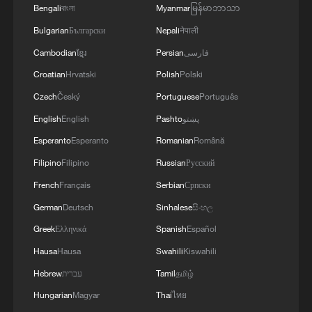
Bengali
বাংলা
Myanmar
မြန်မာဘာသာ
Bulgarian
Български
Nepali
नेपाली
Cambodian
ខ្មែរ
Persian
فارسی
Croatian
Hrvatski
Polish
Polski
Czech
Český
Portuguese
Português
English
English
Pashto
پښتو
Esperanto
Esperanto
Romanian
Română
Filipino
Filipino
Russian
Русский
China's CPI and PPI maintain upward trend
French
Français
Serbian
Српски
in July
German
Deutsch
Sinhalese
සිංහල
05:36, 09-Aug-2026
Greek
Ελληνικά
Spanish
Español
Hausa
Hausa
Swahili
Kiswahili
Hebrew
עברית
Tamil
தமிழ்
Hungarian
Magyar
Thai
ไทย