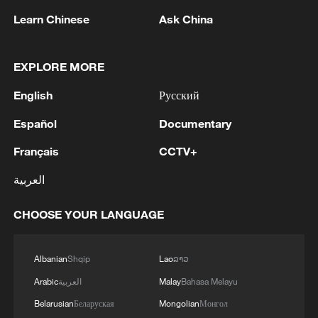
$3,000 per kilogram.
Learn Chinese
Ask China
Zhuque-3's first stage is designed for up
to 20 reuses, with a long-term target of
EXPLORE MORE
reducing launch costs to about 20,000
English
Русский
yuan ($2,800) per kilogram.
Español
Documentary
Successful recovery will only be the first
Français
CCTV+
step, said Yang Yuguang, chairman of the
IAF Space Transportation Committee,
العربية
adding that reliable reuse and cost
reductions across the entire chain are
CHOOSE YOUR LANGUAGE
needed to bring what he called
"revolutionary" change to the space
Albanian
Shqip
Lao
ລາວ
industry.
Arabic
العربية
Malay
Bahasa Melayu
Belarusian
Беларуская
Mongolian
Монгол
TOP NEWS