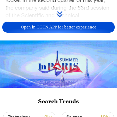
the company said during the 63rd session
of the Scientific and Technical
Subcommittee of the United Nations
Open in CGTN APP for better experience
Committee on the Peaceful Uses of Outer
Space.
The company aims to conduct its first
recovery-and-reflight mission in the fourth
quarter, depending on the results of the
upcoming test. If the first stage is
successfully retrieved, it will be
refurbished and used on a subsequent
Zhuque-3 launch.
Search Trends
Zhuque-3 features a first stage capable of