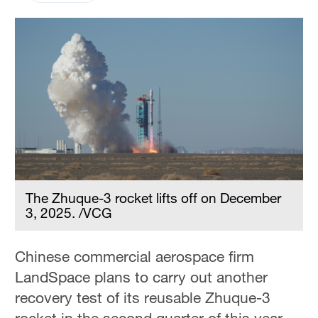
The Zhuque-3 rocket lifts off on December
3, 2025. /VCG
Chinese commercial aerospace firm
LandSpace plans to carry out another
recovery test of its reusable Zhuque-3
rocket in the second quarter of this year,