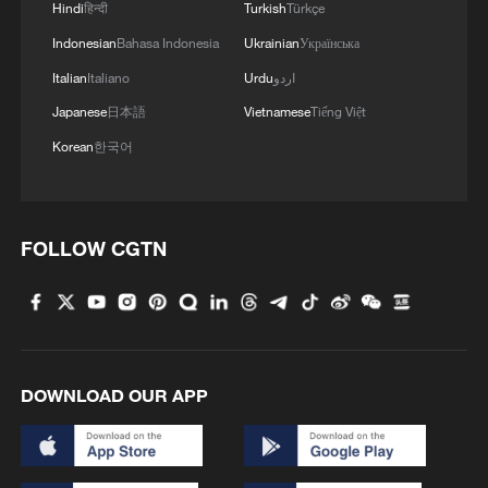
Hindi
हिन्दी
Turkish
Türkçe
Indonesian
Bahasa Indonesia
Ukrainian
Українська
Italian
Italiano
Urdu
اردو
Japanese
日本語
Vietnamese
Tiếng Việt
Korean
한국어
Japanese PM repeats ambiguous stance on
non-nuclear principles
11:04, 09-Aug-2026
FOLLOW CGTN
DOWNLOAD OUR APP