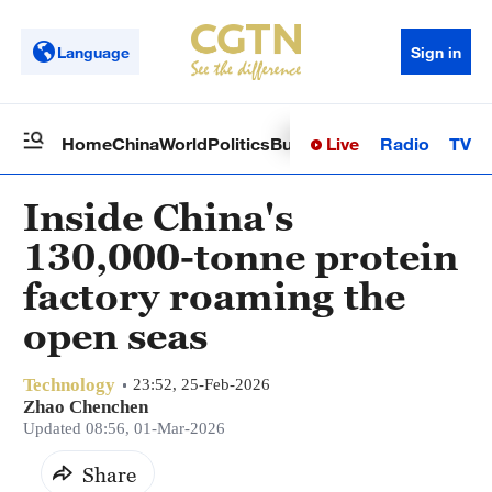
Language
Sign in
Live
Radio
TV
Home
China
World
Politics
Business
Sci-Tech
Health
Op
Inside China's
130,000-tonne protein
factory roaming the
open seas
Technology
23:52, 25-Feb-2026
Zhao Chenchen
Updated 08:56, 01-Mar-2026
Share