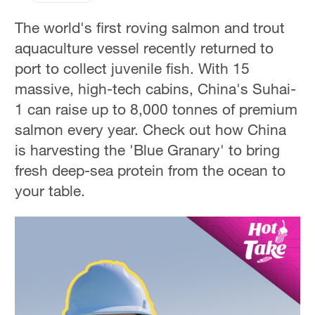
The world's first roving salmon and trout
aquaculture vessel recently returned to
port to collect juvenile fish. With 15
massive, high-tech cabins, China's Suhai-
1 can raise up to 8,000 tonnes of premium
salmon every year. Check out how China
is harvesting the 'Blue Granary' to bring
fresh deep-sea protein from the ocean to
your table.