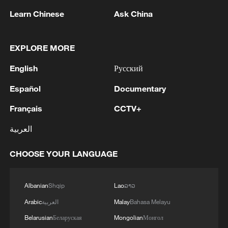
Learn Chinese
Ask China
EXPLORE MORE
English
Русский
Español
Documentary
Français
CCTV+
Iran, Oman close to new Hormuz Strait
shipping agreement
العربية
03:59, 06-Aug-2026
CHOOSE YOUR LANGUAGE
RELATED STORIES
Albanian
Shqip
Lao
ລາວ
Arabic
العربية
Malay
Bahasa Melayu
Belarusian
Беларуская
Mongolian
Монгол