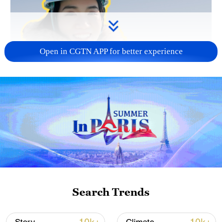
Open in CGTN APP for better experience
Search Trends