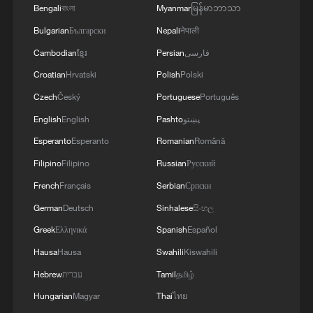
Bengali
বাংলা
Myanmar
မြန်မာဘာသာ
Bulgarian
Български
Nepali
नेपाली
Cambodian
ខ្មែរ
Persian
فارسی
Croatian
Hrvatski
Polish
Polski
Czech
Český
Portuguese
Português
Nanshan Waterfall: The roaring wild inside
English
English
Pashto
پښتو
China's porcelain capital
Esperanto
Esperanto
Romanian
Română
China-Europe freight train trips exceed 130,000
Filipino
Filipino
Russian
Русский
French
Français
Serbian
Српски
China's humanoid robots face their real test on the
factory floor
German
Deutsch
Sinhalese
සිංහල
Greek
Ελληνικά
Spanish
Español
Hausa
Hausa
Swahili
Kiswahili
MORE FROM CGTN
Hebrew
עברית
Tamil
தமிழ்
Hungarian
Magyar
Thai
ไทย