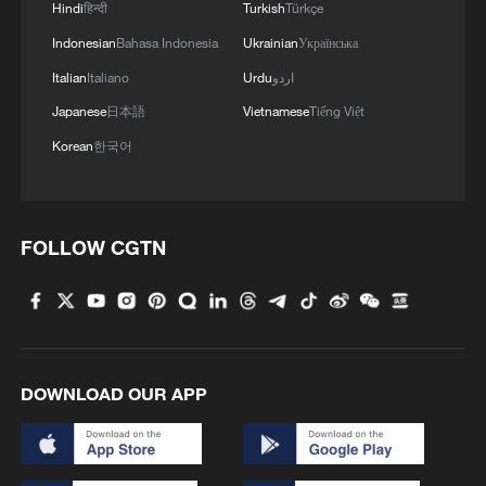
Hindi
हिन्दी
Turkish
Türkçe
Indonesian
Bahasa Indonesia
Ukrainian
Українська
Italian
Italiano
Urdu
اردو
Japanese
日本語
Vietnamese
Tiếng Việt
Korean
한국어
1
Chinese researchers confirm elusive glueball
particle
FOLLOW CGTN
2
China issues orange alert for waves as Typhoon
Dolphin approaches
3
Serbia battles wildfires as extreme heat, drought
intensify
DOWNLOAD OUR APP
4
Gann Fire burns buildings in California