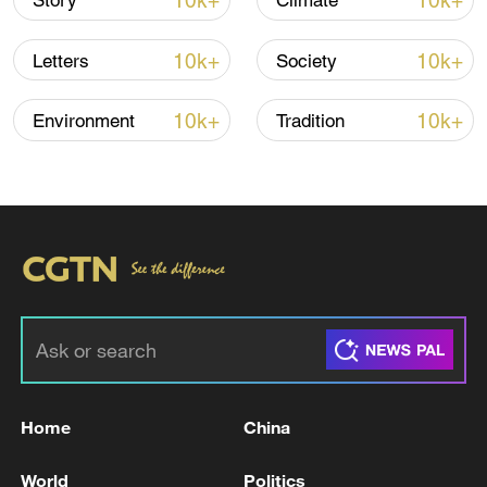
10k+
10k+
Story
Climate
10k+
10k+
Letters
Society
01:37
10k+
10k+
Environment
Tradition
TOP NEWS
Home
China
Xi underscores sci-tech innovation to
World
Politics