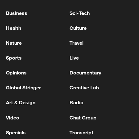
advance China's modernization
Business
Sci-Tech
22:05, 05-Aug-2026
Health
Culture
Nature
Travel
Sports
Live
Opinions
Documentary
Global Stringer
Creative Lab
128 local assemblies urge Takaichi to uphold
Art & Design
Radio
non-nuclear principles
Video
Chat Group
01:17, 06-Aug-2026
Specials
Transcript