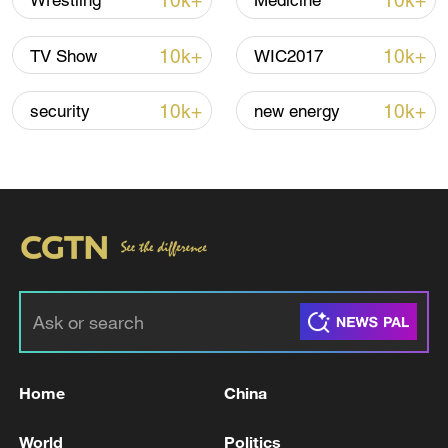
10k+
10k+
Wrestling
Medicine
10k+
10k+
TV Show
WIC2017
10k+
10k+
security
new energy
Typhoon Dolphin enters 24-hour warning
line, responses upgraded
03:28, 08-Aug-2026
Home
China
World
Politics