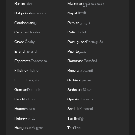
Live: Swan Lake in Hefei – Where urban elegance
Bengali
বাংলা
Myanmar
မြန်မာဘာသာ
meets natural harmony
Bulgarian
Български
Nepali
नेपाली
Live: Swan Lake in Hefei – Where urban elegance
Cambodian
ខ្មែរ
Persian
فارسی
meets natural harmony
Croatian
Hrvatski
Polish
Polski
Czech
Český
Portuguese
Português
MORE FROM CGTN
English
English
Pashto
پښتو
Esperanto
Esperanto
Romanian
Română
Filipino
Filipino
Russian
Русский
French
Français
Serbian
Српски
German
Deutsch
Sinhalese
සිංහල
Greek
Ελληνικά
Spanish
Español
Hausa
Hausa
Swahili
Kiswahili
Hebrew
עברית
Tamil
தமிழ்
Hungarian
Magyar
Thai
ไทย
Live: Exploring Tangra Yumco, Xizang's sacred