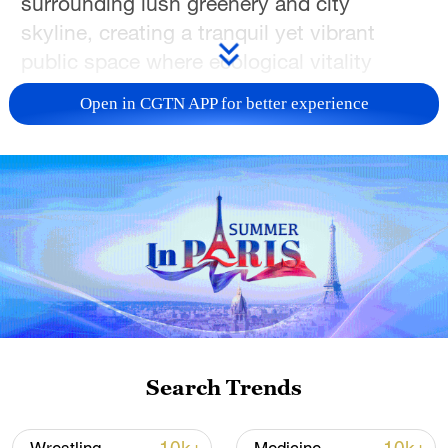
surrounding lush greenery and city
skyline, creating a tranquil yet vibrant
public space where ecological vitality
harmonizes with culture and contemporary
Open in CGTN APP for better experience
life.
The city of Hefei, historically known as
Luzhou, carries a cultural legacy that
spans millennia. It has long been a center
of the Jianghuai cultural belt – home to the
legendary incorruptible official Bao Zheng
and local traditions such as Lu Opera and
Chaohu folk songs.
Search Trends
TOP NEWS