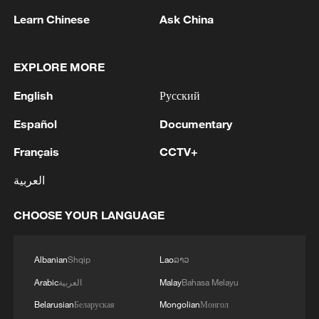
Oman finalized
Learn Chinese
Ask China
04:34, 08-Aug-2026
EXPLORE MORE
RELATED STORIES
English
Русский
Español
Documentary
Français
CCTV+
العربية
CHOOSE YOUR LANGUAGE
Albanian
Shqip
Lao
ລາວ
Live: Swan Lake in Hefei – Where urban
Arabic
العربية
Malay
Bahasa Melayu
elegance meets natural harmony
Belarusian
Беларуская
Mongolian
Монгол