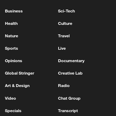
Business
Sci-Tech
Health
Culture
Takaichi's administration moves toward
militarization spark concerns
Nature
Travel
05:57, 08-Aug-2026
Sports
Live
Opinions
Documentary
Global Stringer
Creative Lab
Art & Design
Radio
Video
Chat Group
Specials
Transcript
Iran says framework of agreement with