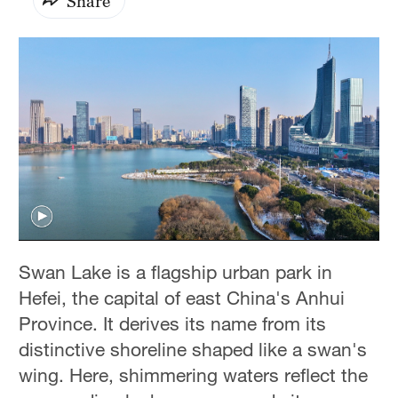
Share
Swan Lake is a flagship urban park in
Hefei, the capital of east China's Anhui
Province. It derives its name from its
distinctive shoreline shaped like a swan's
wing. Here, shimmering waters reflect the