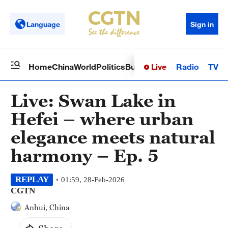
Language
Sign in
Live
Radio
TV
Home
China
World
Politics
Business
Sci-Tech
Health
Op
Live: Swan Lake in
Hefei – where urban
elegance meets natural
harmony – Ep. 5
REPLAY
01:59, 28-Feb-2026
CGTN
Anhui, China