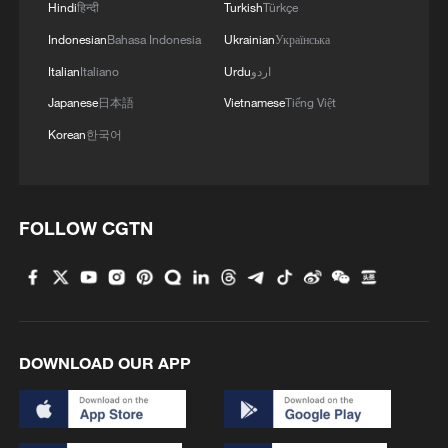
1
Hindi
हिन्दी
Turkish
Türkçe
high-altitude mirror
Indonesian
Bahasa Indonesia
Ukrainian
Українська
2
Live: The Highly Anticipated Torch Night
Italian
Italiano
Urdu
اردو
Japanese
日本語
Vietnamese
Tiếng Việt
3
Live: East China provinces raise alert as Typhoon
Korean
한국어
Dolphin approaches
4
Live: Stunning view of Cangshan Mountain from
FOLLOW CGTN
Dali Old Town – Ep. 3
DOWNLOAD OUR APP