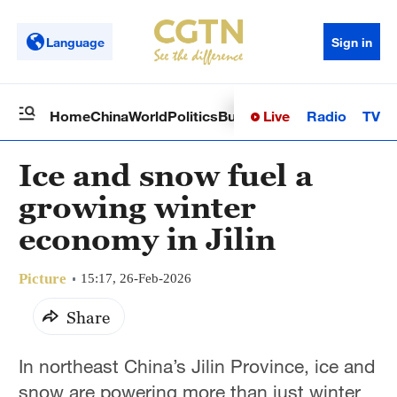
Language
Sign in
Live
Radio
TV
Home
China
World
Politics
Business
Sci-Tech
Health
Op
Ice and snow fuel a
growing winter
economy in Jilin
Picture
15:17, 26-Feb-2026
Share
In northeast China’s Jilin Province, ice and
snow are powering more than just winter