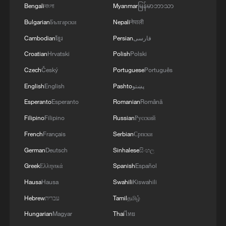
Bengali
বাংলা
Myanmar
မြန်မာဘာသာ
Xizang Snapshots: How apples are growing a
Bulgarian
Български
Nepali
नेपाली
sweet future in Xizang
Cambodian
ខ្មែរ
Persian
فارسی
Croatian
Hrvatski
Polish
Polski
Qianmen and Dashilan: A Beijing street that keeps
reinventing
Czech
Český
Portuguese
Português
English
English
Pashto
پښتو
A better home, a better life: Shanghai's neighborhood
Esperanto
Esperanto
Romanian
Română
renewal
Filipino
Filipino
Russian
Русский
French
Français
Serbian
Српски
MORE FROM CGTN
German
Deutsch
Sinhalese
සිංහල
Greek
Ελληνικά
Spanish
Español
Hausa
Hausa
Swahili
Kiswahili
Hebrew
עברית
Tamil
தமிழ்
Hungarian
Magyar
Thai
ไทย