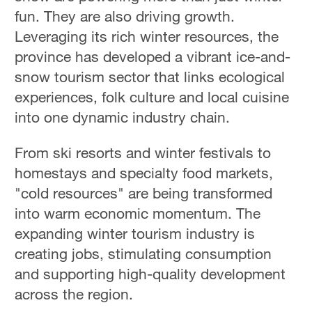
fun. They are also driving growth.
Leveraging its rich winter resources, the
province has developed a vibrant ice-and-
snow tourism sector that links ecological
experiences, folk culture and local cuisine
into one dynamic industry chain.
From ski resorts and winter festivals to
homestays and specialty food markets,
"cold resources" are being transformed
into warm economic momentum. The
expanding winter tourism industry is
creating jobs, stimulating consumption
and supporting high-quality development
across the region.