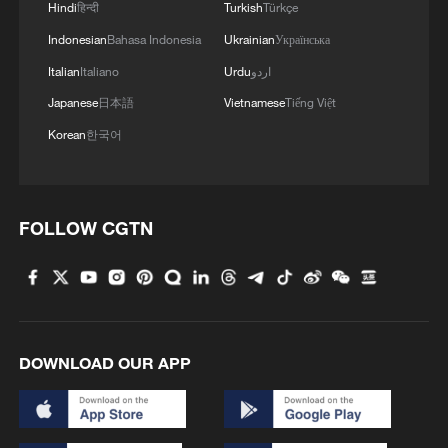
Hindi
हिन्दी
Turkish
Türkçe
4
We Talk: Ceuta residents and migrant reflect on
border crisis
Indonesian
Bahasa Indonesia
Ukrainian
Українська
Italian
Italiano
Urdu
اردو
Japanese
日本語
Vietnamese
Tiếng Việt
Korean
한국어
FOLLOW CGTN
DOWNLOAD OUR APP