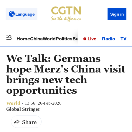
Language
Sign in
Live
Radio
TV
Home
China
World
Politics
Business
Sci-Tech
Health
Op
We Talk: Germans
hope Merz's China visit
brings new tech
opportunities
World
13:56, 26-Feb-2026
Global Stringer
Share