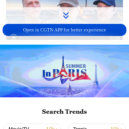
Open in CGTN APP for better experience
01:02
TOP NEWS
Search Trends