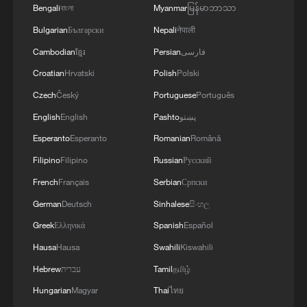
Bengali
বাংলা
Myanmar
မြန်မာဘာသာ
Bulgarian
Български
Nepali
नेपाली
Cambodian
ខ្មែរ
Persian
فارسی
Croatian
Hrvatski
Polish
Polski
Czech
Český
Portuguese
Português
English
English
Pashto
پښتو
Esperanto
Esperanto
Romanian
Română
Filipino
Filipino
Russian
Русский
1
A Brazilian soprano's resonance with Chinese
culture
French
Français
Serbian
Српски
German
Deutsch
Sinhalese
සිංහල
2
Beyond the Grand Bazaar to discover Xinjiang's
Greek
Ελληνικά
Spanish
Español
hidden beauty
Hausa
Hausa
Swahili
Kiswahili
3
Discovering cool retreats in Shanghai and
Hebrew
עברית
Tamil
தமிழ்
Hangzhou
Hungarian
Magyar
Thai
ไทย