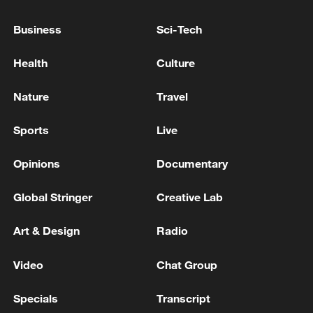
Business
Sci-Tech
Health
Culture
Nature
Travel
Sports
Live
Opinions
Documentary
Iran says no US talks underway, Strait of
Hormuz not reopened
Global Stringer
Creative Lab
11:31, 09-Aug-2026
Art & Design
Radio
RELATED STORIES
Video
Chat Group
Specials
Transcript