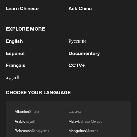
Learn Chinese
Ask China
EXPLORE MORE
English
Русский
Español
Documentary
How precision breast cancer treatment
brings hope in China
Français
CCTV+
We Talk: Pakistani people expect new opportunities
العربية
for ties with China
CHOOSE YOUR LANGUAGE
We Talk: French voices call for deeper cooperation
with China
Albanian
Shqip
Lao
ລາວ
Arabic
العربية
Malay
Bahasa Melayu
MORE FROM CGTN
Belarusian
Беларуская
Mongolian
Монгол