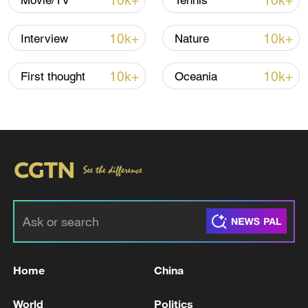
10k+
10k+
Movie/TV
Tennis
China's CPI and PPI maintain upward trend
in July
10k+
10k+
Interview
Nature
05:36, 09-Aug-2026
10k+
10k+
First thought
Oceania
Japanese PM repeats ambiguous stance on
non-nuclear principles
Home
China
11:04, 09-Aug-2026
World
Politics