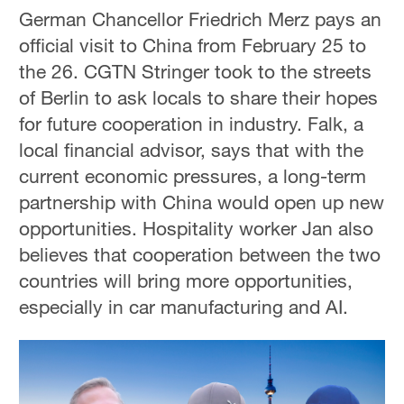
German Chancellor Friedrich Merz pays an
official visit to China from February 25 to
the 26. CGTN Stringer took to the streets
of Berlin to ask locals to share their hopes
for future cooperation in industry. Falk, a
local financial advisor, says that with the
current economic pressures, a long-term
partnership with China would open up new
opportunities. Hospitality worker Jan also
believes that cooperation between the two
countries will bring more opportunities,
especially in car manufacturing and AI.