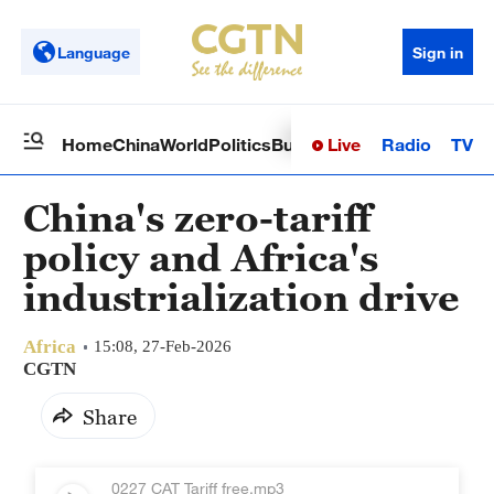
Language
Sign in
Live
Radio
TV
Home
China
World
Politics
Business
Sci-Tech
Health
Op
China's zero-tariff
policy and Africa's
industrialization drive
Africa
15:08, 27-Feb-2026
CGTN
Share
0227 CAT Tariff free.mp3