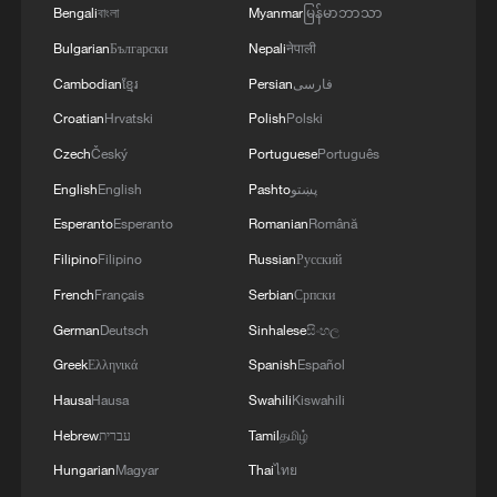
Bengali
বাংলা
Myanmar
မြန်မာဘာသာ
"China wants to increase the
competitiveness of exporters from African
Bulgarian
Български
Nepali
नेपाली
countries and make their products more
Cambodian
ខ្មែរ
Persian
فارسی
competitive in China's market."
Croatian
Hrvatski
Polish
Polski
Czech
Český
Portuguese
Português
For African exporters, Zhou suggested
English
English
Pashto
پښتو
focusing not only on market access but
Esperanto
Esperanto
Romanian
Română
also on upgrading quality, improving
Filipino
Filipino
Russian
Русский
standards, and integrating into global
French
Français
Serbian
Српски
value chains.
German
Deutsch
Sinhalese
සිංහල
Value addition, not just volume
Greek
Ελληνικά
Spanish
Español
Hausa
Hausa
Swahili
Kiswahili
While zero tariffs remove a major barrier,
Hebrew
עברית
Tamil
தமிழ்
both experts stressed that domestic
Hungarian
Magyar
Thai
ไทย
reforms in Africa remain critical.