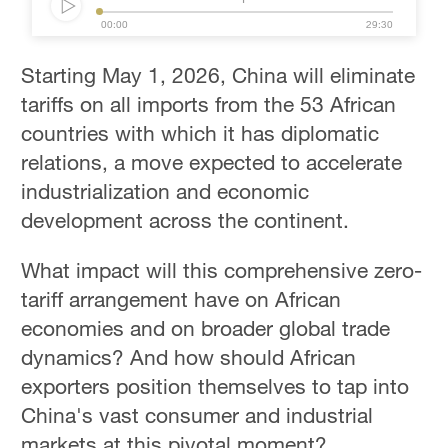
00:00
29:30
Starting May 1, 2026, China will eliminate
tariffs on all imports from the 53 African
countries with which it has diplomatic
relations, a move expected to accelerate
industrialization and economic
development across the continent.
What impact will this comprehensive zero-
tariff arrangement have on African
economies and on broader global trade
dynamics? And how should African
exporters position themselves to tap into
China's vast consumer and industrial
markets at this pivotal moment?