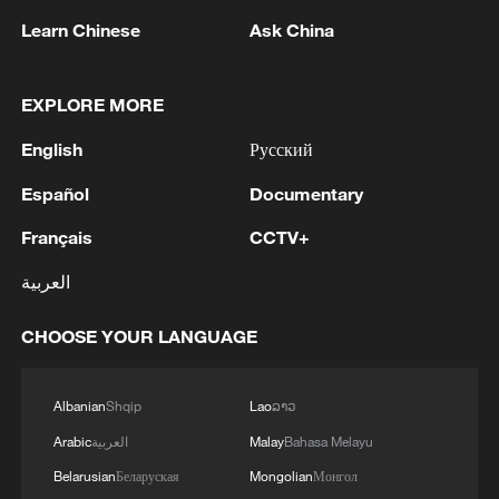
Zhou Mi framed the decision within
Learn Chinese
Ask China
China's broader development strategy.
EXPLORE MORE
"China is trying to share the benefits of
our market with our friends, especially
English
Русский
from Africa."
Español
Documentary
He pointed out that trade between China
Français
CCTV+
and Africa has been growing faster than
العربية
China's overall trade, calling it "a very
important signal" of deepening
CHOOSE YOUR LANGUAGE
engagement. Eliminating tariffs, he added,
is essential to offset logistical costs and
Albanian
Shqip
Lao
ລາວ
enhance African exporters'
Arabic
العربية
Malay
Bahasa Melayu
competitiveness.
Belarusian
Беларуская
Mongolian
Монгол