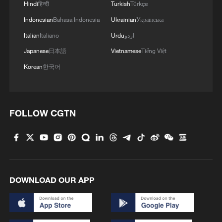
Hindi
हिन्दी
Turkish
Türkçe
Charles Onunaiju highlighted key
Indonesian
Bahasa Indonesia
Ukrainian
Українська
constraints:
Italian
Italiano
Urdu
اردو
Japanese
日本語
Vietnamese
Tiếng Việt
Standardization of products across the
Korean
한국어
African Continental Free Trade Area
Access to finance and credit
FOLLOW CGTN
Logistics and infrastructure
Security and institutional transparency
"If we are to take advantage of this market
DOWNLOAD OUR APP
access, a whole lot of work has to be done
at home. It doesn't happen on its own."