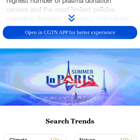
highest number of plasma donation
centers and the most lenient policies
regarding donation frequency: individuals
can donate up to twice a week, amounting
Open in CGTN APP for better experience
to a staggering 104 times a year.
The origins of this vast industrial chain
often take root in the most barren soil.
Many donors earn less than $20,000
annually, exchanging their plasma for rent
money, gas cards or funds for their
children's milk powder. A CGTN stringer
interviewed people from different cities
across the United States, including
Search Trends
residents who rely on selling plasma to
make a living, to gauge their perspectives.