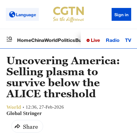
Language
Sign in
Live
Radio
TV
Home
China
World
Politics
Business
Sci-Tech
Health
Op
Uncovering America:
Selling plasma to
survive below the
ALICE threshold
World
12:36, 27-Feb-2026
Global Stringer
Share