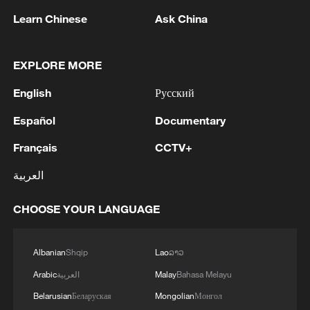
22:05, 05-Aug-2026
Learn Chinese
Ask China
EXPLORE MORE
English
Русский
Español
Documentary
Français
CCTV+
العربية
128 local assemblies urge Takaichi to uphold
CHOOSE YOUR LANGUAGE
non-nuclear principles
01:17, 06-Aug-2026
Albanian
Shqip
Lao
ລາວ
Arabic
العربية
Malay
Bahasa Melayu
Belarusian
Беларуская
Mongolian
Монгол