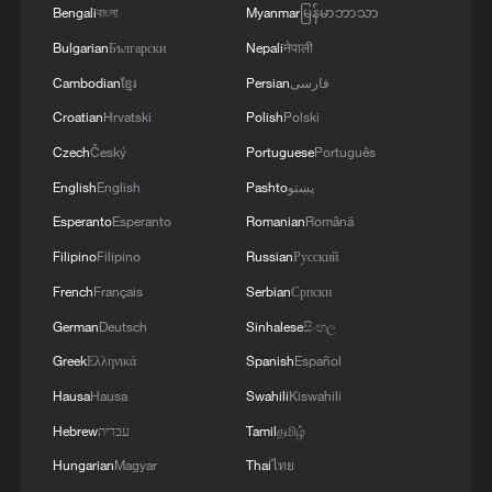
Bengali
বাংলা
Myanmar
မြန်မာဘာသာ
Bulgarian
Български
Nepali
नेपाली
Cambodian
ខ្មែរ
Persian
فارسی
Croatian
Hrvatski
Polish
Polski
Czech
Český
Portuguese
Português
English
English
Pashto
پښتو
Iran, Oman close to new Hormuz Strait
Esperanto
Esperanto
Romanian
Română
shipping agreement
Filipino
Filipino
Russian
Русский
03:59, 06-Aug-2026
French
Français
Serbian
Српски
RELATED STORIES
German
Deutsch
Sinhalese
සිංහල
Greek
Ελληνικά
Spanish
Español
Hausa
Hausa
Swahili
Kiswahili
Hebrew
עברית
Tamil
தமிழ்
Hungarian
Magyar
Thai
ไทย