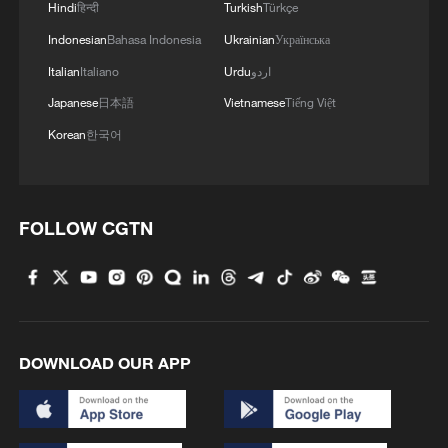
Hindi
हिन्दी
Turkish
Türkçe
Indonesian
Bahasa Indonesia
Ukrainian
Українська
Italian
Italiano
Urdu
اردو
Japanese
日本語
Vietnamese
Tiếng Việt
Uniquely Chinese ways to survive the
Korean
한국어
summer heat
CAINE: IRAN ATTACKS HAVE ALL BEEN BELOW
THE THRESHOLD OF RESTARTING MAJOR
FOLLOW CGTN
COMBAT OPERATIONS AT THIS POINT
Nigeria Security: Uncovering Challenges and Possible
Solutions
DOWNLOAD OUR APP
MORE FROM CGTN