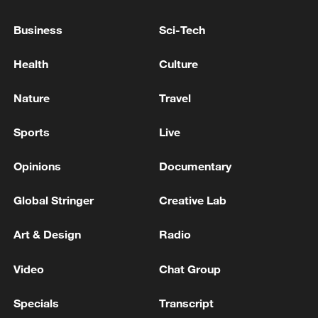
Business
Sci-Tech
04:09
Health
Culture
Nature
Travel
TOP NEWS
Sports
Live
Opinions
Documentary
Global Stringer
Creative Lab
Art & Design
Radio
Video
Chat Group
Xi underscores sci-tech innovation to
Specials
Transcript
advance China's modernization