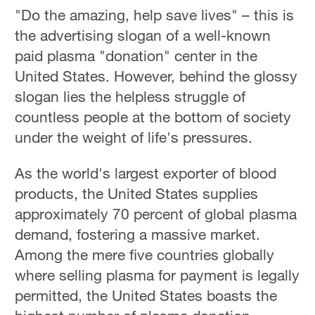
"Do the amazing, help save lives" – this is
the advertising slogan of a well-known
paid plasma "donation" center in the
United States. However, behind the glossy
slogan lies the helpless struggle of
countless people at the bottom of society
under the weight of life's pressures.
As the world's largest exporter of blood
products, the United States supplies
approximately 70 percent of global plasma
demand, fostering a massive market.
Among the mere five countries globally
where selling plasma for payment is legally
permitted, the United States boasts the