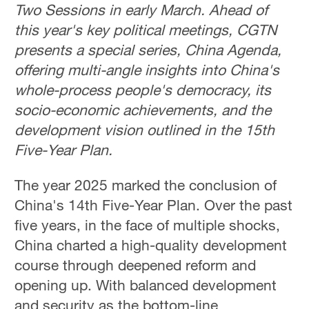
Two Sessions in early March. Ahead of
this year's key political meetings, CGTN
presents a special series, China Agenda,
offering multi-angle insights into China's
whole-process people's democracy, its
socio-economic achievements, and the
development vision outlined in the 15th
Five-Year Plan.
The year 2025 marked the conclusion of
China's 14th Five-Year Plan. Over the past
five years, in the face of multiple shocks,
China charted a high-quality development
course through deepened reform and
opening up. With balanced development
and security as the bottom-line