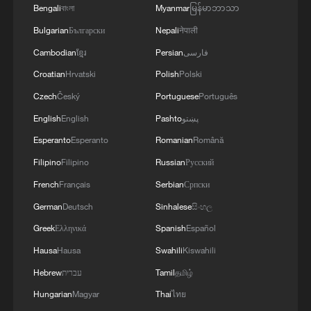
advantages into economic benefits.
Bengali
বাংলা
Myanmar
မြန်မာဘာသာ
Bulgarian
Български
Nepali
नेपाली
Leading green industrial revolution with
Cambodian
ខ្មែរ
Persian
فارسی
'dual carbon 2.0'
Croatian
Hrvatski
Polish
Polski
In the next five years, China will shift from
Czech
Český
Portuguese
Português
dual controls on energy consumption to
English
English
Pashto
پښتو
dual controls on carbon emissions,
Esperanto
Esperanto
Romanian
Română
establish a nationwide unified carbon
Filipino
Filipino
Russian
Русский
footprint database, expand the industry
French
Français
Serbian
Српски
coverage of the national carbon market in
German
Deutsch
Sinhalese
සිංහල
a timely manner, and explore the
Greek
Ελληνικά
Spanish
Español
integrated trading of carbon emission
Hausa
Hausa
Swahili
Kiswahili
rights, energy use rights, water use rights,
Hebrew
עברית
Tamil
தமிழ்
and pollutant discharge rights.
Hungarian
Magyar
Thai
ไทย