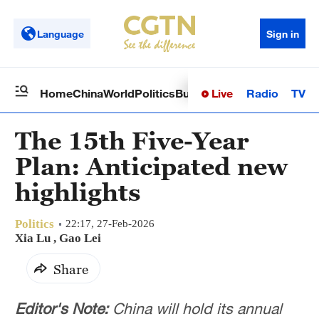
Language
Sign in
Live
Radio
TV
Home
China
World
Politics
Business
Sci-Tech
Health
Op
The 15th Five-Year
Plan: Anticipated new
highlights
Politics
22:17, 27-Feb-2026
Xia Lu
,
Gao Lei
Share
Editor's Note:
China will hold its annual