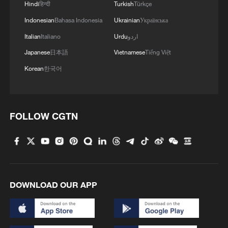
It is estimated that during the 15th Five-
Hindi
हिन्दी
Turkish
Türkçe
Year Plan period, the proportion of non-
Indonesian
Bahasa Indonesia
Ukrainian
Українська
fossil energy in primary energy
Italian
Italiano
Urdu
اردو
consumption will reach around 25 percent,
Japanese
日本語
Vietnamese
Tiếng Việt
the compound annual growth rate of new
Korean
한국어
energy storage installed capacity will
remain above 50 percent, and zero-carbon
industries such as green methanol, green
FOLLOW CGTN
hydrogen, and sustainable aviation fuel
will move from demonstration applications
to large-scale applications.
Building a smart China through 'all-
DOWNLOAD OUR APP
domain digitalization'
The development of Digital China will