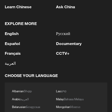
research to technological breakthroughs,
Learn Chinese
Ask China
application scenarios and industrial
transformation." Here's how it will work:
EXPLORE MORE
central fiscal funds will adopt a "project-
English
Русский
leader selection" model; local
governments will "strengthen the
Español
Documentary
foundations" by building pilot and testing
Français
CCTV+
bases; state-owned enterprises, private
العربية
enterprises, higher education institutions
and research institutes will "collaboratively
CHOOSE YOUR LANGUAGE
address shared challenges;" and venture
capital and long-term investment will
Albanian
Shqip
Lao
ລາວ
"guide development through funding." The
Arabic
العربية
Malay
Bahasa Melayu
goal is to remove bottlenecks and
obstacles in translating technological
Belarusian
Беларуская
Mongolian
Монгол