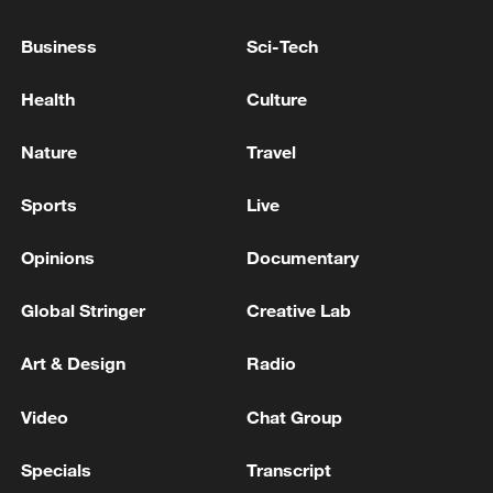
Business
Sci-Tech
Health
Culture
Nature
Travel
Takaichi administration's move toward
militarization sparks concerns
Sports
Live
05:57, 08-Aug-2026
Opinions
Documentary
Global Stringer
Creative Lab
Art & Design
Radio
Video
Chat Group
Specials
Transcript