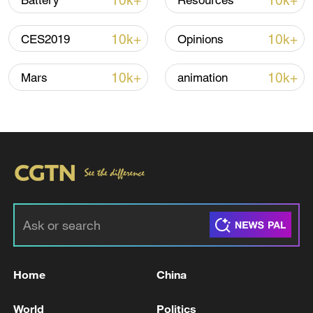
10k+
10k+
Battery
Resources
10k+
10k+
CES2019
Opinions
10k+
10k+
Mars
animation
National Fitness Day: AI is making exercise
more personalized in China
10:35, 08-Aug-2026
Home
China
World
Politics