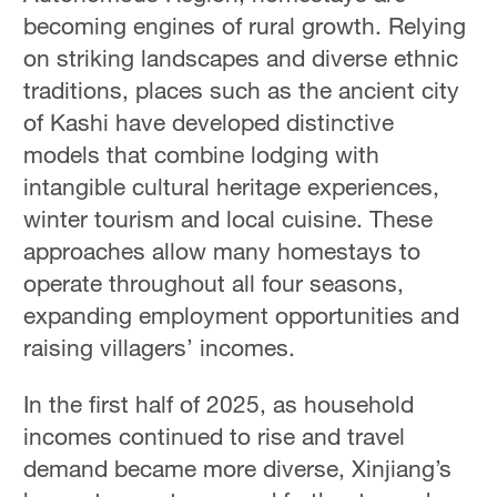
becoming engines of rural growth. Relying
on striking landscapes and diverse ethnic
traditions, places such as the ancient city
of Kashi have developed distinctive
models that combine lodging with
intangible cultural heritage experiences,
winter tourism and local cuisine. These
approaches allow many homestays to
operate throughout all four seasons,
expanding employment opportunities and
raising villagers’ incomes.
In the first half of 2025, as household
incomes continued to rise and travel
demand became more diverse, Xinjiang’s