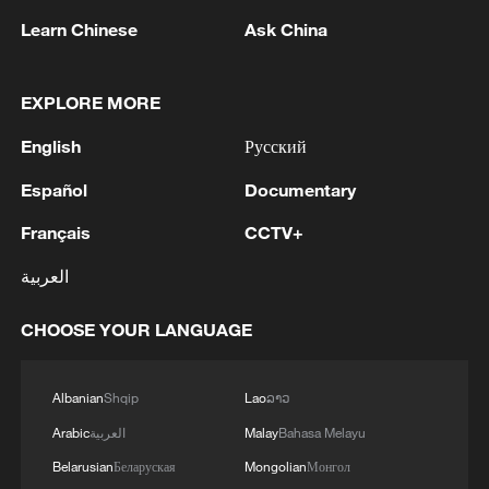
Learn Chinese
Ask China
Iran says framework of agreement with
Oman finalized
04:34, 08-Aug-2026
EXPLORE MORE
English
Русский
RELATED STORIES
Español
Documentary
Français
CCTV+
العربية
CHOOSE YOUR LANGUAGE
Albanian
Shqip
Lao
ລາວ
Arabic
العربية
Malay
Bahasa Melayu
Yonglian village maps a modern rural future
Belarusian
Беларуская
Mongolian
Монгол