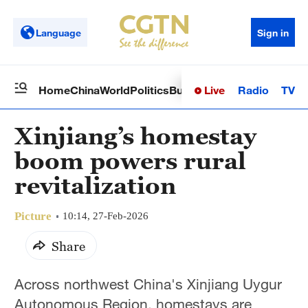
Language
Sign in
Live
Radio
TV
Home
China
World
Politics
Business
Sci-Tech
Health
Op
Xinjiang’s homestay
boom powers rural
revitalization
Picture
10:14, 27-Feb-2026
Share
Across northwest China's Xinjiang Uygur
Autonomous Region, homestays are