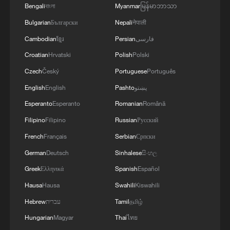
Bengali
বাংলা
Myanmar
မြန်မာဘာသာ
Tourism-driven growth accelerates rural
revitalization in Hainan
Bulgarian
Български
Nepali
नेपाली
Cambodian
ខ្មែរ
Persian
فارسی
APEC Stories: Chinese firm powers Malaysia–
Croatian
Hrvatski
Polish
Polski
Singapore connectivity
Czech
Český
Portuguese
Português
English
English
Pashto
پښتو
MORE FROM CGTN
Esperanto
Esperanto
Romanian
Română
Filipino
Filipino
Russian
Русский
French
Français
Serbian
Српски
German
Deutsch
Sinhalese
සිංහල
Greek
Ελληνικά
Spanish
Español
Hausa
Hausa
Swahili
Kiswahili
Hebrew
עברית
Tamil
தமிழ்
Hungarian
Magyar
Thai
ไทย