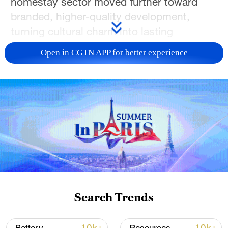
homestay sector moved further toward
branded, higher-quality development,
turning cultural charm into lasting
economic vitality. (Photos via VCG)
Open in CGTN APP for better experience
Search Trends
TOP NEWS