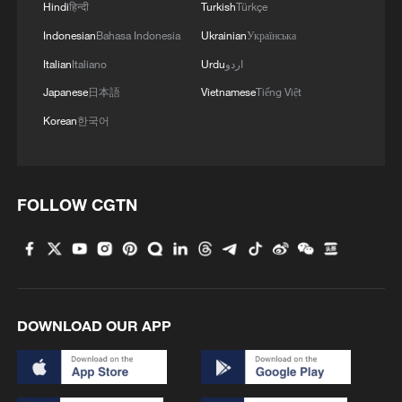
1
The 38th Hundred Flowers Awards return to
Hindi
हिन्दी
Turkish
Türkçe
Beijing – where it all began
Indonesian
Bahasa Indonesia
Ukrainian
Українська
Italian
Italiano
Urdu
اردو
2
Sichuan: Where cool mountains meet age-old
Japanese
日本語
Vietnamese
Tiếng Việt
traditions
Korean
한국어
3
A hidden 18 degree Celsius summer escape in
Sichuan Province
4
Hiroshima anniversary overshadowed by nuclear
FOLLOW CGTN
policy concerns
DOWNLOAD OUR APP