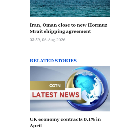
Iran, Oman close to new Hormuz
Strait shipping agreement
03:59, 06-Aug-2026
RELATED STORIES
UK economy contracts 0.1% in
April