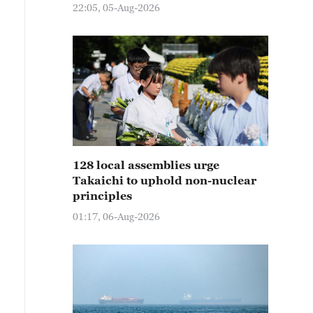
22:05, 05-Aug-2026
128 local assemblies urge
Takaichi to uphold non-nuclear
principles
01:17, 06-Aug-2026