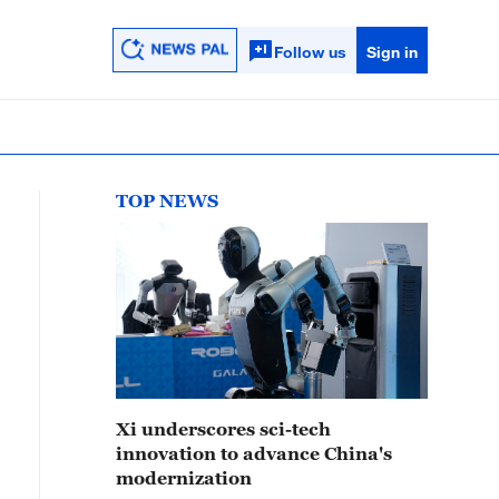
Follow us
Sign in
TOP NEWS
Xi underscores sci-tech
innovation to advance China's
modernization