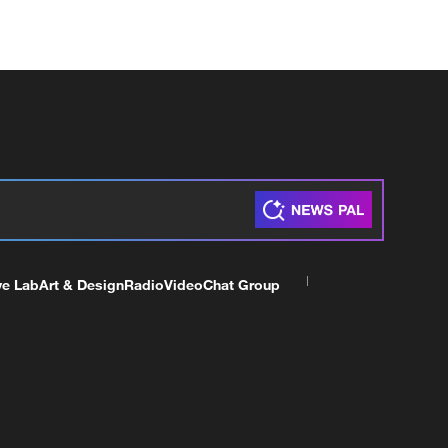
ve Lab
Art & Design
Radio
Video
Chat Group