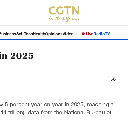
Business
Sci-Tech
Health
Opinions
Video
Live
Radio
TV
in 2025
 5 percent year on year in 2025, reaching a
44 trillion), data from the National Bureau of