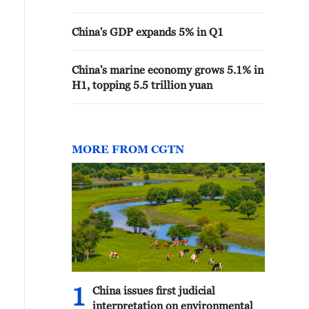
China's GDP expands 5% in Q1
China's marine economy grows 5.1% in
H1, topping 5.5 trillion yuan
MORE FROM CGTN
1
China issues first judicial
interpretation on environmental