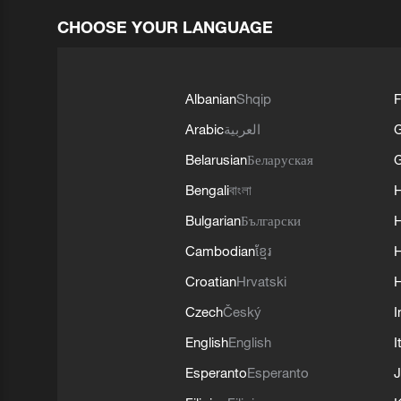
CHOOSE YOUR LANGUAGE
Albanian
Shqip
F
Arabic
العربية
Belarusian
Беларуская
G
Bengali
বাংলা
Bulgarian
Български
Cambodian
ខ្មែរ
H
Croatian
Hrvatski
H
Czech
Český
I
English
English
I
Esperanto
Esperanto
J