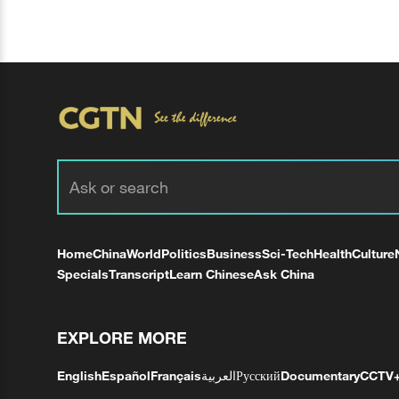
Home
China
World
Politics
Business
Sci-Tech
Health
Culture
Specials
Transcript
Learn Chinese
Ask China
EXPLORE MORE
English
Español
Français
العربية
Русский
Documentary
CCTV