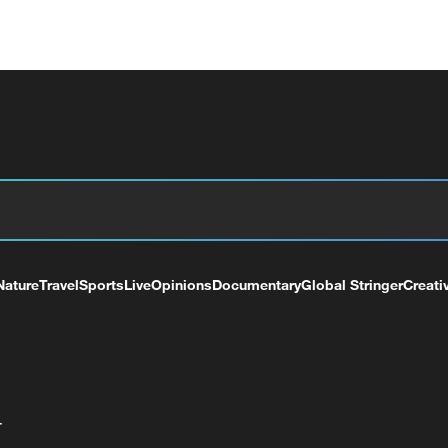
Nature
Travel
Sports
Live
Opinions
Documentary
Global Stringer
Creati
+