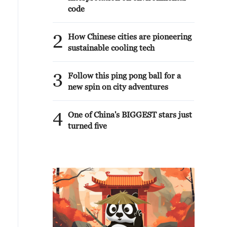
code
2
How Chinese cities are pioneering
sustainable cooling tech
3
Follow this ping pong ball for a
new spin on city adventures
4
One of China's BIGGEST stars just
turned five