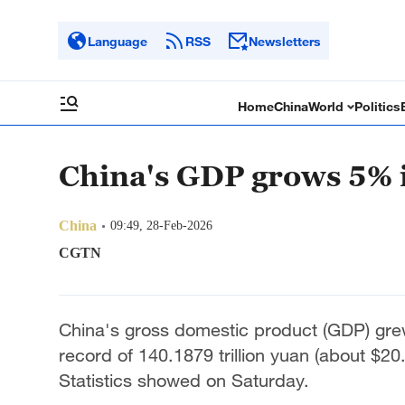
Language
RSS
Newsletters
Home
China
World
Politics
China's GDP grows 5% 
China
09:49, 28-Feb-2026
CGTN
China's gross domestic product (GDP) grew
record of 140.1879 trillion yuan (about $20.
Statistics showed on Saturday.