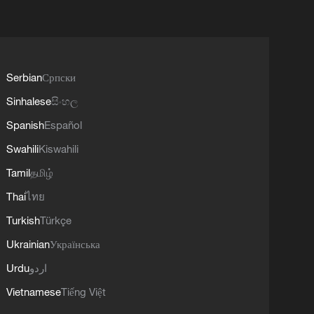
Serbian
Српски
Sinhalese
සිංහල
Spanish
Español
Swahili
Kiswahili
Tamil
தமிழ்
Thai
ไทย
Turkish
Türkçe
Ukrainian
Українська
Urdu
اردو
Vietnamese
Tiếng Việt