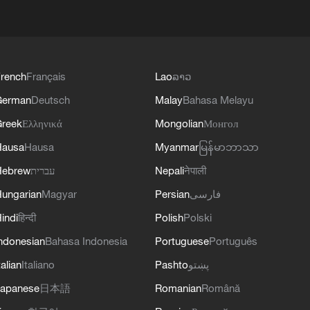
rench
Français
Lao
ລາວ
German
Deutsch
Malay
Bahasa Melayu
reek
Ελληνικά
Mongolian
Монгол
Hausa
Hausa
Myanmar
မြန်မာဘာသာ
Hebrew
עברית
Nepali
नेपाली
ungarian
Magyar
Persian
فارسی
indi
हिन्दी
Polish
Polski
ndonesian
Bahasa Indonesia
Portuguese
Português
talian
Italiano
Pashto
پښتو
apanese
日本語
Romanian
Română