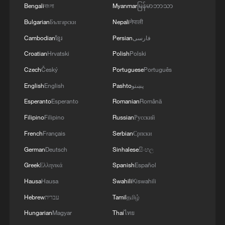
blends industrial heritage with pastoral
Bengali
বাংলা
Myanmar
မြန်မာဘာသာ
spring scenery, making it a sought-after
Bulgarian
Български
Nepali
नेपाली
cultural tourism destination where vintage
Cambodian
ខ្មែរ
Persian
فارسی
nostalgia meets blooming romance.
Croatian
Hrvatski
Polish
Polski
TOP NEWS
Czech
Český
Portuguese
Português
English
English
Pashto
پښتو
Esperanto
Esperanto
Romanian
Română
Filipino
Filipino
Russian
Русский
French
Français
Serbian
Српски
German
Deutsch
Sinhalese
සිංහල
Greek
Ελληνικά
Spanish
Español
Hausa
Hausa
Swahili
Kiswahili
Hebrew
עברית
Tamil
தமிழ்
Japan's 'remilitarization' is a real threat to
Hungarian
Magyar
Thai
ไทย
peace: spokesperson