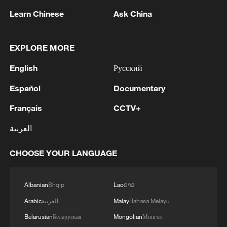
Learn Chinese
Ask China
EXPLORE MORE
Visitors pose for photos with the Jiayang
English
Русский
steam train in Leshan, Sichuan Province on
February 27, 2026. /VCG
Español
Documentary
Français
CCTV+
Today, the Jiayang line remains one of the
world's few operational narrow-gauge
العربية
steam passenger railways. It still
CHOOSE YOUR LANGUAGE
preserves traditional manual operations
from the steam era, including coal
shoveling, hand braking and manual track
Albanian
Shqip
Lao
ລາວ
switching. Often hailed as a "living fossil
Arabic
العربية
Malay
Bahasa Melayu
of the Industrial Revolution," the train
Belarusian
Беларуская
Mongolian
Монгол