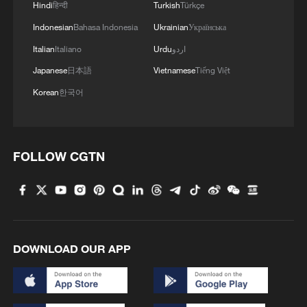
Hindi
हिन्दी
Turkish
Türkçe
08:34, 07-Aug-2026
Indonesian
Bahasa Indonesia
Ukrainian
Українська
Italian
Italiano
Urdu
اردو
Japanese
日本語
Vietnamese
Tiếng Việt
Korean
한국어
FOLLOW CGTN
China's goods trade shows strong growth in
first seven months of 2026
DOWNLOAD OUR APP
05:55, 07-Aug-2026