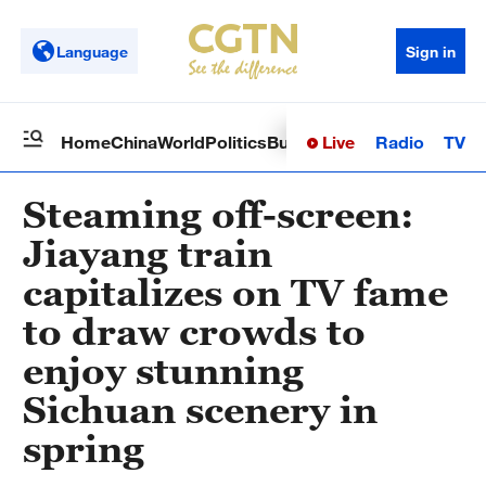
Language
Sign in
Live
Radio
TV
Home
China
World
Politics
Business
Sci-Tech
Health
Op
Steaming off-screen:
Jiayang train
capitalizes on TV fame
to draw crowds to
enjoy stunning
Sichuan scenery in
spring