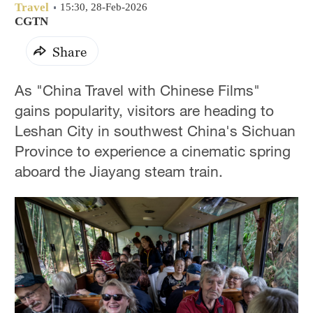
Travel
15:30, 28-Feb-2026
CGTN
Share
As "China Travel with Chinese Films"
gains popularity, visitors are heading to
Leshan City in southwest China's Sichuan
Province to experience a cinematic spring
aboard the Jiayang steam train.