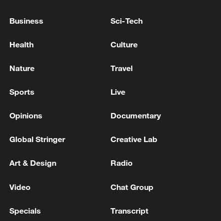
The Jiayang steam train has served as a
Business
Sci-Tech
filming location for numerous movies, TV
dramas and documentaries, including the
Health
Culture
Chinese film "Dream Train." It was also
Nature
Travel
featured in BBC and NHK documentaries,
showcasing the vast railway landscapes of
Sports
Live
the Chinese mainland through the lens of
steam locomotives.
Opinions
Documentary
Global Stringer
Creative Lab
Art & Design
Radio
Video
Chat Group
Specials
Transcript