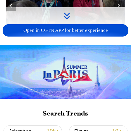
Open in CGTN APP for better experience
Foreign travellers experience the Jiayang
steam train in Leshan, Sichuan Province on
February 27, 2026. /VCG
In early spring, the narrow-gauge train in
Qianwei County winds its way through
vast fields of golden rapeseed blossoms,
ushering in the year's tourism peak.
Drawn by its retro charm and scenic
Search Trends
beauty, both Chinese and international
travelers are boarding what many fondly