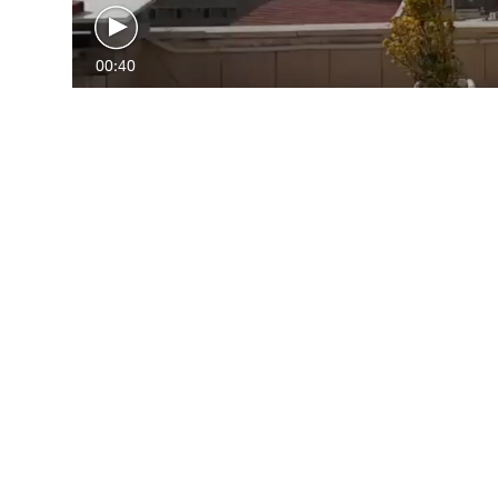
00:40