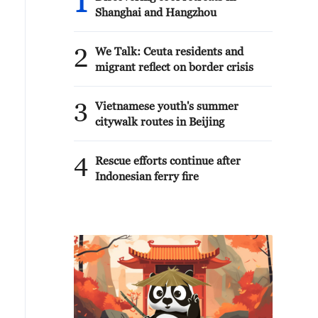
1
Shanghai and Hangzhou
2
We Talk: Ceuta residents and
migrant reflect on border crisis
3
Vietnamese youth's summer
citywalk routes in Beijing
4
Rescue efforts continue after
Indonesian ferry fire