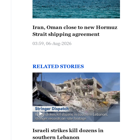
Iran, Oman close to new Hormuz
Strait shipping agreement
03:59, 06-Aug-2026
RELATED STORIES
Israeli strikes kill dozens in
southern Lebanon