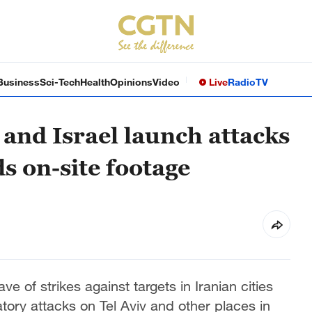
Business
Sci-Tech
Health
Opinions
Video
Live
Radio
TV
 and Israel launch attacks
ds on-site footage
e of strikes against targets in Iranian cities
tory attacks on Tel Aviv and other places in