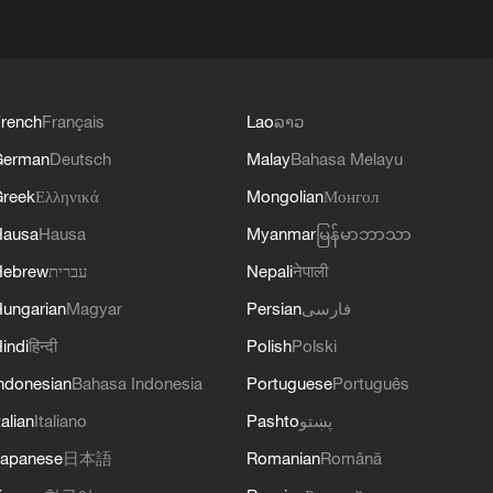
rench
Français
Lao
ລາວ
German
Deutsch
Malay
Bahasa Melayu
reek
Ελληνικά
Mongolian
Монгол
Hausa
Hausa
Myanmar
မြန်မာဘာသာ
Hebrew
עברית
Nepali
नेपाली
ungarian
Magyar
Persian
فارسی
indi
हिन्दी
Polish
Polski
ndonesian
Bahasa Indonesia
Portuguese
Português
talian
Italiano
Pashto
پښتو
apanese
日本語
Romanian
Română