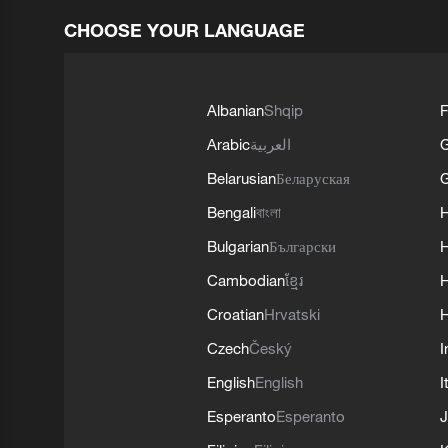
CHOOSE YOUR LANGUAGE
Albanian
Shqip
F
Arabic
العربية
Belarusian
Беларуская
G
Bengali
বাংলা
Bulgarian
Български
Cambodian
ខ្មែរ
H
Croatian
Hrvatski
H
Czech
Český
I
English
English
I
Esperanto
Esperanto
J