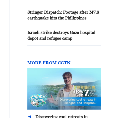
Stringer Dispatch: Footage after M7.8
earthquake hits the Philippines
Israeli strike destroys Gaza hospital
depot and refugee camp
MORE FROM CGTN
Discovering cool retreats in