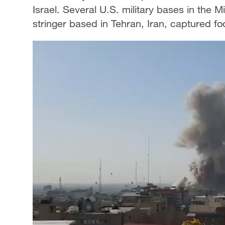
Israel. Several U.S. military bases in the
stringer based in Tehran, Iran, captured foo