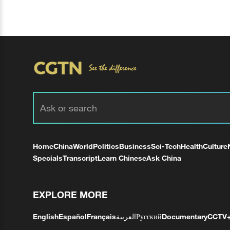
Home
China
World
Politics
Business
Sci-Tech
Health
Culture
Specials
Transcript
Learn Chinese
Ask China
EXPLORE MORE
English
Español
Français
العربية
Русский
Documentary
CCTV