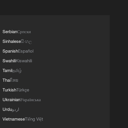
Serbian
Српски
Sinhalese
සිංහල
Spanish
Español
Swahili
Kiswahili
Tamil
தமிழ்
Thai
ไทย
Turkish
Türkçe
Ukrainian
Українська
Urdu
اردو
Vietnamese
Tiếng Việt