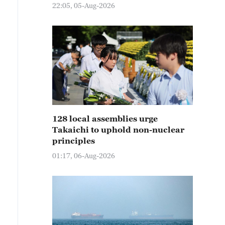
22:05, 05-Aug-2026
128 local assemblies urge
Takaichi to uphold non-nuclear
principles
01:17, 06-Aug-2026