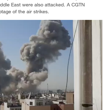
 Middle East were also attacked. A CGTN
tage of the air strikes.