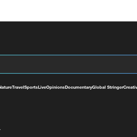
Nature
Travel
Sports
Live
Opinions
Documentary
Global Stringer
Creati
+