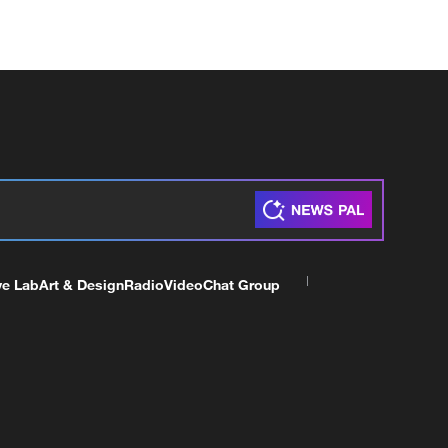
ve Lab
Art & Design
Radio
Video
Chat Group