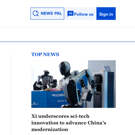
Follow us
Sign in
TOP NEWS
Xi underscores sci-tech
innovation to advance China's
modernization