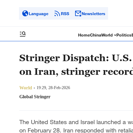
Language
RSS
Newsletters
Home
China
World
Politics
Stringer Dispatch: U.S.
on Iran, stringer recor
World
19:29, 28-Feb-2026
Global Stringer
The United States and Israel launched a wav
on February 28. Iran responded with retalia