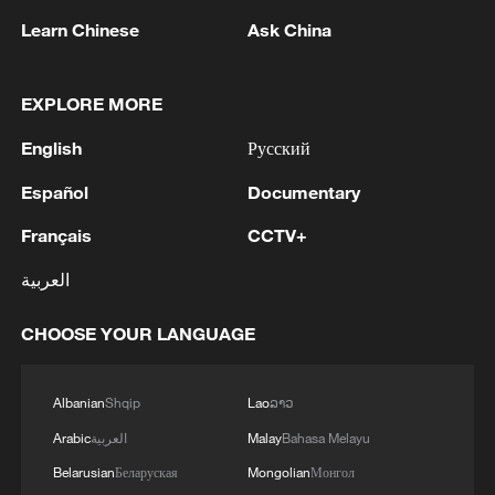
manufacturers releasing more than 330
Learn Chinese
Ask China
different models, according to China's
Ministry of Industry and Information
EXPLORE MORE
Technology.
English
Русский
The new standard system is expected to
Español
Documentary
provide crucial guidance for this rapidly
Français
CCTV+
expanding industry, promoting high-
quality development through standardized
العربية
technical requirements and safety
CHOOSE YOUR LANGUAGE
protocols.
Source(s): Xinhua News Agency
Albanian
Shqip
Lao
ລາວ
TOP NEWS
Arabic
العربية
Malay
Bahasa Melayu
Belarusian
Беларуская
Mongolian
Монгол