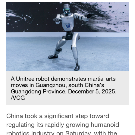
A Unitree robot demonstrates martial arts
moves in Guangzhou, south China's
Guangdong Province, December 5, 2025.
/VCG
China took a significant step toward
regulating its rapidly growing humanoid
robotics industry on Saturday, with the