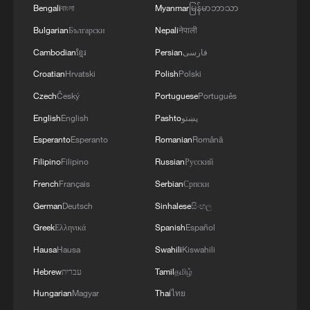
Bengali
বাংলা
Myanmar
မြန်မာဘာသာ
Bulgarian
Български
Nepali
नेपाली
Cambodian
ខ្មែរ
Persian
فارسی
Croatian
Hrvatski
Polish
Polski
Czech
Český
Portuguese
Português
English
English
Pashto
پښتو
Esperanto
Esperanto
Romanian
Română
Xi underscores sci-tech innovation to
Filipino
Filipino
Russian
Русский
advance China's modernization
French
Français
Serbian
Српски
22:05, 05-Aug-2026
German
Deutsch
Sinhalese
සිංහල
Greek
Ελληνικά
Spanish
Español
Hausa
Hausa
Swahili
Kiswahili
Hebrew
עברית
Tamil
தமிழ்
Hungarian
Magyar
Thai
ไทย