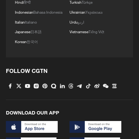
Hindi
हिन्दी
Turkish
Türkçe
Indonesian
Bahasa Indonesia
Ukrainian
Українська
Italian
Italiano
Urdu
اردو
Japanese
日本語
Vietnamese
Tiếng Việt
China urges Japan to learn from history,
reject remilitarization
Korean
한국어
11:59, 06-Aug-2026
FOLLOW CGTN
DOWNLOAD OUR APP
Iran, Oman reach understanding on Hormuz