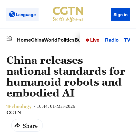
Language
Sign in
Live
Radio
TV
Home
China
World
Politics
Business
Sci-Tech
Health
Op
China releases
national standards for
humanoid robots and
embodied AI
Technology
10:44, 01-Mar-2026
CGTN
Share