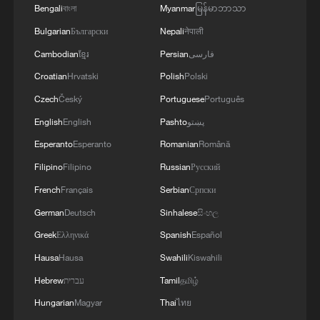
about one-fifth of total global
Bengali
বাংলা
Myanmar
မြန်မာဘာသာ
consumption) pass through here. Qatar,
Bulgarian
Български
Nepali
नेपाली
the world's largest LNG exporter, uses the
Cambodian
ខ្មែរ
Persian
فارسی
strait for all its LNG exports, which
Croatian
Hrvatski
Polish
Polski
account for more than 20 percent of global
Czech
Český
Portuguese
Português
LNG trade. More than 90 percent of Gulf
English
English
Pashto
پښتو
oil-producing countries such as Saudi
Arabia, Iraq, the United Arab Emirates, and
Esperanto
Esperanto
Romanian
Română
Kuwait rely on this waterway for their
Filipino
Filipino
Russian
Русский
exports.
French
Français
Serbian
Српски
German
Deutsch
Sinhalese
සිංහල
To make matters worse, the capacity of
Greek
Ελληνικά
Spanish
Español
alternative routes is extremely limited. The
Hausa
Hausa
Swahili
Kiswahili
combined capacity of Saudi Arabia's East-
Hebrew
עברית
Tamil
தமிழ்
West pipeline and the UAE's Fujairah
Hungarian
Magyar
Thai
ไทย
pipeline is only about 6.8 million barrels