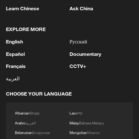
The "de facto blockade" of the Strait of
Learn Chinese
Ask China
Hormuz is the most devastating factor in
this crisis. Since the Iranian Revolutionary
EXPLORE MORE
Guard Corps has announced through radio
English
Русский
broadcasts that "no ship shall pass",
many oil giants and traders around the
Español
Documentary
world have suspended passage and oil
Français
CCTV+
tankers have stopped sailing in or around
العربية
the strait.
CHOOSE YOUR LANGUAGE
The global strategic position of the Strait
of Hormuz is irreplaceable. About 20
million barrels of crude oil and refined
Albanian
Shqip
Lao
ລາວ
products per day (accounting for 30
Arabic
العربية
Malay
Bahasa Melayu
percent of global seaborne oil trade and
Belarusian
Беларуская
Mongolian
Монгол