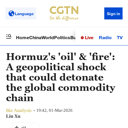
Language
Sign in
Live
Radio
TV
Home
China
World
Politics
Business
Sci-Tech
Health
Op
Hormuz's 'oil' & 'fire':
A geopolitical shock
that could detonate
the global commodity
chain
Biz Analysis
19:42, 01-Mar-2026
Liu Xu