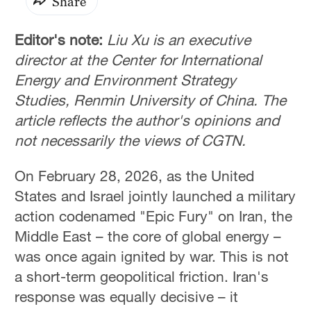
Share
Editor's note:
Liu Xu is an executive
director at the Center for International
Energy and Environment Strategy
Studies, Renmin University of China. The
article reflects the author's opinions and
not necessarily the views of CGTN.
On February 28, 2026, as the United
States and Israel jointly launched a military
action codenamed "Epic Fury" on Iran, the
Middle East – the core of global energy –
was once again ignited by war. This is not
a short-term geopolitical friction. Iran's
response was equally decisive – it