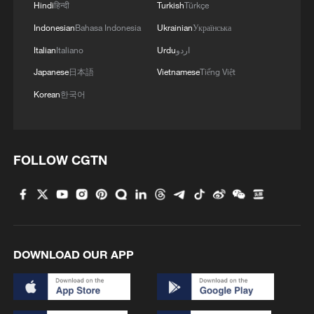
per day, and it is not idle at full capacity,
Hindi
हिन्दी
Turkish
Türkçe
which cannot make up for the gap of
Indonesian
Bahasa Indonesia
Ukrainian
Українська
nearly 20 million barrels per day. This
Italian
Italiano
Urdu
اردو
means that as long as the blockade
Japanese
日本語
Vietnamese
Tiếng Việt
continues, nearly a third of the world's
Korean
한국어
offshore oil supply and one-fifth of LNG
trade will come to a standstill. This is not a
simple "interruption of Iranian exports",
FOLLOW CGTN
but a "suffocation" of energy exports
throughout the Gulf region.
Panic revaluation of crude oil and LNG
markets
DOWNLOAD OUR APP
The crude oil market is facing an
unprecedented "war pricing". Before the