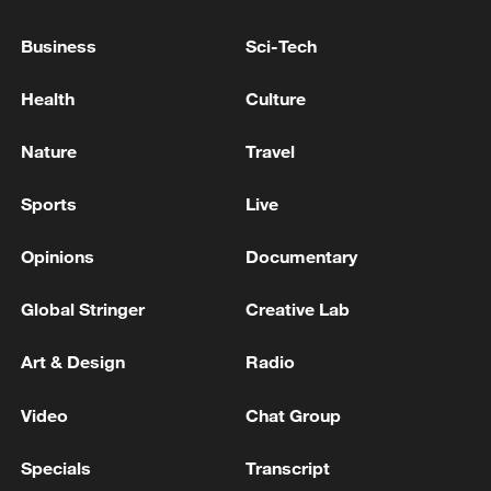
TOP NEWS
Business
Sci-Tech
Health
Culture
Nature
Travel
Sports
Live
Opinions
Documentary
Global Stringer
Creative Lab
China's CPI and PPI maintain upward trend
Art & Design
Radio
in July
05:36, 09-Aug-2026
Video
Chat Group
Specials
Transcript