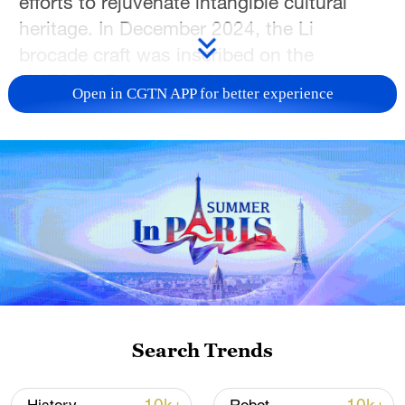
efforts to rejuvenate intangible cultural
heritage. In December 2024, the Li
brocade craft was inscribed on the
UNESCO Representative List of the
Open in CGTN APP for better experience
Intangible Cultural Heritage of Humanity.
Combining traditional patterns with a
zodiac design, the figurine quickly became
popular among young consumers during
the Spring Festival.
This year, Lyu hopes to showcase
Baoting's cultural heritage, ecological
products, and development opportunities,
while helping local specialties become
Search Trends
products that truly increase residents'
incomes. (Photos via China National Radio