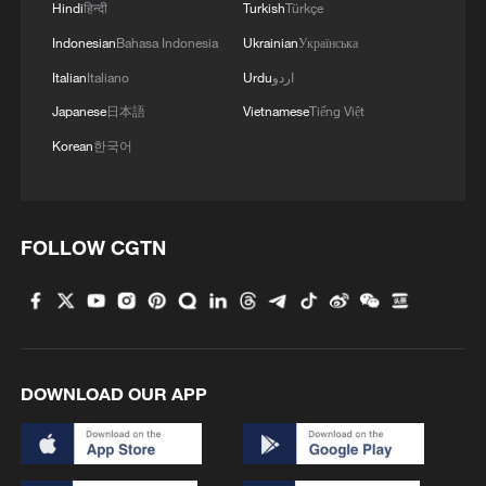
Hindi
हिन्दी
Turkish
Türkçe
Zhang Junjie: From healing hearts to
Indonesian
Bahasa Indonesia
Ukrainian
Українська
speaking for the people
Italian
Italiano
Urdu
اردو
NPC Deputy Zhang Shiying: From border resources to
Japanese
日本語
Vietnamese
Tiếng Việt
shared prosperity
Korean
한국어
NPC Deputy Zhang Jingjing: Reviving ceramic art
with technology
FOLLOW CGTN
MORE FROM CGTN
DOWNLOAD OUR APP