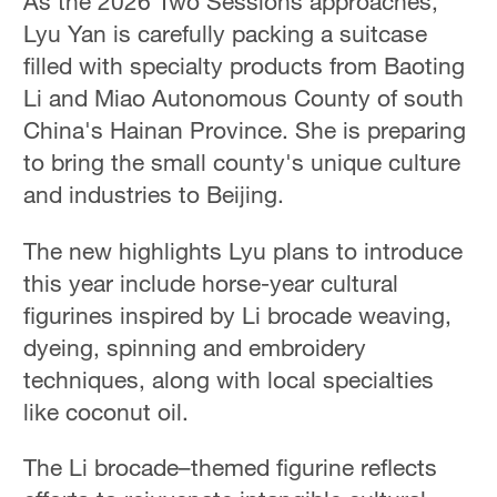
As the 2026 Two Sessions approaches,
Lyu Yan is carefully packing a suitcase
filled with specialty products from Baoting
Li and Miao Autonomous County of south
China's Hainan Province. She is preparing
to bring the small county's unique culture
and industries to Beijing.
The new highlights Lyu plans to introduce
this year include horse-year cultural
figurines inspired by Li brocade weaving,
dyeing, spinning and embroidery
techniques, along with local specialties
like coconut oil.
The Li brocade–themed figurine reflects