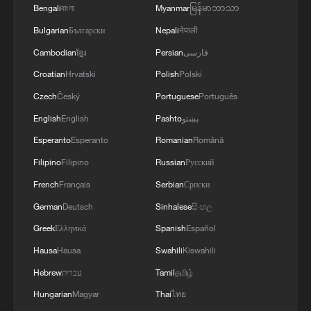
Bengali
বাংলা
Myanmar
မြန်မာဘာသာ
Bulgarian
Български
Nepali
नेपाली
Cambodian
ខ្មែរ
Persian
فارسی
Iran says peace path remains open as US
Croatian
Hrvatski
Polish
Polski
signals ongoing dialogue
Czech
Český
Portuguese
Português
02:41, 09-Aug-2026
English
English
Pashto
پښتو
RELATED STORIES
Esperanto
Esperanto
Romanian
Română
Filipino
Filipino
Russian
Русский
French
Français
Serbian
Српски
German
Deutsch
Sinhalese
සිංහල
Greek
Ελληνικά
Spanish
Español
Hausa
Hausa
Swahili
Kiswahili
Hebrew
עברית
Tamil
தமிழ்
Hungarian
Magyar
Thai
ไทย