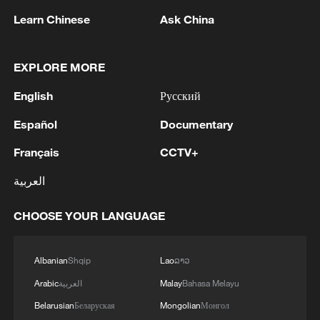
Learn Chinese
Ask China
EXPLORE MORE
English
Русский
Español
Documentary
Japanese PM repeats ambiguous stance on
Français
CCTV+
non-nuclear principles
العربية
11:04, 09-Aug-2026
CHOOSE YOUR LANGUAGE
Albanian
Shqip
Lao
ລາວ
Arabic
العربية
Malay
Bahasa Melayu
Belarusian
Беларуская
Mongolian
Монгол