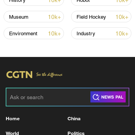
10k+
10k+
History
Robot
official)
10k+
10k+
Museum
Field Hockey
10k+
10k+
Environment
Industry
Home
China
World
Politics