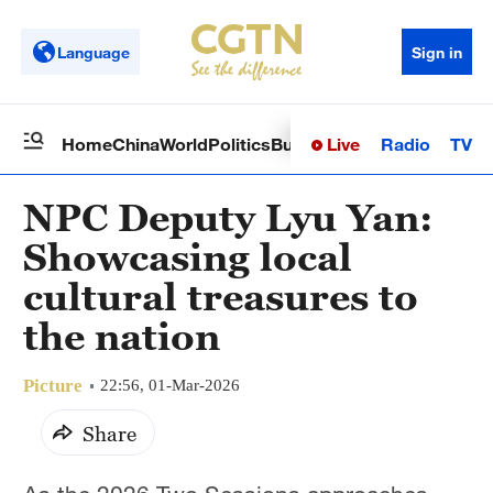
Language
Sign in
Live
Radio
TV
Home
China
World
Politics
Business
Sci-Tech
Health
Op
NPC Deputy Lyu Yan:
Showcasing local
cultural treasures to
the nation
Picture
22:56, 01-Mar-2026
Share