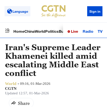
Language
Sign in
Live
Radio
TV
Home
China
World
Politics
Business
Sci-Tech
Health
Op
Iran's Supreme Leader
Khamenei killed amid
escalating Middle East
conflict
World
09:16, 01-Mar-2026
CGTN
Updated 12:57, 01-Mar-2026
Share