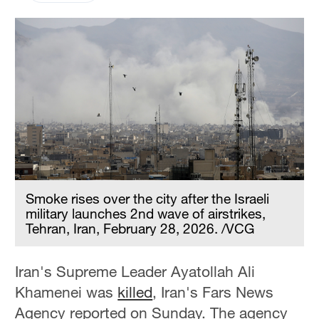
Smoke rises over the city after the Israeli
military launches 2nd wave of airstrikes,
Tehran, Iran, February 28, 2026. /VCG
Iran's Supreme Leader Ayatollah Ali
Khamenei was
killed
, Iran's Fars News
Agency reported on Sunday. The agency