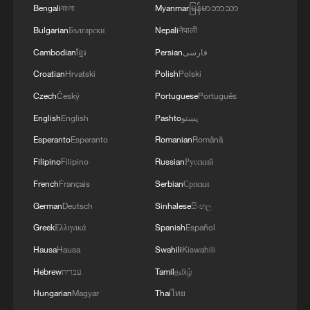
regime."
Bengali
বাংলা
Myanmar
မြန်မာဘာသာ
Bulgarian
Български
Nepali
नेपाली
Trump said Iran was developing long-
Cambodian
ខ្មែរ
Persian
فارسی
range missiles capable of threatening the
Croatian
Hrvatski
Polish
Polski
United States, adding that the strikes
Czech
Český
Portuguese
Português
aimed to dismantle Iran's missile industry
English
English
Pashto
پښتو
and ensure that Tehran could not acquire
Esperanto
Esperanto
Romanian
Română
nuclear weapons.
Filipino
Filipino
Russian
Русский
Iran's Red Crescent Society said 201
French
Français
Serbian
Српски
people were killed and 747 injured in the
German
Deutsch
Sinhalese
සිංහල
U.S.-Israeli attacks, according to the semi-
Greek
Ελληνικά
Spanish
Español
official Tasnim news agency.
Hausa
Hausa
Swahili
Kiswahili
Hebrew
עברית
Tamil
தமிழ்
An expert suggests that Israel took the
lead in the joint U.S.-Israeli strikes, with
Hungarian
Magyar
Thai
ไทย