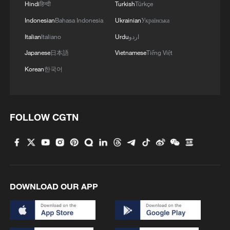
the United States acting as a supporting
Hindi
हिन्दी
Turkish
Türkçe
role.
Indonesian
Bahasa Indonesia
Ukrainian
Українська
Italian
Italiano
Urdu
اردو
CMG military commentator Wei Dongxu
Japanese
日本語
Vietnamese
Tiếng Việt
said Israel has established intelligence
Korean
한국어
networks inside Iran and is capable of
tracking senior military commanders and
carrying out targeted "decapitation" strikes
FOLLOW CGTN
during the operation. This time, he said,
Washington likely played a supporting
role, such as conducting strikes on targets
identified through Israeli intelligence.
DOWNLOAD OUR APP
Iran has responded with a wave of
retaliatory strikes targeting Israel and U.S.
assets across the region. Explosions were