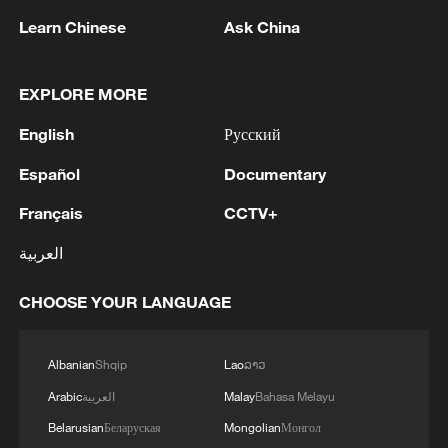
Wang emphasized that while the
Learn Chinese
Ask China
succession process could be complex,
Iran's political institutions are likely to
EXPLORE MORE
manage the transition without descending
into chaos.
English
Русский
Español
Documentary
'Major combat operations'
Français
CCTV+
The United States and Israel launched
العربية
what they described as "major combat
operations" against Iran on Saturday.
CHOOSE YOUR LANGUAGE
Israel had earlier stated that all senior
Iranian government officials were potential
Albanian
Shqip
Lao
ລາວ
targets. Israeli Prime Minister Benjamin
Arabic
العربية
Malay
Bahasa Melayu
Netanyahu said the goal of the joint
Belarusian
Беларуская
Mongolian
Монгол
military action was to "topple Iran's ruling