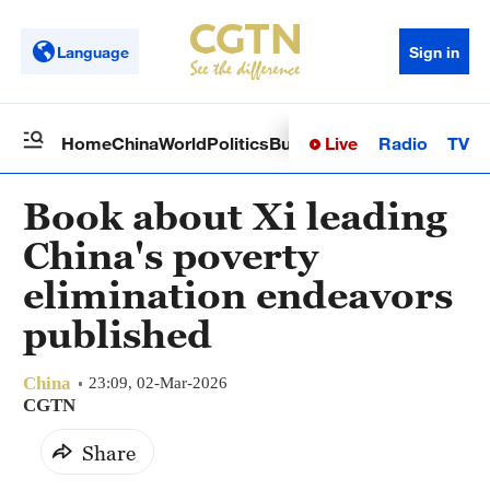
Language
Sign in
Live
Radio
TV
Home
China
World
Politics
Business
Sci-Tech
Health
Op
Book about Xi leading
China's poverty
elimination endeavors
published
China
23:09, 02-Mar-2026
CGTN
Share