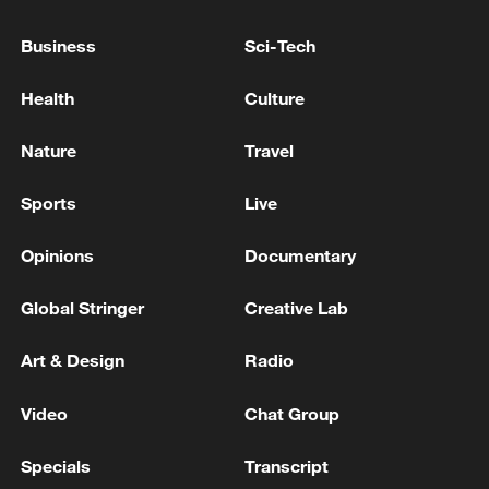
Business
Sci-Tech
Japan's 'remilitarization' is a real threat to
peace: spokesperson
Health
Culture
08:34, 07-Aug-2026
Nature
Travel
Sports
Live
Opinions
Documentary
Global Stringer
Creative Lab
Art & Design
Radio
Video
Chat Group
China's goods trade shows strong growth in
first seven months of 2026
Specials
Transcript