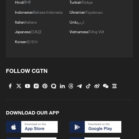
MORE FROM CGTN
Hindi
हिन्दी
Turkish
Türkçe
Indonesian
Bahasa Indonesia
Ukrainian
Українська
Italian
Italiano
Urdu
اردو
Japanese
日本語
Vietnamese
Tiếng Việt
Korean
한국어
FOLLOW CGTN
1
Chinese team cracks quantum computing speed-
fidelity trade-off
2
What is China doing to boost its domestic
DOWNLOAD OUR APP
consumption?
3
Milky Way's outer disk isn't the smooth curve we