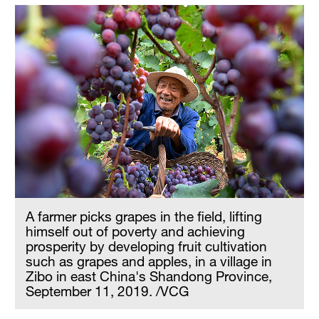
A farmer picks grapes in the field, lifting
himself out of poverty and achieving
prosperity by developing fruit cultivation
such as grapes and apples, in a village in
Zibo in east China's Shandong Province,
September 11, 2019. /VCG