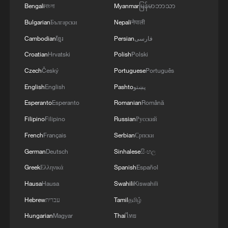
Bengali
বাংলা
Myanmar
မြန်မာဘာသာ
Bulgarian
Български
Nepali
नेपाली
Cambodian
ខ្មែរ
Persian
فارسی
Croatian
Hrvatski
Polish
Polski
Czech
Český
Portuguese
Português
English
English
Pashto
پښتو
Esperanto
Esperanto
Romanian
Română
Book about Xi's expositions on grassroots
Filipino
Filipino
Russian
Русский
work published
French
Français
Serbian
Српски
Xi Jinping's discourses on community-level work
German
Deutsch
Sinhalese
සිංහල
published
Greek
Ελληνικά
Spanish
Español
Hausa
Hausa
Swahili
Kiswahili
Selected works of Xi Jinping on Party building
published
Hebrew
עברית
Tamil
தமிழ்
Hungarian
Magyar
Thai
ไทย