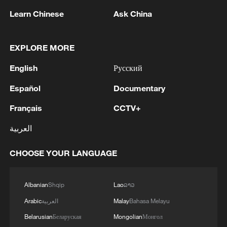
05:55, 07-Aug-2026
Learn Chinese
Ask China
EXPLORE MORE
English
Русский
Español
Documentary
Français
CCTV+
العربية
Shooting in Thailand leaves 8 dead, wounds
CHOOSE YOUR LANGUAGE
over 30: PM
05:38, 07-Aug-2026
Albanian
Shqip
Lao
ລາວ
RELATED STORIES
Arabic
العربية
Malay
Bahasa Melayu
Belarusian
Беларуская
Mongolian
Монгол