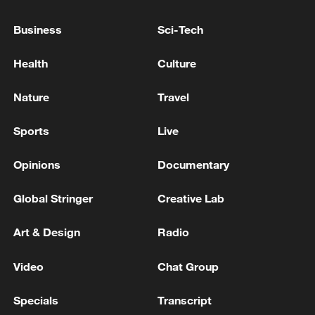
Houthis attack Saudi facility as Israel rejects
Trump's 15-point plan
Business
Sci-Tech
16:10, 09-Aug-2026
Health
Culture
RELATED STORIES
Nature
Travel
Sports
Live
Opinions
Documentary
Global Stringer
Creative Lab
Art & Design
Radio
Video
Chat Group
How charming is Beidaihe after sunset?
Specials
Transcript
Health Talk: Is your vision changing without you