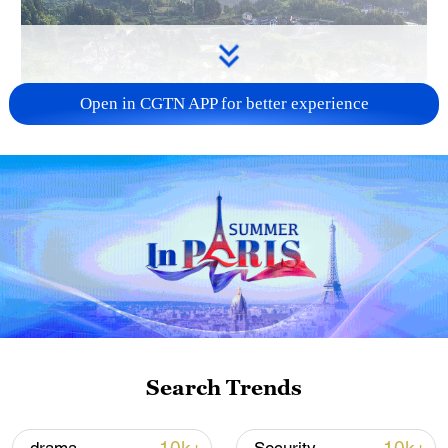
Open in CGTN APP for better experience
How Zhejiang turns 'Green Revival' into
common prosperity
00:28, 10-Aug-2026
Search Trends