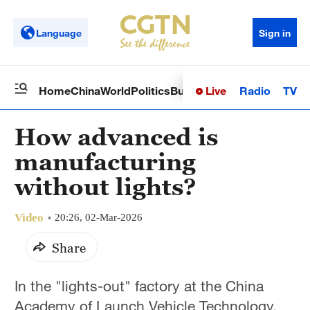
Language
Sign in
Live
Radio
TV
Home
China
World
Politics
Business
Sci-Tech
Health
Op
How advanced is
manufacturing
without lights?
Video
20:26, 02-Mar-2026
Share
In the "lights-out" factory at the China
Academy of Launch Vehicle Technology,