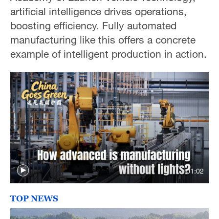
artificial intelligence drives operations,
boosting efficiency. Fully automated
manufacturing like this offers a concrete
example of intelligent production in action.
01:02
TOP NEWS