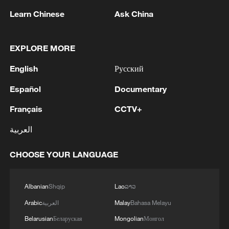
noticing?
Learn Chinese
Ask China
How is AI empowering healthcare in China?
EXPLORE MORE
English
Русский
MORE FROM CGTN
Español
Documentary
Français
CCTV+
العربية
CHOOSE YOUR LANGUAGE
Albanian
Shqip
Lao
ລາວ
Arabic
العربية
Malay
Bahasa Melayu
1
Potala Palace | Episode 3: Turmoil
Belarusian
Беларуская
Mongolian
Монгол