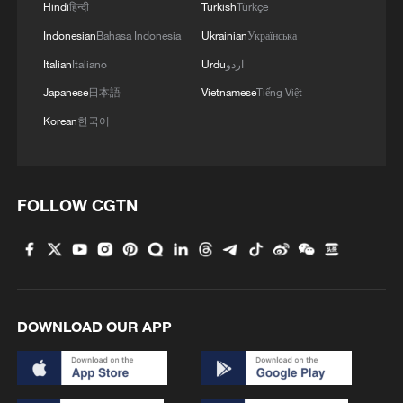
Hindi
हिन्दी
Turkish
Türkçe
Indonesian
Bahasa Indonesia
Ukrainian
Українська
Italian
Italiano
Urdu
اردو
Japanese
日本語
Vietnamese
Tiếng Việt
Korean
한국어
FOLLOW CGTN
DOWNLOAD OUR APP