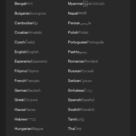
Bengali
বাংলা
Myanmar
မြန်မာဘာသာ
2
Cai Gao makes history with Hans Christian
Bulgarian
Български
Nepali
नेपाली
Andersen Award
Cambodian
ខ្មែរ
Persian
فارسی
3
Beijing reclaims film spotlight as Hundred
Croatian
Hrvatski
Polish
Polski
Flowers Awards return
Czech
Český
Portuguese
Português
English
English
Pashto
پښتو
4
Typhoon Dolphin sets TMD inside China's tallest
skyscraper in motion
Esperanto
Esperanto
Romanian
Română
Filipino
Filipino
Russian
Русский
French
Français
Serbian
Српски
German
Deutsch
Sinhalese
සිංහල
Greek
Ελληνικά
Spanish
Español
Hausa
Hausa
Swahili
Kiswahili
Hebrew
עברית
Tamil
தமிழ்
Hungarian
Magyar
Thai
ไทย