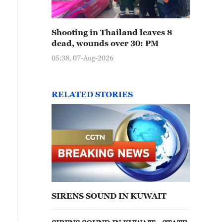
Shooting in Thailand leaves 8
dead, wounds over 30: PM
05:38, 07-Aug-2026
RELATED STORIES
SIRENS SOUND IN KUWAIT