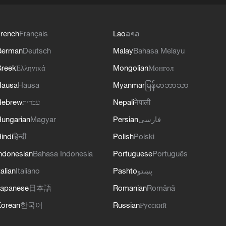
rench
Français
Lao
ລາວ
German
Deutsch
Malay
Bahasa Melayu
reek
Ελληνικά
Mongolian
Монгол
Hausa
Hausa
Myanmar
မြန်မာဘာသာ
Hebrew
עברית
Nepali
नेपाली
ungarian
Magyar
Persian
فارسی
indi
हिन्दी
Polish
Polski
ndonesian
Bahasa Indonesia
Portuguese
Português
talian
Italiano
Pashto
پښتو
apanese
日本語
Romanian
Română
orean
한국어
Russian
Русский