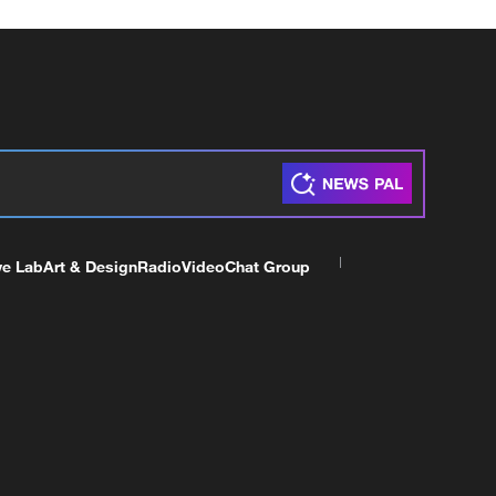
ve Lab
Art & Design
Radio
Video
Chat Group