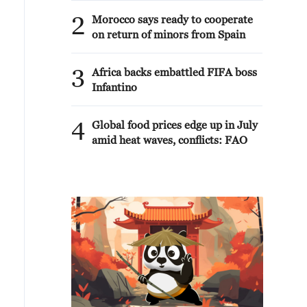
2
Morocco says ready to cooperate
on return of minors from Spain
3
Africa backs embattled FIFA boss
Infantino
4
Global food prices edge up in July
amid heat waves, conflicts: FAO