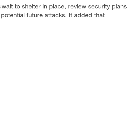
ait to shelter in place, review security plans
 potential future attacks. It added that
.