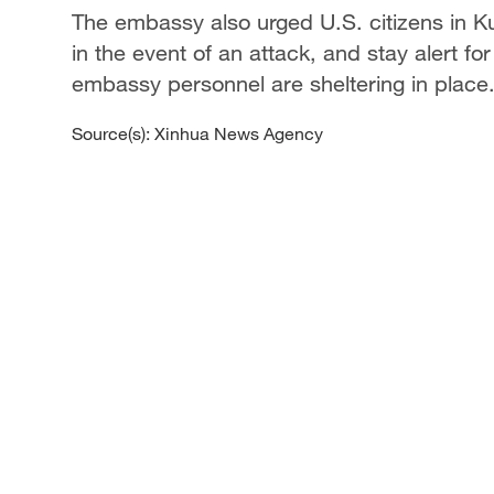
The embassy also urged U.S. citizens in Kuw
in the event of an attack, and stay alert for
embassy personnel are sheltering in place
Source(s): Xinhua News Agency