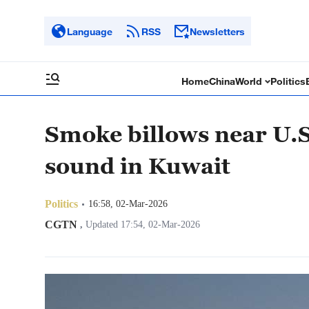
Language
RSS
Newsletters
Home
China
World
Politics
Smoke billows near U.S
sound in Kuwait
Politics
16:58, 02-Mar-2026
CGTN
,
Updated 17:54, 02-Mar-2026