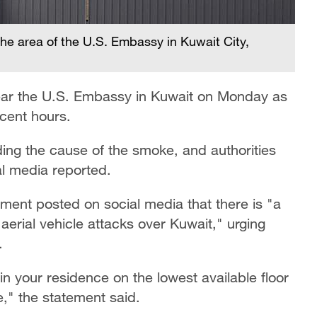
the area of the U.S. Embassy in Kuwait City,
ear the U.S. Embassy in Kuwait on Monday as
ecent hours.
ing the cause of the smoke, and authorities
cal media reported.
ent posted on social media that there is "a
aerial vehicle attacks over Kuwait," urging
.
 your residence on the lowest available floor
," the statement said.