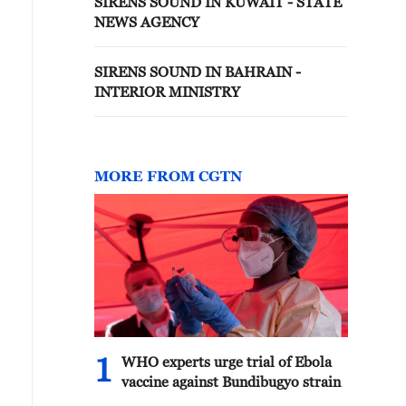
SIRENS SOUND IN KUWAIT - STATE
NEWS AGENCY
SIRENS SOUND IN BAHRAIN -
INTERIOR MINISTRY
MORE FROM CGTN
1
WHO experts urge trial of Ebola
vaccine against Bundibugyo strain