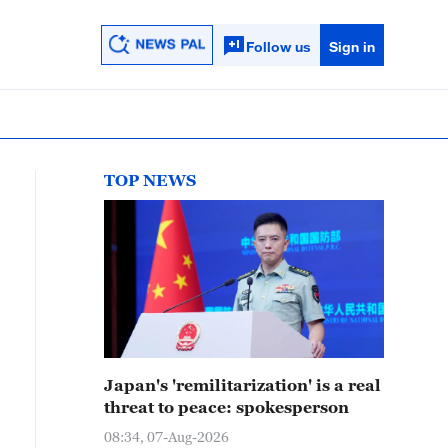
Follow us
Sign in
TOP NEWS
Japan's 'remilitarization' is a real
threat to peace: spokesperson
08:34, 07-Aug-2026