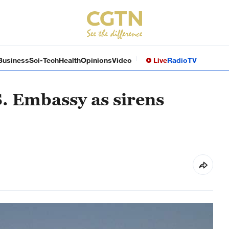
Business
Sci-Tech
Health
Opinions
Video
Live
Radio
TV
. Embassy as sirens