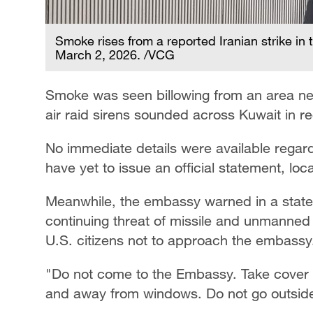
Smoke rises from a reported Iranian strike in 
March 2, 2026. /VCG
Smoke was seen billowing from an area n
air raid sirens sounded across Kuwait in r
No immediate details were available regard
have yet to issue an official statement, lo
Meanwhile, the embassy warned in a statem
continuing threat of missile and unmanned 
U.S. citizens not to approach the embassy
"Do not come to the Embassy. Take cover in
and away from windows. Do not go outside