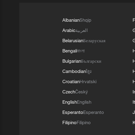
Albanian
Shqip
F
Arabic
العربية
Belarusian
Беларуская
G
Bengali
বাংলা
Bulgarian
Български
Cambodian
ខ្មែរ
H
Croatian
Hrvatski
H
Czech
Český
I
English
English
I
Esperanto
Esperanto
J
Filipino
Filipino
K