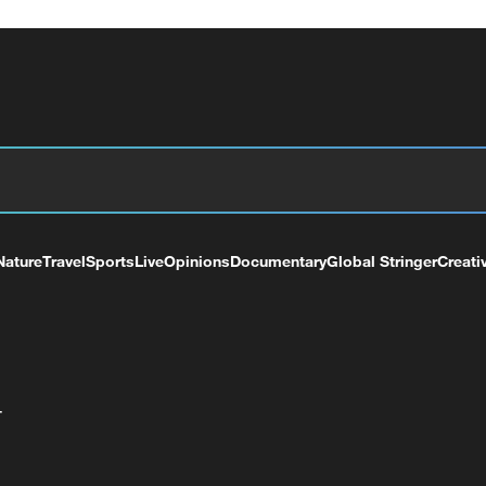
Nature
Travel
Sports
Live
Opinions
Documentary
Global Stringer
Creati
+