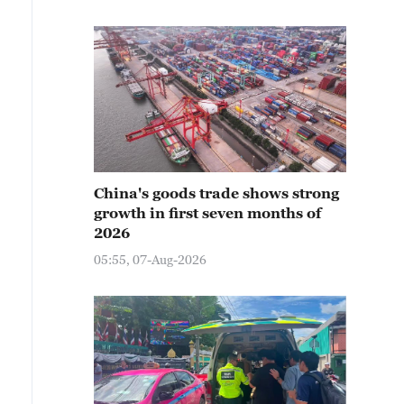
China's goods trade shows strong
growth in first seven months of
2026
05:55, 07-Aug-2026