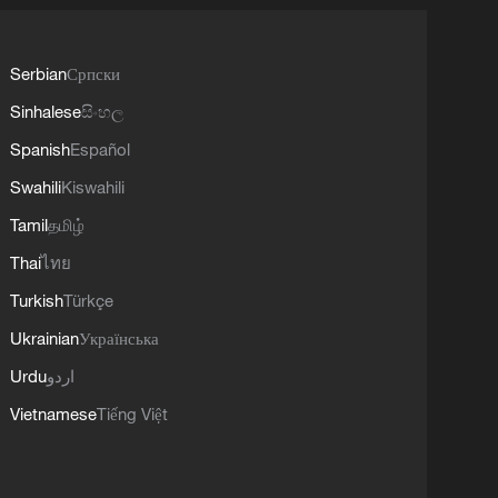
Serbian
Српски
Sinhalese
සිංහල
Spanish
Español
Swahili
Kiswahili
Tamil
தமிழ்
Thai
ไทย
Turkish
Türkçe
Ukrainian
Українська
Urdu
اردو
Vietnamese
Tiếng Việt