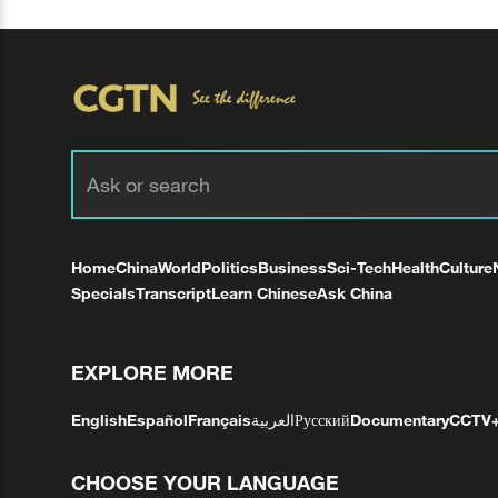
Home
China
World
Politics
Business
Sci-Tech
Health
Culture
Specials
Transcript
Learn Chinese
Ask China
EXPLORE MORE
English
Español
Français
العربية
Русский
Documentary
CCTV
CHOOSE YOUR LANGUAGE