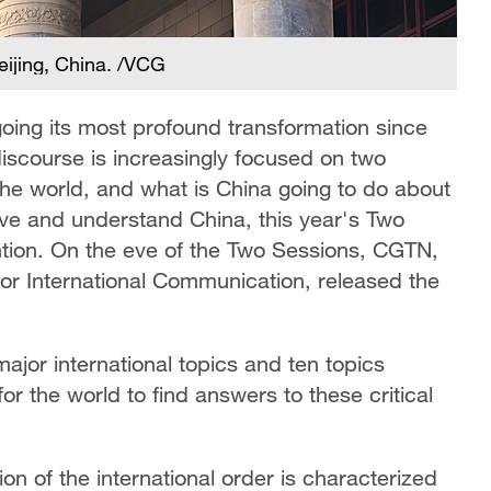
Beijing, China. /VCG
rgoing its most profound transformation since
discourse is increasingly focused on two
the world, and what is China going to do about
erve and understand China, this year's Two
ntion. On the eve of the Two Sessions, CGTN,
e for International Communication, released the
ajor international topics and ten topics
for the world to find answers to these critical
on of the international order is characterized