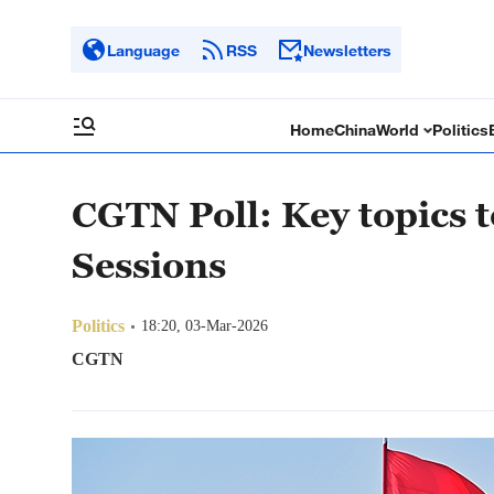
Language
RSS
Newsletters
Home
China
World
Politics
CGTN Poll: Key topics t
Sessions
Politics
18:20, 03-Mar-2026
CGTN