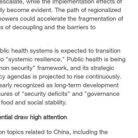
escalate, while the implementation effects of
ly become evident. The path of regionalized
owers could accelerate the fragmentation of
ks of decoupling and the barriers to
lic health systems is expected to transition
o "systemic resilience." Public health is being
mon security" framework, and its strategic
icy agendas is projected to rise continuously.
clearly recognized as long-term development
ures of "security deficits" and "governance
food and social stability.
ntial draw high attention
ton topics related to China, including the