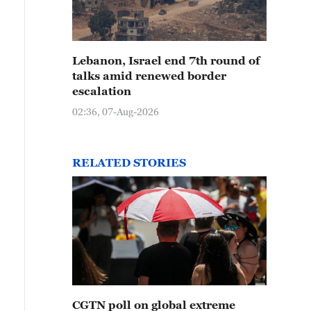
Lebanon, Israel end 7th round of
talks amid renewed border
escalation
02:36, 07-Aug-2026
RELATED STORIES
CGTN poll on global extreme