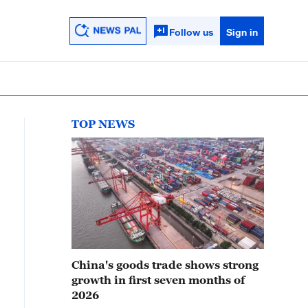
Follow us
Sign in
TOP NEWS
China's goods trade shows strong
growth in first seven months of
2026