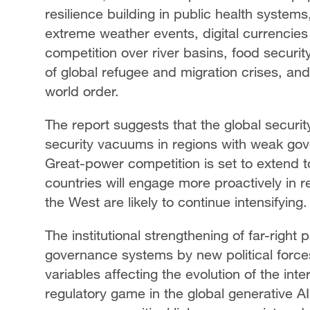
resilience building in public health systems
extreme weather events, digital currencies 
competition over river basins, food securit
of global refugee and migration crises, an
world order.
The report suggests that the global security
security vacuums in regions with weak gove
Great-power competition is set to extend 
countries will engage more proactively in re
the West are likely to continue intensifying
The institutional strengthening of far-right
governance systems by new political force
variables affecting the evolution of the int
regulatory game in the global generative AI