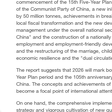
commencement of the 15th Five-Year Plan p
of the Communist Party of China, a new init
by 50 million tonnes, achievements in brea
local fiscal transformation and the new dev
management under the overall national sec
China" and the construction of a nationall
employment and employment-friendly devel
and the restructuring of the marriage, chil
economic resilience and the "dual circula
The report suggests that 2026 will mark b
Year Plan period and the 105th anniversar
China. The concepts and achievements of 
become a focal point of international atten
On one hand, the comprehensive implement
strategy and vigorous cultivation of new qua