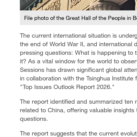
File photo of the Great Hall of the People in 
The current international situation is unde
the end of World War II, and international 
pressing questions: What is happening to 
it? As a vital window for the world to obs
Sessions has drawn significant global atte
in collaboration with the Tsinghua Institut
"Top Issues Outlook Report 2026."
The report identified and summarized ten m
related to China, offering valuable insights 
questions.
The report suggests that the current evoluti