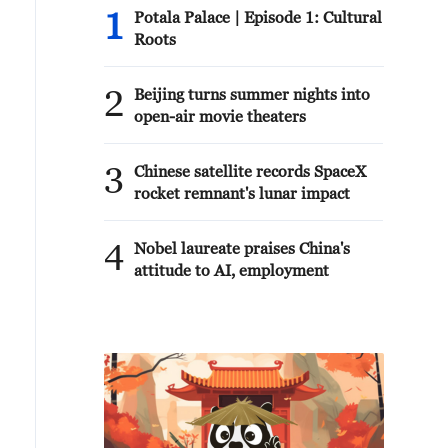
1
Potala Palace | Episode 1: Cultural
Roots
2
Beijing turns summer nights into
open-air movie theaters
3
Chinese satellite records SpaceX
rocket remnant's lunar impact
4
Nobel laureate praises China's
attitude to AI, employment