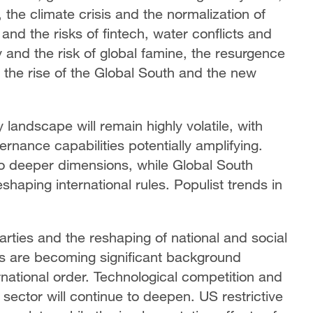
, the climate crisis and the normalization of
and the risks of fintech, water conflicts and
y and the risk of global famine, the resurgence
d the rise of the Global South and the new
 landscape will remain highly volatile, with
rnance capabilities potentially amplifying.
to deeper dimensions, while Global South
shaping international rules. Populist trends in
.
 parties and the reshaping of national and social
s are becoming significant background
ernational order. Technological competition and
 sector will continue to deepen. US restrictive