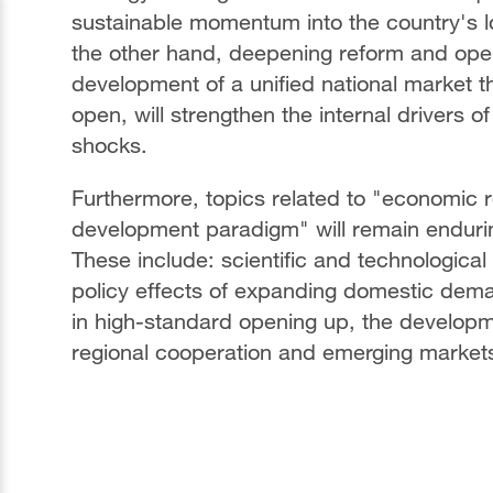
sustainable momentum into the country's 
the other hand, deepening reform and open
development of a unified national market tha
open, will strengthen the internal drivers o
shocks.
Furthermore, topics related to "economic re
development paradigm" will remain endurin
These include: scientific and technologica
policy effects of expanding domestic de
in high-standard opening up, the developme
regional cooperation and emerging market