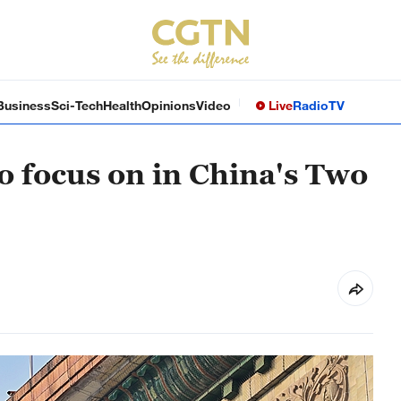
Business
Sci-Tech
Health
Opinions
Video
Live
Radio
TV
o focus on in China's Two