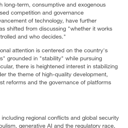
with long-term, consumptive and exogenous
sed competition and governance
dvancement of technology, have further
as shifted from discussing "whether it works
ntrolled and who decides."
ional attention is centered on the country's
s" grounded in "stability" while pursuing
ular, there is heightened interest in stabilizing
der the theme of high-quality development,
est reforms and the governance of platforms
 including regional conflicts and global security
ulism, generative AI and the regulatory race,