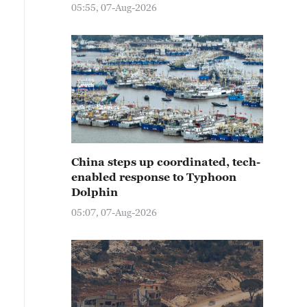
05:55, 07-Aug-2026
China steps up coordinated, tech-
enabled response to Typhoon
Dolphin
05:07, 07-Aug-2026