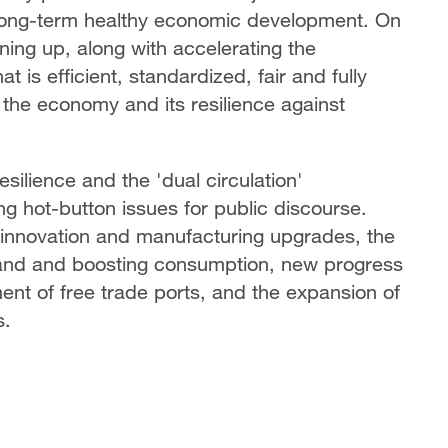
long-term healthy economic development. On
ing up, along with accelerating the
t is efficient, standardized, fair and fully
f the economy and its resilience against
silience and the 'dual circulation'
g hot-button issues for public discourse.
l innovation and manufacturing upgrades, the
mand and boosting consumption, new progress
nt of free trade ports, and the expansion of
s.