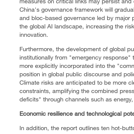
measures on critical links may persist and 
China's governance framework will gradual
and bloc-based governance led by major p
the global AI landscape, increasing the ris
innovation.
Furthermore, the development of global pub
institutionally from "emergency response" t
more explicitly incorporated into the "com
position in global public discourse and pol
Climate risks are anticipated to be more 
constraints, amplifying the combined press
deficits" through channels such as energy, 
Economic resilience and technological pote
In addition, the report outlines ten hot-but