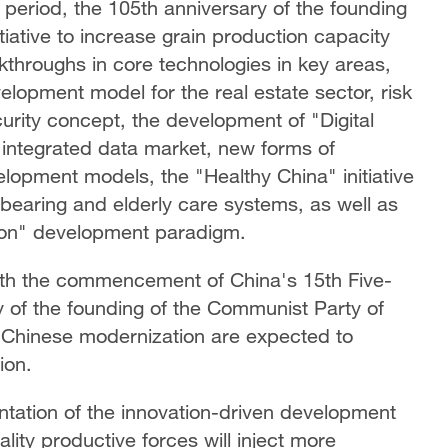
eriod, the 105th anniversary of the founding
iative to increase grain production capacity
kthroughs in core technologies in key areas,
elopment model for the real estate sector, risk
urity concept, the development of "Digital
y integrated data market, new forms of
opment models, the "Healthy China" initiative
dbearing and elderly care systems, as well as
tion" development paradigm.
oth the commencement of China's 15th Five-
y of the founding of the Communist Party of
Chinese modernization are expected to
tion.
ation of the innovation-driven development
lity productive forces will inject more