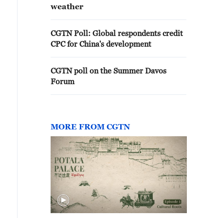
weather
CGTN Poll: Global respondents credit
CPC for China's development
CGTN poll on the Summer Davos
Forum
MORE FROM CGTN