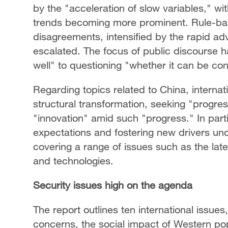
by the "acceleration of slow variables," 
trends becoming more prominent. Rule-ba
disagreements, intensified by the rapid a
escalated. The focus of public discourse h
well" to questioning "whether it can be co
Regarding topics related to China, internat
structural transformation, seeking "progres
"innovation" amid such "progress." In partic
expectations and fostering new drivers un
covering a range of issues such as the lat
and technologies.
Security issues high on the agenda
The report outlines ten international issues,
concerns, the social impact of Western pop