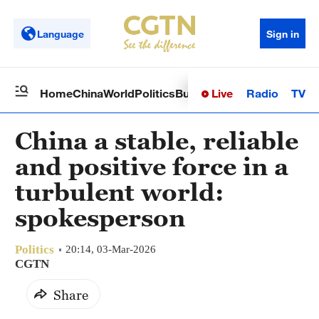
Language
Sign in
Live
Radio
TV
Home
China
World
Politics
Business
Sci-Tech
Health
Op
China a stable, reliable
and positive force in a
turbulent world:
spokesperson
Politics
20:14, 03-Mar-2026
CGTN
Share