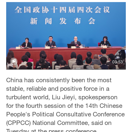
03:53
China has consistently been the most
stable, reliable and positive force in a
turbulent world, Liu Jieyi, spokesperson
for the fourth session of the 14th Chinese
People's Political Consultative Conference
(CPPCC) National Committee, said on
Tuesday at the press conference.