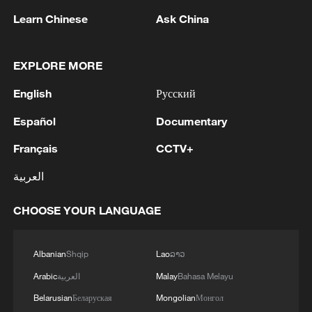
Learn Chinese
Ask China
EXPLORE MORE
English
Русский
China's CPI and PPI maintain upward trend
in July
Español
Documentary
05:36, 09-Aug-2026
Français
CCTV+
العربية
CHOOSE YOUR LANGUAGE
Albanian
Shqip
Lao
ລາວ
Arabic
العربية
Malay
Bahasa Melayu
Belarusian
Беларуская
Mongolian
Монгол