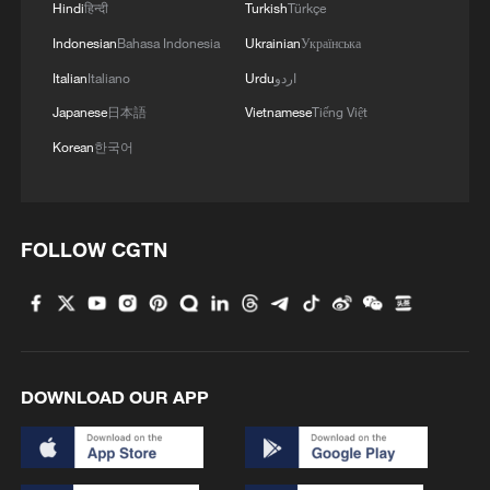
Hindi
हिन्दी
Turkish
Türkçe
RELATED STORIES
Indonesian
Bahasa Indonesia
Ukrainian
Українська
Italian
Italiano
Urdu
اردو
Japanese
日本語
Vietnamese
Tiếng Việt
Korean
한국어
FOLLOW CGTN
Experts: Why China's global vision matters in
a turbulent world
DOWNLOAD OUR APP
CGTN Poll: New positioning of China-US relations
brings stability
China's economy: A stabilizing force in a volatile