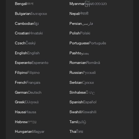
Bengali
বাংলা
Myanmar
မြန်မာဘာသာ
A fractured consensus: Beware of Japan's
Bulgarian
Български
Nepali
नेपाली
nuclear ambitions
Cambodian
ខ្មែរ
Persian
فارسی
06:05, 09-Aug-2026
Croatian
Hrvatski
Polish
Polski
Czech
Český
Portuguese
Português
English
English
Pashto
پښتو
Esperanto
Esperanto
Romanian
Română
Filipino
Filipino
Russian
Русский
French
Français
Serbian
Српски
German
Deutsch
Sinhalese
සිංහල
Greek
Ελληνικά
Spanish
Español
Hausa
Hausa
Swahili
Kiswahili
Iran says peace path remains open as US
signals ongoing dialogue
Hebrew
עברית
Tamil
தமிழ்
02:41, 09-Aug-2026
Hungarian
Magyar
Thai
ไทย