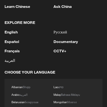
Learn Chinese
Ask China
EXPLORE MORE
English
Русский
Español
Documentary
Français
CCTV+
Iran says framework of agreement with
العربية
Oman finalized
04:34, 08-Aug-2026
CHOOSE YOUR LANGUAGE
RELATED STORIES
Albanian
Shqip
Lao
ລາວ
Arabic
العربية
Malay
Bahasa Melayu
Belarusian
Беларуская
Mongolian
Монгол