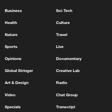
National Fitness Day: AI is making exercise
more personalized in China
Business
Sci-Tech
10:35, 08-Aug-2026
Health
Culture
Nature
Travel
Sports
Live
Opinions
Documentary
Global Stringer
Creative Lab
Art & Design
Radio
Takaichi administration's move toward
militarization sparks concerns
Video
Chat Group
05:57, 08-Aug-2026
Specials
Transcript