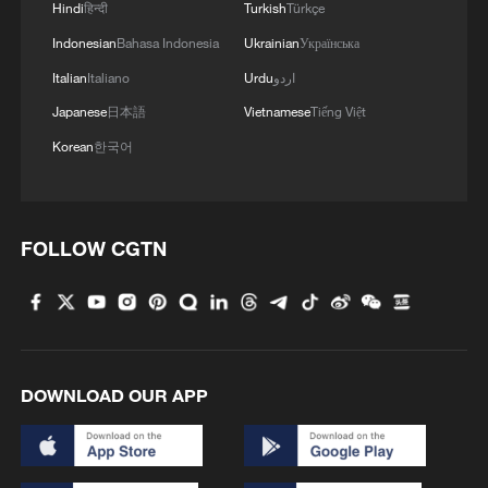
Hindi
हिन्दी
Turkish
Türkçe
Indonesian
Bahasa Indonesia
Ukrainian
Українська
Italian
Italiano
Urdu
اردو
Japanese
日本語
Vietnamese
Tiếng Việt
Korean
한국어
1
From barren wasteland to artists' paradise
FOLLOW CGTN
2
Overseas tourists discover Anhui's hidden
cultural gems
3
Up, up and away! Bristol's balloon bash returns
DOWNLOAD OUR APP
4
Bus in death plunge in India's hill town Chamba