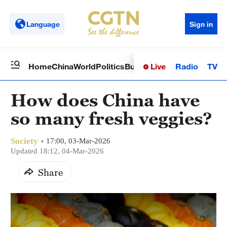
Language
Sign in
Live
Radio
TV
Home
China
World
Politics
Business
Sci-Tech
Health
Op
How does China have
so many fresh veggies?
Society
17:00, 03-Mar-2026
Updated 18:12, 04-Mar-2026
Share