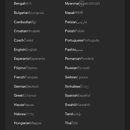
Bengali
বাংলা
Myanmar
မြန်မာဘာသာ
Bulgarian
Български
Nepali
नेपाली
Cambodian
ខ្មែរ
Persian
فارسی
Croatian
Hrvatski
Polish
Polski
Czech
Český
Portuguese
Português
English
English
Pashto
پښتو
How many arms are there?
Esperanto
Esperanto
Romanian
Română
Does Kenya have Chinese descendants?
Filipino
Filipino
Russian
Русский
French
Français
Serbian
Српски
How does China's governance philosophy speak to
Central Asia?
German
Deutsch
Sinhalese
සිංහල
Greek
Ελληνικά
Spanish
Español
Hausa
Hausa
Swahili
Kiswahili
MORE FROM CGTN
Hebrew
עברית
Tamil
தமிழ்
Hungarian
Magyar
Thai
ไทย