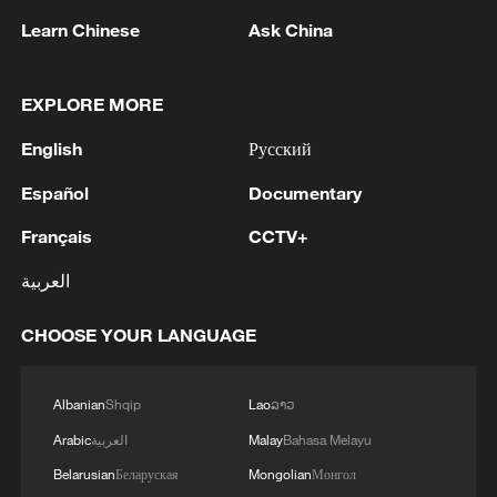
Learn Chinese
Ask China
EXPLORE MORE
English
Русский
Español
Documentary
Thai police revise school shooting death toll
Français
CCTV+
to 6
العربية
05:38, 07-Aug-2026
CHOOSE YOUR LANGUAGE
RELATED STORIES
Albanian
Shqip
Lao
ລາວ
Arabic
العربية
Malay
Bahasa Melayu
Belarusian
Беларуская
Mongolian
Монгол