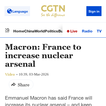
Language
Sign in
Live
Radio
TV
Home
China
World
Politics
Business
Sci-Tech
Health
Op
Macron: France to
increase nuclear
arsenal
Video
10:39, 03-Mar-2026
Share
Emmanuel Macron has said France will
increase its nuclear arsenal – and keep