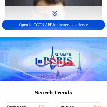
Open in CGTN APP for better experience
Search Trends