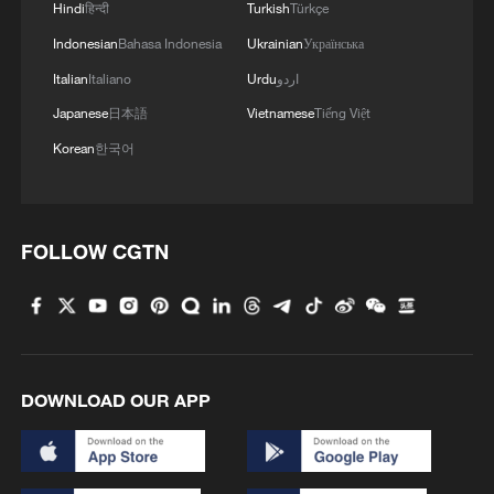
Hindi
हिन्दी
Turkish
Türkçe
Indonesian
Bahasa Indonesia
Ukrainian
Українська
Italian
Italiano
Urdu
اردو
Japanese
日本語
Vietnamese
Tiếng Việt
Korean
한국어
1
Benxi a hit among overseas tourists with cool new
adventures
FOLLOW CGTN
2
Go, Betty! 97-year-old breaks her own sky record
3
Xizang • Shannan Impressions: Immersive
Tibetan lake homestay
DOWNLOAD OUR APP
4
$110 bln in 6 months: Chinese innovative drugs
go global