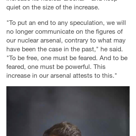
quiet on the size of the increase.
"To put an end to any speculation, we will
no longer communicate on the figures of
our nuclear arsenal, contrary to what may
have been the case in the past," he said.
"To be free, one must be feared. And to be
feared, one must be powerful. This
increase in our arsenal attests to this."