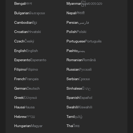
Bengali
বাংলা
Myanmar
မြန်မာဘာသာ
Bulgarian
Български
Nepali
नेपाली
Cambodian
ខ្មែរ
Persian
فارسی
Croatian
Hrvatski
Polish
Polski
Macron on France fires
Czech
Český
Portuguese
Português
English
English
Pashto
پښتو
Hainan's first Hualong One nuclear reactor
Esperanto
Esperanto
Romanian
Română
connected to grid
Filipino
Filipino
Russian
Русский
A Tibetan herding boy's path to China's nuclear
French
Français
Serbian
Српски
industry
German
Deutsch
Sinhalese
සිංහල
Greek
Ελληνικά
Spanish
Español
MORE FROM CGTN
Hausa
Hausa
Swahili
Kiswahili
Hebrew
עברית
Tamil
தமிழ்
Hungarian
Magyar
Thai
ไทย