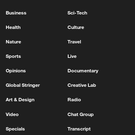
08:34, 07-Aug-2026
Business
Sci-Tech
Health
Culture
Nature
Travel
Sports
Live
Opinions
Documentary
Global Stringer
Creative Lab
China's goods trade shows strong growth in
Art & Design
Radio
first seven months of 2026
05:55, 07-Aug-2026
Video
Chat Group
Specials
Transcript