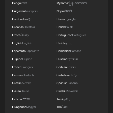
Bengali
বাংলা
Myanmar
မြန်မာဘာသာ
RELATED STORIES
Bulgarian
Български
Nepali
नेपाली
Cambodian
ខ្មែរ
Persian
فارسی
Croatian
Hrvatski
Polish
Polski
Czech
Český
Portuguese
Português
English
English
Pashto
پښتو
Esperanto
Esperanto
Romanian
Română
Filipino
Filipino
Russian
Русский
French
Français
Serbian
Српски
German
Deutsch
Sinhalese
සිංහල
China's summer grain harvest tops 150
Greek
Ελληνικά
Spanish
Español
million tonnes for first time
Hausa
Hausa
Swahili
Kiswahili
China's support: key to Iran's World Cup
Hebrew
עברית
Tamil
தமிழ்
performance
Hungarian
Magyar
Thai
ไทย