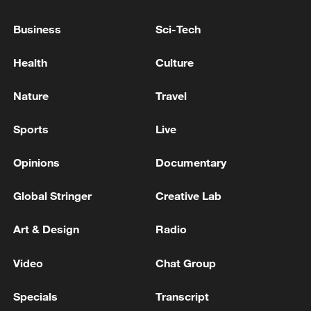
Business
Sci-Tech
Health
Culture
Nature
Travel
China's CPI and PPI maintain upward trend
in July
Sports
Live
05:36, 09-Aug-2026
Opinions
Documentary
Global Stringer
Creative Lab
Art & Design
Radio
Video
Chat Group
Specials
Transcript