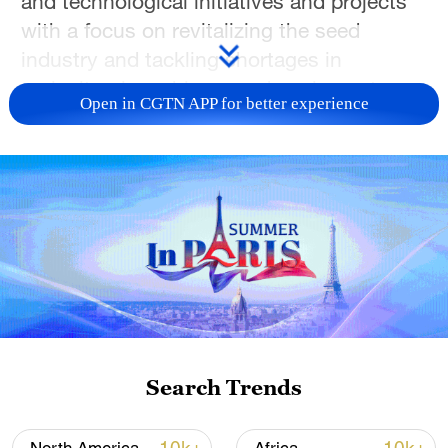
and technological initiatives and projects
with a focus on revitalizing the seed
industry and tackling shortages in
agricultural machinery and equipment.
Open in CGTN APP for better experience
In 2025, the contribution rate of
agricultural scientific and technological
progress in China exceeded 64 percent.
Today, China's grain, vegetables and meat
mainly rely on domestically developed
varieties.
He made the remarks during a question-
and-answer session at the Members'
Search Trends
Corridor on Wednesday, as the fourth
session of the 14th National Committee of