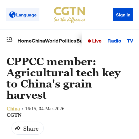
Language
Sign in
Live
Radio
TV
Home
China
World
Politics
Business
Sci-Tech
Health
Op
CPPCC member:
Agricultural tech key
to China's grain
harvest
China
16:15, 04-Mar-2026
CGTN
Share