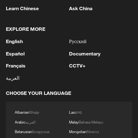
Learn Chinese
Ask China
Japanese PM repeats ambiguous stance on
non-nuclear principles
EXPLORE MORE
11:04, 09-Aug-2026
English
Русский
Español
Documentary
Français
CCTV+
العربية
CHOOSE YOUR LANGUAGE
Albanian
Shqip
Lao
ລາວ
Iran says no US talks underway, Strait of
Arabic
العربية
Malay
Bahasa Melayu
Hormuz not reopened
Belarusian
Беларуская
Mongolian
Монгол
11:31, 09-Aug-2026