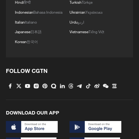
Hindi
हिन्दी
Turkish
Türkçe
From space to stone: China's tech protecting heritage
Indonesian
Bahasa Indonesia
Ukrainian
Українська
Italian
Italiano
Urdu
اردو
MORE FROM CGTN
Japanese
日本語
Vietnamese
Tiếng Việt
Korean
한국어
FOLLOW CGTN
1
How technology is reshaping China's path
DOWNLOAD OUR APP
toward greener development
2
Philippines once stated Huangyan Dao was not