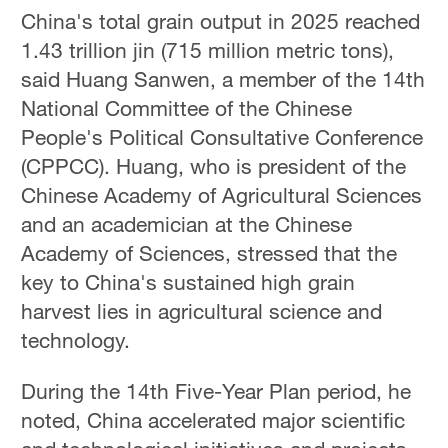
China's total grain output in 2025 reached
1.43 trillion jin (715 million metric tons),
said Huang Sanwen, a member of the 14th
National Committee of the Chinese
People's Political Consultative Conference
(CPPCC). Huang, who is president of the
Chinese Academy of Agricultural Sciences
and an academician at the Chinese
Academy of Sciences, stressed that the
key to China's sustained high grain
harvest lies in agricultural science and
technology.
During the 14th Five-Year Plan period, he
noted, China accelerated major scientific