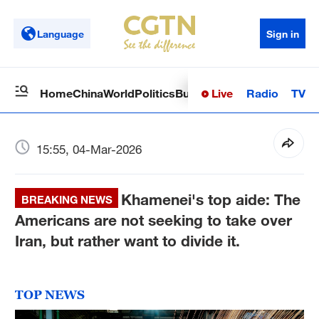
Language
Sign in
Live
Radio
TV
Home
China
World
Politics
Business
Sci-Tech
Health
Op
15:55, 04-Mar-2026
Khamenei's top aide: The
BREAKING NEWS
Americans are not seeking to take over
Iran, but rather want to divide it.
TOP NEWS