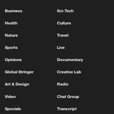
Business
Sci-Tech
TRUMP ON IRAN: IF HAVE TO WILL TAKE OUT
ELECTRICITY, WATER PLANTS BUT DON'T WANT
Health
Culture
TO
Nature
Travel
RUSSIA IS NOT WAITING FOR THE ANCHORAGE
AGREEMENTS TO BE FULFILLED, BUT FOR
Sports
Live
VICTORY - KREMLIN AIDE
Opinions
Documentary
MORE FROM CGTN
Global Stringer
Creative Lab
Art & Design
Radio
Video
Chat Group
Specials
Transcript