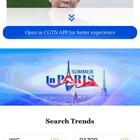
Open in CGTN APP for better experience
Japanese PM repeats ambiguous stance on
non-nuclear principles
11:04, 09-Aug-2026
Search Trends