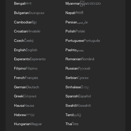
Bengali
বাংলা
Myanmar
မြန်မာဘာသာ
and the diplomatic efforts aimed at enhancing
security and stability in the region, and ensuring
Bulgarian
Български
Nepali
नेपाली
the safety and freedom of maritime navigation.'
Cambodian
ខ្មែរ
Persian
فارسی
Croatian
Hrvatski
Polish
Polski
Czech
Český
Portuguese
Português
English
English
Pashto
پښتو
Esperanto
Esperanto
Romanian
Română
Filipino
Filipino
Russian
Русский
French
Français
Serbian
Српски
German
Deutsch
Sinhalese
සිංහල
Greek
Ελληνικά
Spanish
Español
Hausa
Hausa
Swahili
Kiswahili
Hebrew
עברית
Tamil
தமிழ்
Hungarian
Magyar
Thai
ไทย