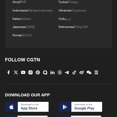
Hindi
हिन्दी
Turkish
Türkçe
Indonesian
Bahasa Indonesia
Ukrainian
Українська
Italian
Italiano
Urdu
اردو
Japanese
日本語
Vietnamese
Tiếng Việt
Korean
한국어
FOLLOW CGTN
DOWNLOAD OUR APP