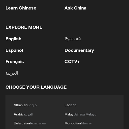
Learn Chinese
Ask China
1
Beijing hosts basic science gala, honors 9
EXPLORE MORE
pioneers with new medal
English
Русский
2
Typhoon Dolphin makes second landfall in China
Español
Documentary
within 2 hours
Français
CCTV+
3
Clusters and fibers: China accelerates AI build-
العربية
out
CHOOSE YOUR LANGUAGE
4
Ministry of Foreign Affairs of Kuwait: 'Kuwait's
Minister of Foreign Affairs, today, Sunday,
corresponding to August 9, 2026, held a phone
Albanian
Shqip
Lao
ລາວ
call with His Highness the Amir Faisal bin
Farhan bin Abdullah Al Saud, Foreign Minister
Arabic
العربية
Malay
Bahasa Melayu
of Saudi Arabia, during which the call addressed
Belarusian
Беларуская
Mongolian
Монгол
a discussion of the latest regional developments,