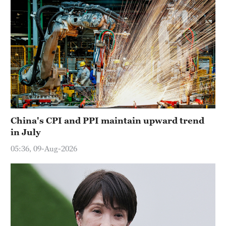
China's CPI and PPI maintain upward trend
in July
05:36, 09-Aug-2026