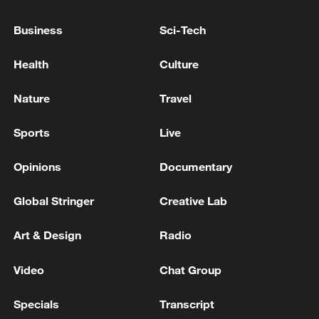
Business
Sci-Tech
Health
Culture
Nature
Travel
Japan's 'remilitarization' is a real threat to
peace: spokesperson
Sports
Live
08:34, 07-Aug-2026
Opinions
Documentary
Global Stringer
Creative Lab
Art & Design
Radio
Video
Chat Group
Specials
Transcript