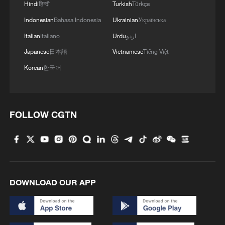
Hindi
हिन्दी
Turkish
Türkçe
AHEAD AS PLANNED
Indonesian
Bahasa Indonesia
Ukrainian
Українська
Seed bank boosts Zimbabwe's food security
Italian
Italiano
Urdu
اردو
Japanese
日本語
Vietnamese
Tiếng Việt
Korean
한국어
MORE FROM CGTN
FOLLOW CGTN
DOWNLOAD OUR APP
1
Japan's new intelligence body: A step toward a
'security state'