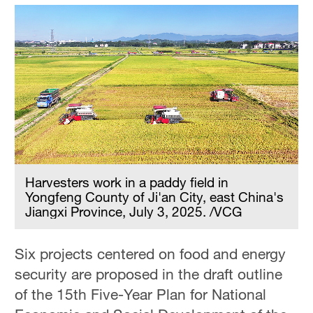
Harvesters work in a paddy field in
Yongfeng County of Ji'an City, east China's
Jiangxi Province, July 3, 2025. /VCG
Six projects centered on food and energy
security are proposed in the draft outline
of the 15th Five-Year Plan for National