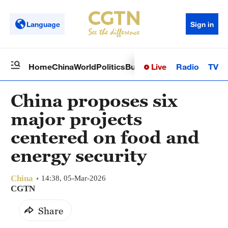
Language
Sign in
Live
Radio
TV
Home
China
World
Politics
Business
Sci-Tech
Health
Op
China proposes six
major projects
centered on food and
energy security
China
14:38, 05-Mar-2026
CGTN
Share