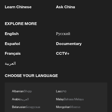
Learn Chinese
Ask China
China's goods trade shows strong growth in
first seven months of 2026
EXPLORE MORE
05:55, 07-Aug-2026
English
Русский
Español
Documentary
Français
CCTV+
العربية
CHOOSE YOUR LANGUAGE
Albanian
Shqip
Lao
ລາວ
Thai police revise school shooting death toll
Arabic
العربية
Malay
Bahasa Melayu
to 6
Belarusian
Беларуская
Mongolian
Монгол
05:38, 07-Aug-2026