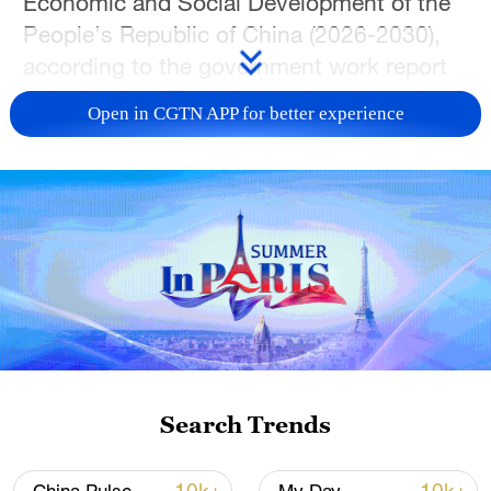
Economic and Social Development of the
People's Republic of China (2026-2030),
according to the government work report
submitted on Thursday to the country's
Open in CGTN APP for better experience
top legislature for deliberation.
A total of 109 major projects in six areas
have been proposed in order to ensure
effective implementation of the objectives
and tasks of the 15th Five-Year Plan,
based on a full consideration of their
strategic value, guiding role and
continuity, the report stated.
Search Trends
These major projects are of critical
importance to China's current and long-