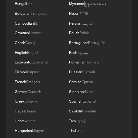
Bengali
বাংলা
Myanmar
မြန်မာဘာသာ
Bulgarian
Български
Nepali
नेपाली
RELATED STORIES
Cambodian
ខ្មែរ
Persian
فارسی
Croatian
Hrvatski
Polish
Polski
Czech
Český
Portuguese
Português
English
English
Pashto
پښتو
Esperanto
Esperanto
Romanian
Română
Filipino
Filipino
Russian
Русский
French
Français
Serbian
Српски
German
Deutsch
Sinhalese
සිංහල
U.S. ENERGY DEPARTMENT PROPOSES
Greek
Ελληνικά
Spanish
Español
UPDATE TO ENERGY CONSERVATION
Hausa
Hausa
Swahili
Kiswahili
STANDARDS FOR HOUSEHOLD
Hebrew
עברית
Tamil
தமிழ்
APPLIANCES -STATEMENT
UK PM STARMER: SOME CAPITAL PROJECTS ON
Hungarian
Magyar
Thai
ไทย
ROADS AND ENERGY WILL NO LONGER GO