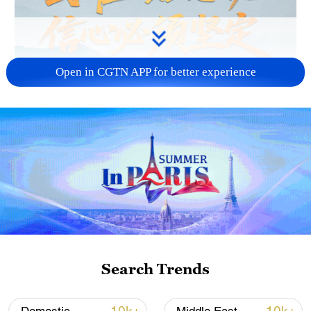
Open in CGTN APP for better experience
Search Trends