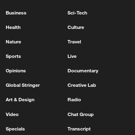
Business
Sci-Tech
Health
Culture
Nature
Travel
Sports
Live
Opinions
Documentary
Global Stringer
Creative Lab
Art & Design
Radio
Video
Chat Group
Specials
Transcript