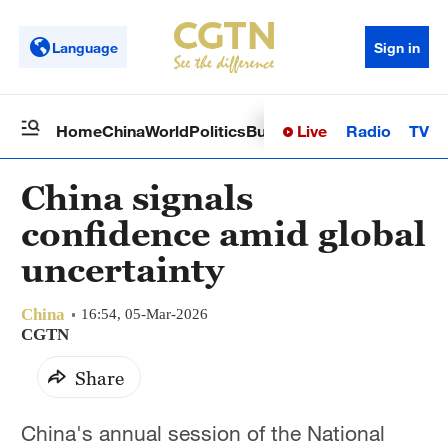
Language
Sign in
Live
Radio
TV
Home
China
World
Politics
Business
Sci-Tech
Health
Op
China signals
confidence amid global
uncertainty
China
16:54, 05-Mar-2026
CGTN
Share
China's annual session of the National