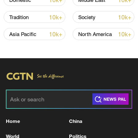
10k+
10k+
Domestic
Middle East
10k+
10k+
Tradition
Society
10k+
10k+
Asia Pacific
North America
Home
China
World
Politics