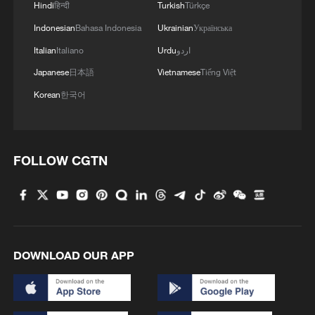
Hindi
हिन्दी
Turkish
Türkçe
Indonesian
Bahasa Indonesia
Ukrainian
Українська
Italian
Italiano
Urdu
اردو
Japanese
日本語
Vietnamese
Tiếng Việt
Korean
한국어
FOLLOW CGTN
DOWNLOAD OUR APP