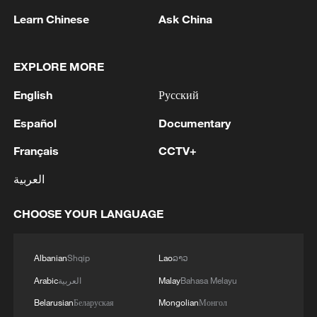
Learn Chinese
Ask China
EXPLORE MORE
English
Русский
Español
Documentary
Français
CCTV+
العربية
CHOOSE YOUR LANGUAGE
Albanian
Shqip
Lao
ລາວ
Arabic
العربية
Malay
Bahasa Melayu
Belarusian
Беларуская
Mongolian
Монгол