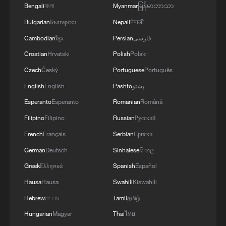
Bengali
বাংলা
Myanmar
မြန်မာဘာသာ
Bulgarian
Български
Nepali
नेपाली
Cambodian
ខ្មែរ
Persian
فارسی
Croatian
Hrvatski
Polish
Polski
Czech
Český
Portuguese
Português
English
English
Pashto
پښتو
Esperanto
Esperanto
Romanian
Română
Filipino
Filipino
Russian
Русский
French
Français
Serbian
Српски
German
Deutsch
Sinhalese
සිංහල
Greek
Ελληνικά
Spanish
Español
Hausa
Hausa
Swahili
Kiswahili
Hebrew
עברית
Tamil
தமிழ்
Hungarian
Magyar
Thai
ไทย