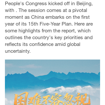
People's Congress kicked off in Beijing,
with . The session comes at a pivotal
moment as China embarks on the first
year of its 15th Five-Year Plan. Here are
some highlights from the report, which
outlines the country's key priorities and
reflects its confidence amid global
uncertainty.