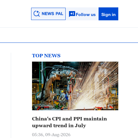
Follow us
Sign in
TOP NEWS
China's CPI and PPI maintain
upward trend in July
05:36, 09-Aug-2026