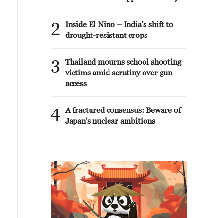
2
Inside El Nino – India's shift to
drought-resistant crops
3
Thailand mourns school shooting
victims amid scrutiny over gun
access
4
A fractured consensus: Beware of
Japan's nuclear ambitions