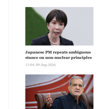
Japanese PM repeats ambiguous
stance on non-nuclear principles
11:04, 09-Aug-2026