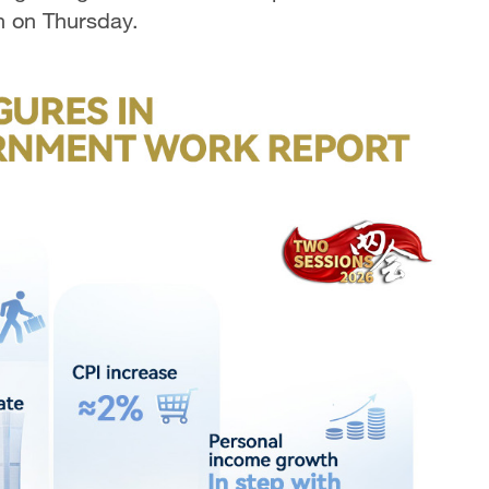
on on Thursday.