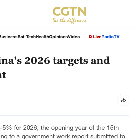
Business
Sci-Tech
Health
Opinions
Video
Live
Radio
TV
na's 2026 targets and
nt
5% for 2026, the opening year of the 15th
ing to a government work report submitted to