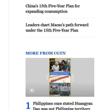
China's 15th Five-Year Plan for
expanding consumption
Leaders chart Macao's path forward
under the 15th Five-Year Plan
MORE FROM CGTN
1
Philippines once stated Huangyan
Dao was not Philippine territory