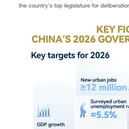
the country's top legislature for deliberati