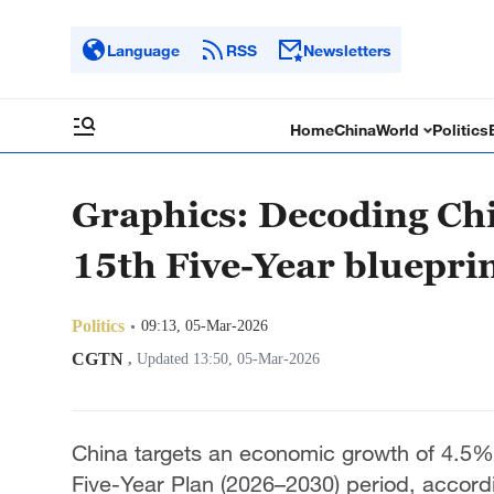
Language
RSS
Newsletters
Home
China
World
Politics
Graphics: Decoding Chi
15th Five-Year bluepri
Politics
09:13, 05-Mar-2026
CGTN
,
Updated 13:50, 05-Mar-2026
China targets an economic growth of 4.5%-
Five-Year Plan (2026–2030) period, accord