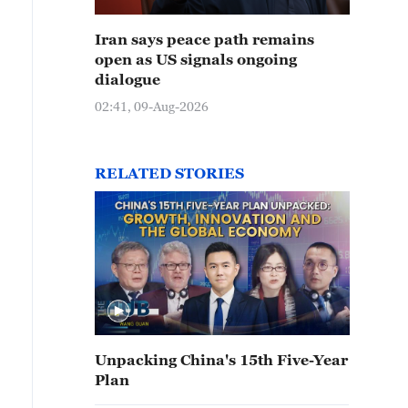
Iran says peace path remains
open as US signals ongoing
dialogue
02:41, 09-Aug-2026
RELATED STORIES
Unpacking China's 15th Five-Year
Plan