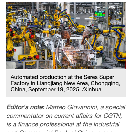
Automated production at the Seres Super
Factory in Liangjiang New Area, Chongqing,
China, September 19, 2025. /Xinhua
Editor's note:
Matteo Giovannini, a special
commentator on current affairs for CGTN,
is a finance professional at the Industrial