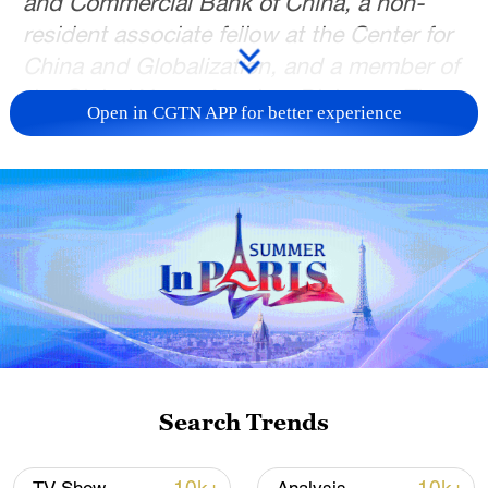
and Commercial Bank of China, a non-
resident associate fellow at the Center for
China and Globalization, and a member of
the Global Young Leaders Dialogue. The
Open in CGTN APP for better experience
article reflects the author's views and not
necessarily those of CGTN.
As the 2026 Two Sessions convenes in
Beijing, international attention has again
turned to China's economic outlook.
Some Western media outlets have quickly
focused on the government's growth
target set at 4.5%-5%, portraying it as
evidence of mounting economic pressure
Search Trends
or even a failing growth model. Such
interpretations, however, rely on selective