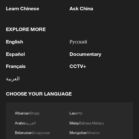
strengthening its long-term
Learn Chinese
Ask China
competitiveness.
EXPLORE MORE
The digital economy has become a
cornerstone of modernization. Advances in
English
Русский
artificial intelligence, cloud computing and
Español
Documentary
digital platforms are transforming
industries and boosting productivity
Français
CCTV+
across sectors. From manufacturing to
العربية
logistics and financial services, digital
integration is helping Chinese companies
CHOOSE YOUR LANGUAGE
move up the value chain and compete
more effectively in global markets.
Albanian
Shqip
Lao
ລາວ
Arabic
العربية
Malay
Bahasa Melayu
Advanced manufacturing is another
Belarusian
Беларуская
Mongolian
Монгол
important pillar. China has made notable