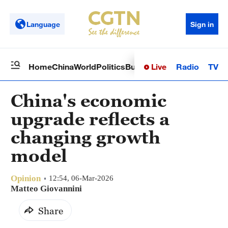
Language
Sign in
Live
Radio
TV
Home
China
World
Politics
Business
Sci-Tech
Health
Op
China's economic
upgrade reflects a
changing growth
model
Opinion
12:54, 06-Mar-2026
Matteo Giovannini
Share