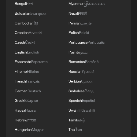
Bengali
বাংলা
Myanmar
မြန်မာဘာသာ
progress in sectors such as high-end
Bulgarian
Български
Nepali
नेपाली
equipment, electric vehicles, robotics and
semiconductors. These industries are
Cambodian
ខ្មែរ
Persian
فارسی
enabling it to transition from being
Croatian
Hrvatski
Polish
Polski
primarily the world's factory to becoming a
Czech
Český
Portuguese
Português
global hub for technological innovation
English
English
Pashto
پښتو
and industrial upgrading.
Esperanto
Esperanto
Romanian
Română
Filipino
Filipino
Russian
Русский
Green development is equally central to
French
Français
Serbian
Српски
this shift. China is already the world's
German
Deutsch
Sinhalese
සිංහල
largest producer and installer of renewable
energy technologies, including solar
Greek
Ελληνικά
Spanish
Español
panels and wind turbines. At the same
Hausa
Hausa
Swahili
Kiswahili
time, the rapid expansion of the electric
Hebrew
עברית
Tamil
தமிழ்
vehicle industry is reinforcing China's role
Hungarian
Magyar
Thai
ไทย
as a leader in the global energy transition.