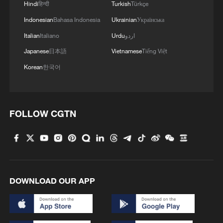
Hindi
हिन्दी
Turkish
Türkçe
These sectors are not only helping reduce
Indonesian
Bahasa Indonesia
Ukrainian
Українська
carbon emissions but also creating
Italian
Italiano
Urdu
اردو
powerful new engines of economic
Japanese
日本語
Vietnamese
Tiếng Việt
growth.
Korean
한국어
FOLLOW CGTN
DOWNLOAD OUR APP
Wind turbines and photovoltaic panels
together supply green energy at the "Wind-
Solar-Fishery" integrated demonstration