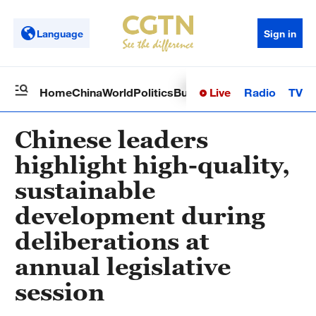
Language
Sign in
Live
Radio
TV
Home
China
World
Politics
Business
Sci-Tech
Health
Op
Chinese leaders
highlight high-quality,
sustainable
development during
deliberations at
annual legislative
session