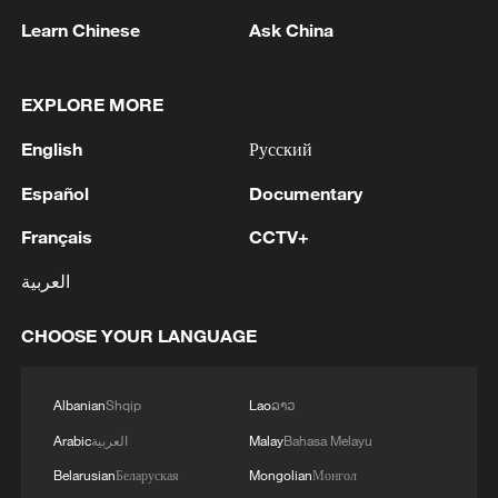
NPC in Beijing, capital of China, March 5,
Learn Chinese
Ask China
2026. /Xinhua
EXPLORE MORE
Top legislator Zhao Leji participated in a
group deliberation with deputies from
English
Русский
Sichuan Province, urging solid and in-
Español
Documentary
depth implementation of all work to make
Français
CCTV+
a good start to the 15th Five-Year Plan
period.
العربية
Zhao, chairman of the NPC Standing
CHOOSE YOUR LANGUAGE
Committee, also called on the province to
build a modern industrial system with its
Albanian
Shqip
Lao
ລາວ
own features and strengths and play an
Arabic
العربية
Malay
Bahasa Melayu
active role in advancing the construction
Belarusian
Беларуская
Mongolian
Монгол
of a unified national market.