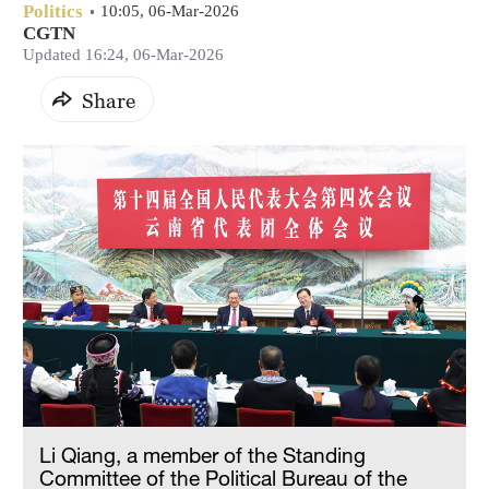
Politics
10:05, 06-Mar-2026
CGTN
Updated 16:24, 06-Mar-2026
Share
Li Qiang, a member of the Standing
Committee of the Political Bureau of the