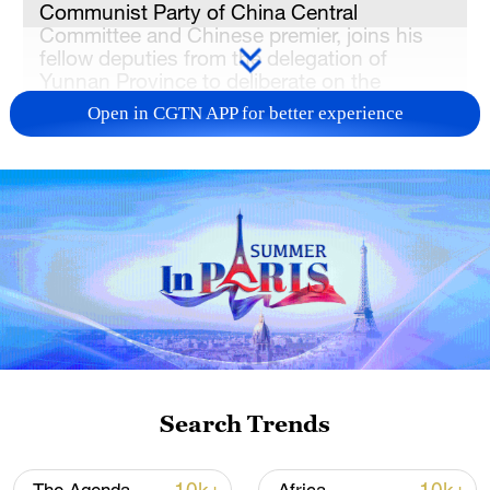
Communist Party of China Central
Committee and Chinese premier, joins his
fellow deputies from the delegation of
Yunnan Province to deliberate on the
government work report at the fourth
Open in CGTN APP for better experience
session of the 14th National People's
Congress in Beijing, capital of China, March
5, 2026. /Xinhua
Senior Chinese leaders on Thursday
attended group deliberations with
provincial deputies at the fourth session of
the 14th National People's Congress,
emphasizing proactive measures to tackle
risks and challenges, advance high-quality
Search Trends
and sustainable development, strengthen
technological self-reliance, modernize