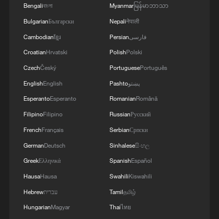
Bengali
বাংলা
Myanmar
မြန်မာဘာသာ
Bulgarian
Български
Nepali
नेपाली
Cambodian
ខ្មែរ
Persian
فارسی
Croatian
Hrvatski
Polish
Polski
Czech
Český
Portuguese
Português
English
English
Pashto
پښتو
Esperanto
Esperanto
Romanian
Română
Filipino
Filipino
Russian
Русский
French
Français
Serbian
Српски
German
Deutsch
Sinhalese
සිංහල
Wang Huning, a member of the Standing
Greek
Ελληνικά
Spanish
Español
Committee of the Political Bureau of the
Hausa
Hausa
Swahili
Kiswahili
Communist Party of China Central
Committee and chairman of the Chinese
Hebrew
עברית
Tamil
தமிழ்
People's Political Consultative Conference
Hungarian
Magyar
Thai
ไทย
National Committee, joins deputies from the