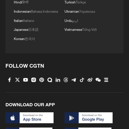
delegation of Guizhou Province to deliberate
Hindi
हिन्दी
Turkish
Türkçe
on the government work report at the fourth
Indonesian
Bahasa Indonesia
Ukrainian
Українська
session of the 14th National People's
Congress in Beijing, capital of China, March
Italian
Italiano
Urdu
اردو
5, 2026. /Xinhua
Japanese
日本語
Vietnamese
Tiếng Việt
Korean
한국어
Top political advisor Wang Huning joined
deputies from Guizhou Province in a group
deliberation, calling on the province to
FOLLOW CGTN
develop new quality productive forces in
line with local conditions and promote the
deep integration of sci-tech innovation
with industrial innovation.
DOWNLOAD OUR APP
Wang, chairman of the National
Committee of the Chinese People's
Political Consultative Conference,