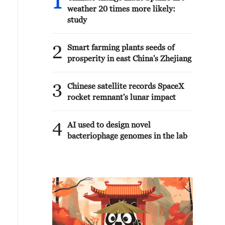
1
weather 20 times more likely:
study
2
Smart farming plants seeds of
prosperity in east China's Zhejiang
3
Chinese satellite records SpaceX
rocket remnant's lunar impact
4
AI used to design novel
bacteriophage genomes in the lab