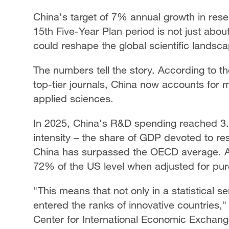
China's target of 7% annual growth in res
15th Five-Year Plan period is not just abou
could reshape the global scientific landsc
The numbers tell the story. According to th
top-tier journals, China now accounts for m
applied sciences.
In 2025, China's R&D spending reached 3.92
intensity – the share of GDP devoted to res
China has surpassed the OECD average. 
72% of the US level when adjusted for pur
"This means that not only in a statistical s
entered the ranks of innovative countries,
Center for International Economic Exchang