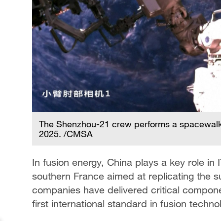
The Shenzhou-21 crew performs a spacewalk
2025. /CMSA
In fusion energy, China plays a key role in 
southern France aimed at replicating the s
companies have delivered critical compone
first international standard in fusion techno