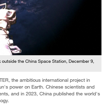
 outside the China Space Station, December 9,
ITER, the ambitious international project in
un's power on Earth. Chinese scientists and
nts, and in 2023, China published the world's
logy.