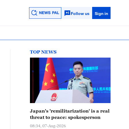
Follow us
Sign in
TOP NEWS
Japan's 'remilitarization' is a real
threat to peace: spokesperson
08:34, 07-Aug-2026