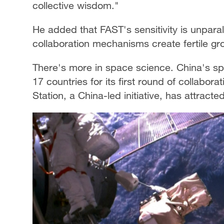
collective wisdom."
He added that FAST's sensitivity is unpara
collaboration mechanisms create fertile gr
There's more in space science. China's sp
17 countries for its first round of collabor
Station, a China-led initiative, has attract