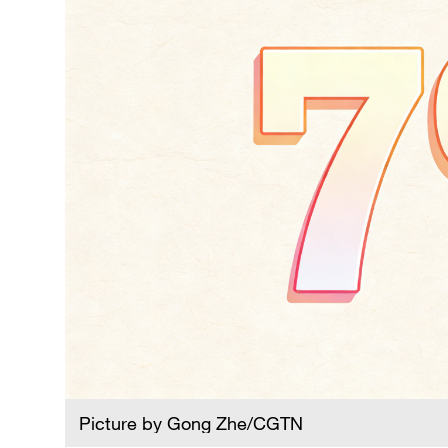
Picture by Gong Zhe/CGTN