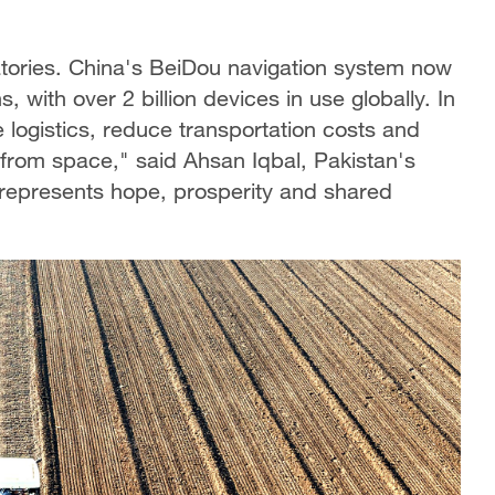
atories. China's BeiDou navigation system now
 with over 2 billion devices in use globally. In
 logistics, reduce transportation costs and
l from space," said Ahsan Iqbal, Pakistan's
 represents hope, prosperity and shared