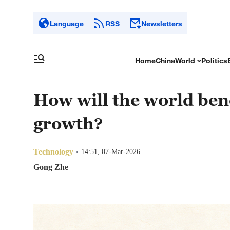
Language
RSS
Newsletters
Home
China
World
Politics
How will the world ben
growth?
Technology
14:51, 07-Mar-2026
Gong Zhe