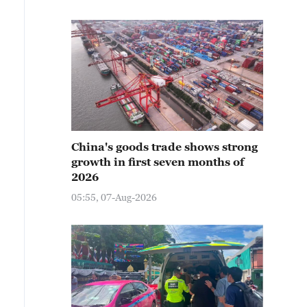
China's goods trade shows strong
growth in first seven months of
2026
05:55, 07-Aug-2026