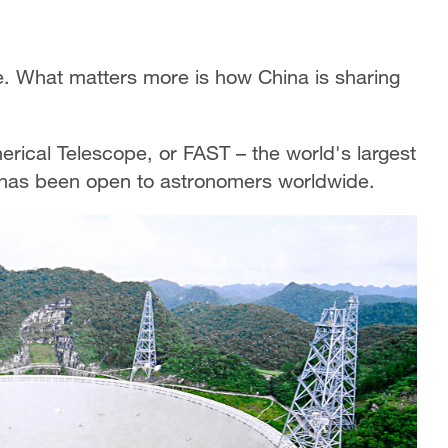
re. What matters more is how China is sharing
rical Telescope, or FAST – the world's largest
it has been open to astronomers worldwide.