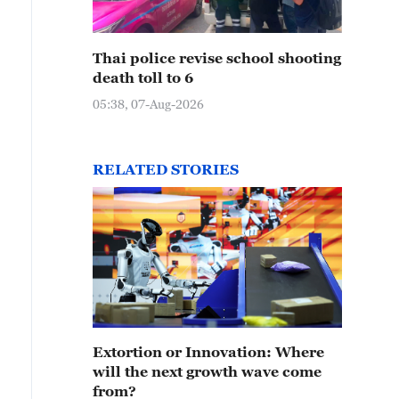
Thai police revise school shooting
death toll to 6
05:38, 07-Aug-2026
RELATED STORIES
Extortion or Innovation: Where
will the next growth wave come
from?