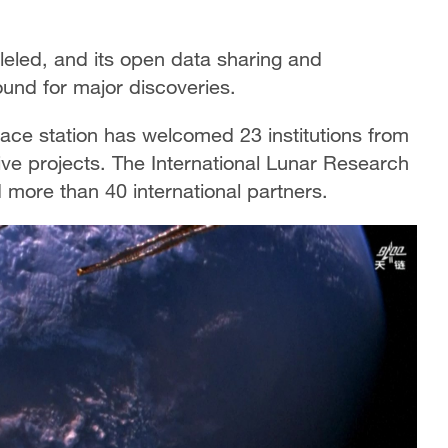
lleled, and its open data sharing and
ound for major discoveries.
ace station has welcomed 23 institutions from
ative projects. The International Lunar Research
ed more than 40 international partners.