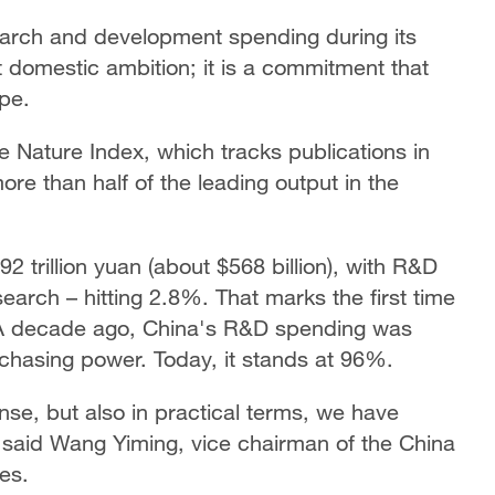
earch and development spending during its
t domestic ambition; it is a commitment that
ape.
e Nature Index, which tracks publications in
ore than half of the leading output in the
 trillion yuan (about $568 billion), with R&D
earch – hitting 2.8%. That marks the first time
A decade ago, China's R&D spending was
chasing power. Today, it stands at 96%.
ense, but also in practical terms, we have
" said Wang Yiming, vice chairman of the China
es.