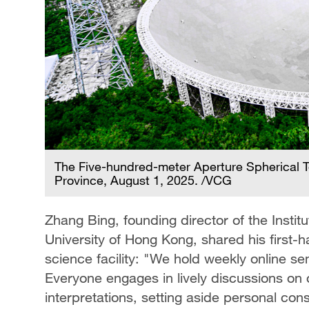
The Five-hundred-meter Aperture Spherical T
Province, August 1, 2025. /VCG
Zhang Bing, founding director of the Insti
University of Hong Kong, shared his first-
science facility: "We hold weekly online se
Everyone engages in lively discussions on 
interpretations, setting aside personal cons