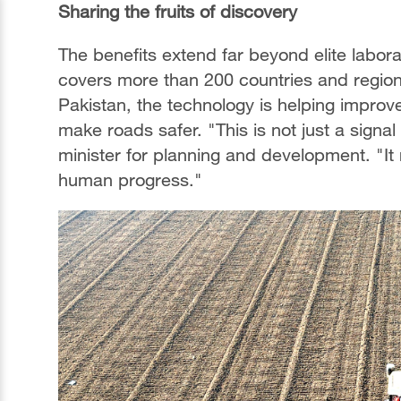
Sharing the fruits of discovery
The benefits extend far beyond elite labor
covers more than 200 countries and regions,
Pakistan, the technology is helping improve
make roads safer. "This is not just a signa
minister for planning and development. "It
human progress."