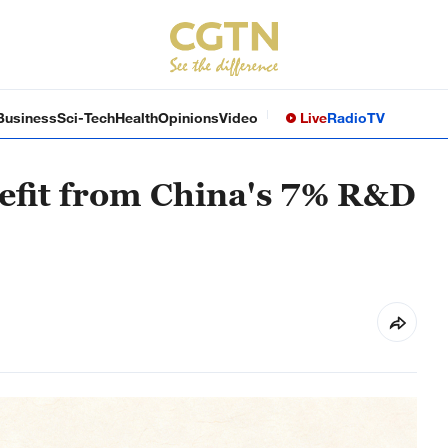
Business
Sci-Tech
Health
Opinions
Video
Live
Radio
TV
efit from China's 7% R&D