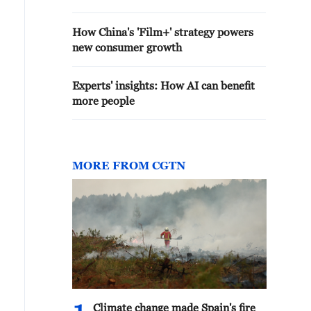
How China's 'Film+' strategy powers
new consumer growth
Experts' insights: How AI can benefit
more people
MORE FROM CGTN
Climate change made Spain's fire