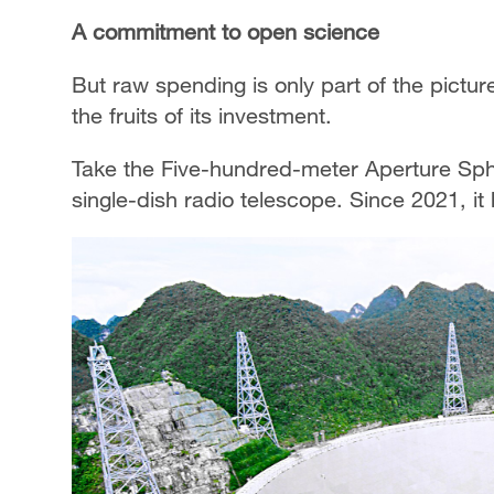
A commitment to open science
But raw spending is only part of the pictu
the fruits of its investment.
Take the Five-hundred-meter Aperture Sphe
single-dish radio telescope. Since 2021, 