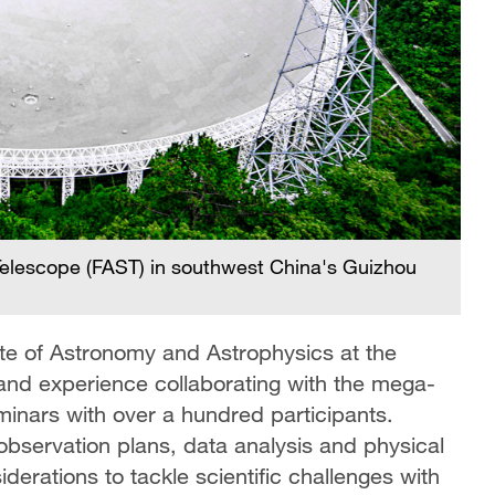
elescope (FAST) in southwest China's Guizhou
tute of Astronomy and Astrophysics at the
hand experience collaborating with the mega-
minars with over a hundred participants.
observation plans, data analysis and physical
iderations to tackle scientific challenges with