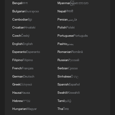
Bengali
বাংলা
Myanmar
မြန်မာဘာသာ
Bulgarian
Български
Nepali
नेपाली
Cambodian
ខ្មែរ
Persian
فارسی
Croatian
Hrvatski
Polish
Polski
Czech
Český
Portuguese
Português
English
English
Pashto
پښتو
Esperanto
Esperanto
Romanian
Română
Filipino
Filipino
Russian
Русский
French
Français
Serbian
Српски
German
Deutsch
Sinhalese
සිංහල
Greek
Ελληνικά
Spanish
Español
Hausa
Hausa
Swahili
Kiswahili
Hebrew
עברית
Tamil
தமிழ்
Hungarian
Magyar
Thai
ไทย