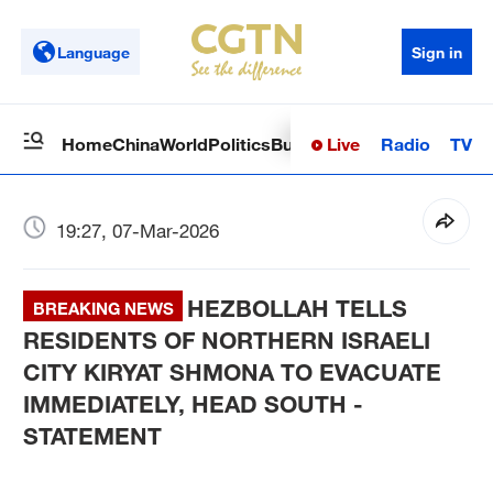
Language
Sign in
Live
Radio
TV
Home
China
World
Politics
Business
Sci-Tech
Health
Op
19:27, 07-Mar-2026
HEZBOLLAH TELLS
BREAKING NEWS
RESIDENTS OF NORTHERN ISRAELI
CITY KIRYAT SHMONA TO EVACUATE
IMMEDIATELY, HEAD SOUTH -
STATEMENT