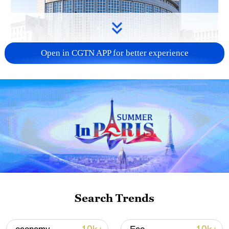
Open in CGTN APP for better experience
China urges Japan to learn from history,
reject remilitarization
11:59, 06-Aug-2026
Search Trends