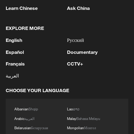
Learn Chinese
Ask China
EXPLORE MORE
1
M5,8 quake hits the Philippines
English
Русский
Español
Documentary
2
SINGAPORE'S SEMBCORP RECEIVES
Français
CCTV+
CONDITIONAL APPROVAL FROM ENERGY
MARKET AUTHORITY FOR 300 MW
العربية
RENEWABLE POWER IMPORT PROJECT
FROM MALAYSIA TO SINGAPORE
3
EARTHQUAKE FELT IN THE CAPITAL MANILA
CHOOSE YOUR LANGUAGE
4
Several explosions heard in the city of Marib, in
Albanian
Shqip
Lao
ລາວ
central Yemen.
Arabic
العربية
Malay
Bahasa Melayu
Belarusian
Беларуская
Mongolian
Монгол