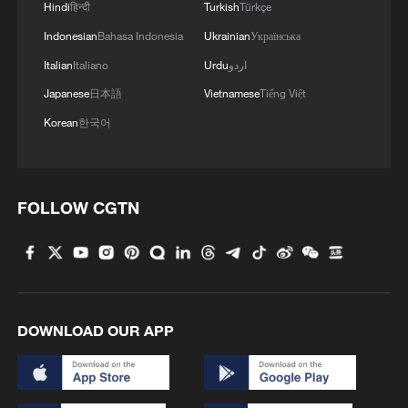
Hindi
हिन्दी
Turkish
Türkçe
Indonesian
Bahasa Indonesia
Ukrainian
Українська
Italian
Italiano
Urdu
اردو
Japanese
日本語
Vietnamese
Tiếng Việt
Korean
한국어
FOLLOW CGTN
DOWNLOAD OUR APP