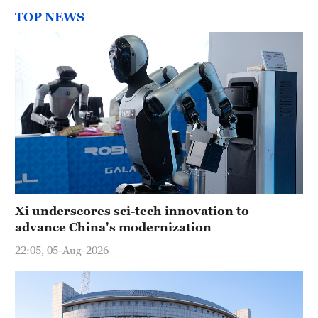
TOP NEWS
Xi underscores sci-tech innovation to
advance China's modernization
22:05, 05-Aug-2026