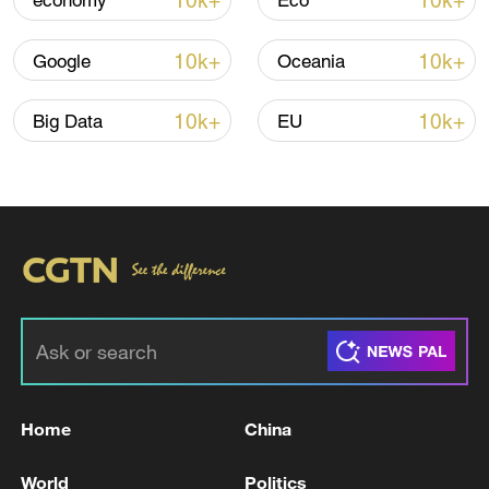
10k+
10k+
economy
Eco
10k+
10k+
Google
Oceania
Iran, Oman reach understanding on Hormuz
Strait reopening deal
10k+
10k+
Big Data
EU
13:06, 06-Aug-2026
RELATED STORIES
Home
China
World
Politics