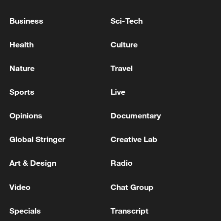
Axios also reported that US officials have
Business
Sci-Tech
discussed the possibility of seizing Kharg
Island, a key terminal handling most of
Health
Culture
Iran's crude exports, as part of broader
contingency planning.
Nature
Travel
TOP NEWS
Sports
Live
Opinions
Documentary
Global Stringer
Creative Lab
Art & Design
Radio
Video
Chat Group
Specials
Transcript