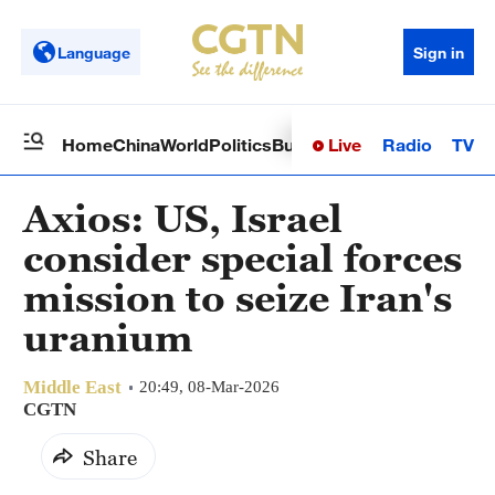
Language
Sign in
Live
Radio
TV
Home
China
World
Politics
Business
Sci-Tech
Health
Op
Axios: US, Israel
consider special forces
mission to seize Iran's
uranium
Middle East
20:49, 08-Mar-2026
CGTN
Share