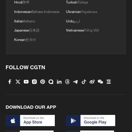
Hindi
हिन्दी
Turkish
Türkçe
Indonesian
Bahasa Indonesia
Ukrainian
Українська
Italian
Italiano
Urdu
اردو
Japanese
日本語
Vietnamese
Tiếng Việt
Korean
한국어
US general warns Pentagon he lacks sufficient
forces to protect Israel - reports
FOLLOW CGTN
Iran's Press TV citing source: 'US media publish false
claims about Tehran's negotiating stance; Iran set to
implement Hormuz Plan, won't yield to US threats,
media propaganda; Dismisses Axios reports of
division between Iranian negotiators, Armed Forces'
Iran's enriched uranium should be 'neutralised',
supervised by UN: Macron
DOWNLOAD OUR APP
MORE FROM CGTN