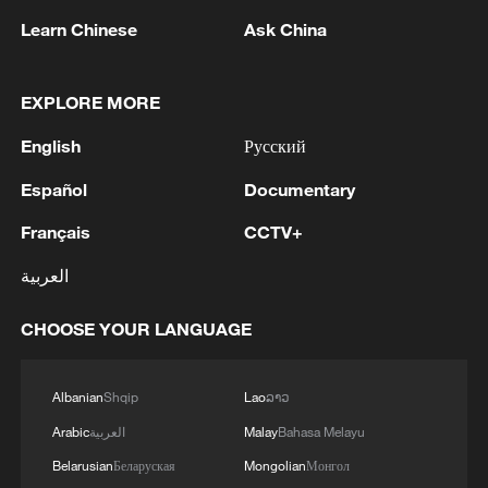
National Fitness Day: AI is making exercise
Learn Chinese
Ask China
more personalized in China
10:35, 08-Aug-2026
EXPLORE MORE
English
Русский
Español
Documentary
Français
CCTV+
العربية
CHOOSE YOUR LANGUAGE
Takaichi administration's move toward
militarization sparks concerns
Albanian
Shqip
Lao
ລາວ
05:57, 08-Aug-2026
Arabic
العربية
Malay
Bahasa Melayu
Belarusian
Беларуская
Mongolian
Монгол