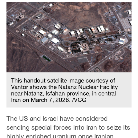
This handout satellite image courtesy of
Vantor shows the Natanz Nuclear Facility
near Natanz, Isfahan province, in central
Iran on March 7, 2026. /VCG
The US and Israel have considered
sending special forces into Iran to seize its
highly enriched uranium once Iranian