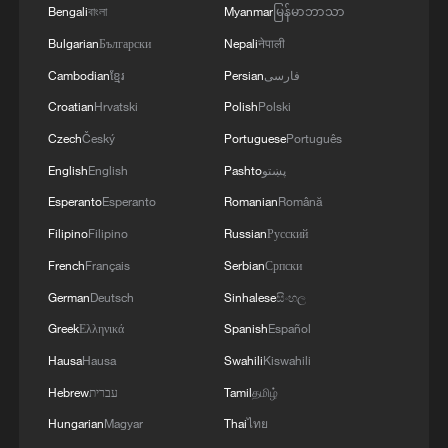
Bengali
বাংলা
Myanmar
မြန်မာဘာသာ
Bulgarian
Български
Nepali
नेपाली
Cambodian
ខ្មែរ
Persian
فارسی
Croatian
Hrvatski
Polish
Polski
Czech
Český
Portuguese
Português
English
English
Pashto
پښتو
Esperanto
Esperanto
Romanian
Română
Iran says framework of agreement with
Filipino
Filipino
Russian
Русский
Oman finalized
French
Français
Serbian
Српски
04:34, 08-Aug-2026
German
Deutsch
Sinhalese
සිංහල
Greek
Ελληνικά
Spanish
Español
RELATED STORIES
Hausa
Hausa
Swahili
Kiswahili
Hebrew
עברית
Tamil
தமிழ்
Hungarian
Magyar
Thai
ไทย