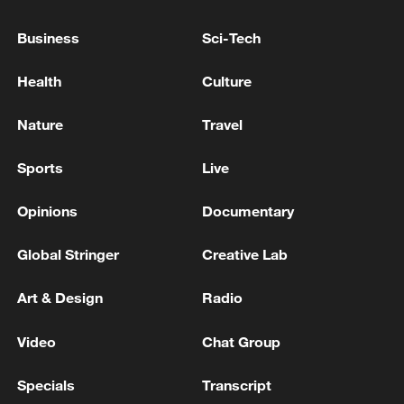
advance China's modernization
Business
Sci-Tech
22:05, 05-Aug-2026
Health
Culture
Nature
Travel
Sports
Live
Opinions
Documentary
Global Stringer
Creative Lab
China urges Japan to reflect on history, stop
Art & Design
Radio
military expansion
Video
Chat Group
13:04, 05-Aug-2026
Specials
Transcript