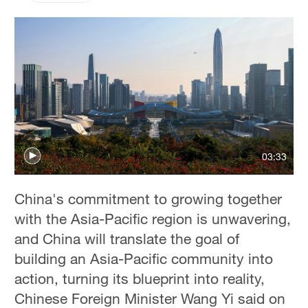
03:33
China's commitment to growing together
with the Asia-Pacific region is unwavering,
and China will translate the goal of
building an Asia-Pacific community into
action, turning its blueprint into reality,
Chinese Foreign Minister Wang Yi said on