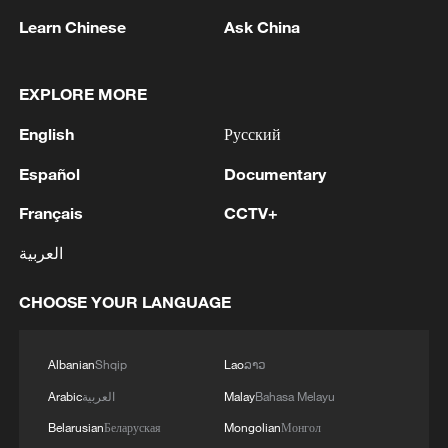
Learn Chinese
Ask China
EXPLORE MORE
English
Русский
Español
Documentary
Français
CCTV+
CGTN Poll: China travel gains fans globally
11:23, 05-Aug-2026
العربية
RELATED STORIES
CHOOSE YOUR LANGUAGE
Albanian
Shqip
Lao
ລາວ
Arabic
العربية
Malay
Bahasa Melayu
Belarusian
Беларуская
Mongolian
Монгол