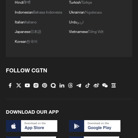
Hindi
हिन्दी
Turkish
Türkçe
Indonesian
Bahasa Indonesia
Ukrainian
Українська
Italian
Italiano
Urdu
اردو
Japanese
日本語
Vietnamese
Tiếng Việt
Korean
한국어
1
Follow this ping pong ball for a new spin on city
adventures
FOLLOW CGTN
2
One of China's BIGGEST stars just turned five
3
Beijing designated as UNESCO-UIA World
Capital of Architecture 2029
DOWNLOAD OUR APP
4
Huawei-backed Maextro enters ultra-luxury
MPV market