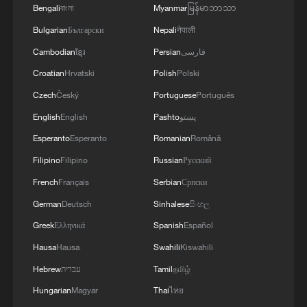
Bengali
বাংলা
Myanmar
မြန်မာဘာသာ
Bulgarian
Български
Nepali
नेपाली
Cambodian
ខ្មែរ
Persian
فارسی
Croatian
Hrvatski
Polish
Polski
Wang Yi reaffirms China-India partnership,
Czech
Český
Portuguese
Português
urges cooperation
English
English
Pashto
پښتو
Wang Yi calls for global cooperation to advance
Esperanto
Esperanto
Romanian
Română
global development
Filipino
Filipino
Russian
Русский
French
Français
Serbian
Српски
Wang Yi meets Cambodian officials as two countries
deepen cooperation
German
Deutsch
Sinhalese
සිංහල
Greek
Ελληνικά
Spanish
Español
Hausa
Hausa
Swahili
Kiswahili
MORE FROM CGTN
Hebrew
עברית
Tamil
தமிழ்
Hungarian
Magyar
Thai
ไทย