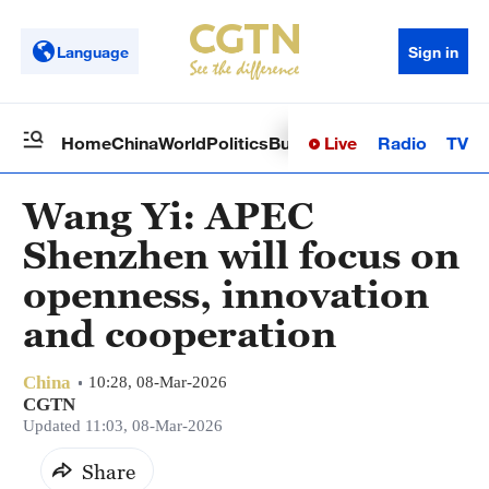
Language
Sign in
Live
Radio
TV
Home
China
World
Politics
Business
Sci-Tech
Health
Op
Wang Yi: APEC
Shenzhen will focus on
openness, innovation
and cooperation
China
10:28, 08-Mar-2026
CGTN
Updated 11:03, 08-Mar-2026
Share