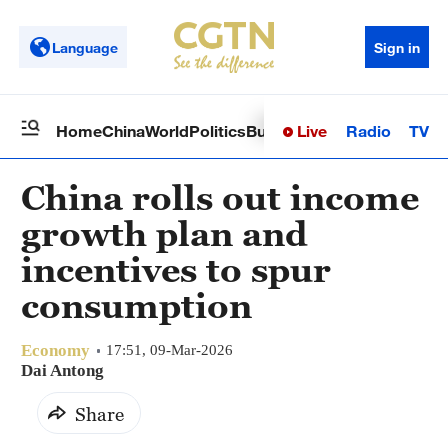
Language
Sign in
Live
Radio
TV
Home
China
World
Politics
Business
Sci-Tech
Health
Op
China rolls out income
growth plan and
incentives to spur
consumption
Economy
17:51, 09-Mar-2026
Dai Antong
Share