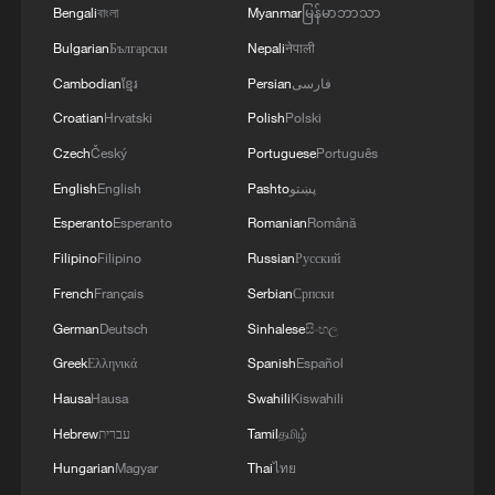
Hubei Province, March 6, 2026. /VCG
Bengali
বাংলা
Myanmar
မြန်မာဘာသာ
Bulgarian
Български
Nepali
नेपाली
China is also expanding fiscal support to
Cambodian
ខ្មែរ
Persian
فارسی
encourage spending on consumer goods.
Croatian
Hrvatski
Polish
Polski
Authorities will allocate 250 billion yuan in
Czech
Český
Portuguese
Português
ultra-long special treasury bonds this year
English
English
Pashto
پښتو
to support the country's consumer goods
Esperanto
Esperanto
Romanian
Română
trade-in program, which subsidizes
Filipino
Filipino
Russian
Русский
purchases when households replace old
French
Français
Serbian
Српски
appliances and vehicles. And the country
German
Deutsch
Sinhalese
සිංහල
will also set up a special fiscal-financial
Greek
Ελληνικά
Spanish
Español
coordination fund of 100 billion yuan to
Hausa
Hausa
Swahili
Kiswahili
support domestic demand.
Hebrew
עברית
Tamil
தமிழ்
Zou Yunhan, deputy director of
Hungarian
Magyar
Thai
ไทย