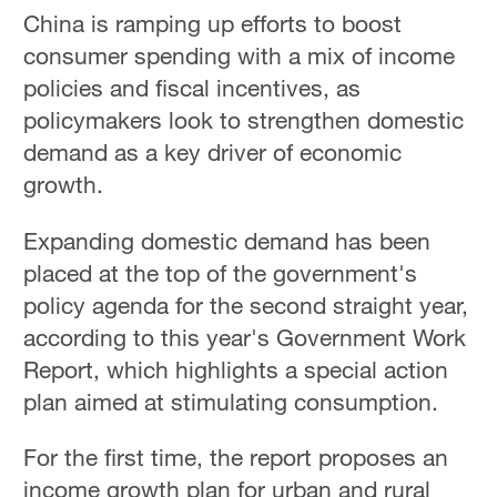
China is ramping up efforts to boost
consumer spending with a mix of income
policies and fiscal incentives, as
policymakers look to strengthen domestic
demand as a key driver of economic
growth.
Expanding domestic demand has been
placed at the top of the government's
policy agenda for the second straight year,
according to this year's Government Work
Report, which highlights a special action
plan aimed at stimulating consumption.
For the first time, the report proposes an
income growth plan for urban and rural