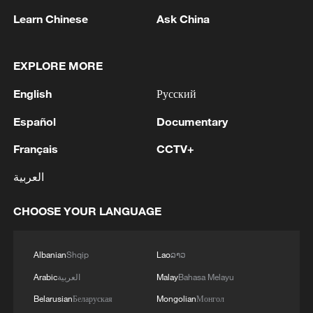
residents aims to strengthen the
Learn Chinese
Ask China
foundation for sustained domestic
demand.
EXPLORE MORE
English
Русский
Español
Documentary
Français
CCTV+
العربية
CHOOSE YOUR LANGUAGE
Albanian
Shqip
Lao
ລາວ
Arabic
العربية
Malay
Bahasa Melayu
Consumers shop for mobile phones at a
retail store in Huanggang, central China's
Belarusian
Беларуская
Mongolian
Монгол