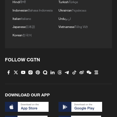
macroeconomic research at the NDRC's
Hindi
हिन्दी
Turkish
Türkçe
State Information Center, said the program
Indonesian
Bahasa Indonesia
Ukrainian
Українська
would help bring more high-quality
Italian
Italiano
Urdu
اردو
manufactured products into households
Japanese
日本語
Vietnamese
Tiếng Việt
by encouraging consumers to replace old
Korean
한국어
goods.
FOLLOW CGTN
DOWNLOAD OUR APP