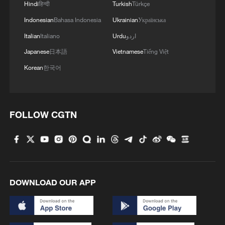
Hindi
हिन्दी
Turkish
Türkçe
Indonesian
Bahasa Indonesia
Ukrainian
Українська
Italian
Italiano
Urdu
اردو
Japanese
日本語
Vietnamese
Tiếng Việt
Iran says no US talks underway, Strait of
Korean
한국어
Hormuz not reopened
11:31, 09-Aug-2026
RELATED STORIES
FOLLOW CGTN
DOWNLOAD OUR APP