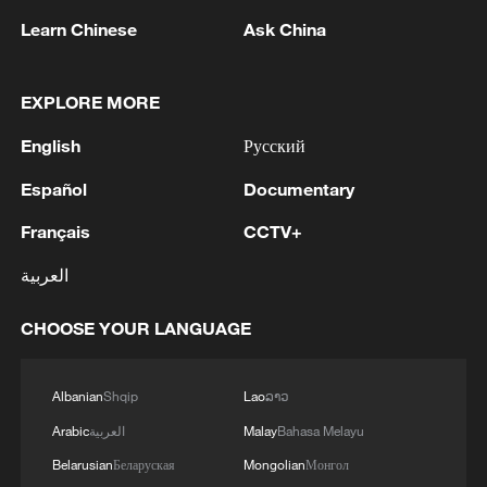
Source(s): Xinhua News Agency
Learn Chinese
Ask China
TOP NEWS
EXPLORE MORE
English
Русский
Español
Documentary
Français
CCTV+
العربية
CHOOSE YOUR LANGUAGE
China's CPI and PPI maintain upward trend
in July
Albanian
Shqip
Lao
ລາວ
05:36, 09-Aug-2026
Arabic
العربية
Malay
Bahasa Melayu
Belarusian
Беларуская
Mongolian
Монгол