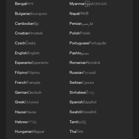
Bengali
বাংলা
Myanmar
မြန်မာဘာသာ
Bulgarian
Български
Nepali
नेपाली
Cambodian
ខ្មែរ
Persian
فارسی
Croatian
Hrvatski
Polish
Polski
Czech
Český
Portuguese
Português
English
English
Pashto
پښتو
Esperanto
Esperanto
Romanian
Română
Japanese PM repeats ambiguous stance on
Filipino
Filipino
Russian
Русский
non-nuclear principles
French
Français
Serbian
Српски
11:04, 09-Aug-2026
German
Deutsch
Sinhalese
සිංහල
Greek
Ελληνικά
Spanish
Español
Hausa
Hausa
Swahili
Kiswahili
Hebrew
עברית
Tamil
தமிழ்
Hungarian
Magyar
Thai
ไทย