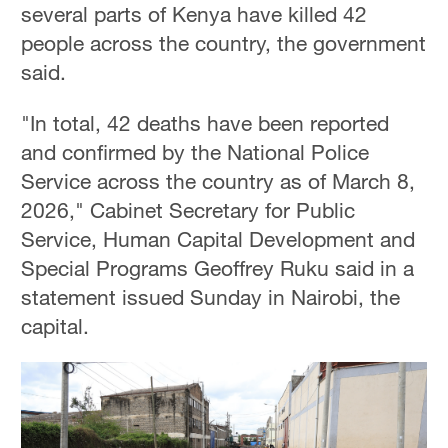
several parts of Kenya have killed 42
people across the country, the government
said.
"In total, 42 deaths have been reported
and confirmed by the National Police
Service across the country as of March 8,
2026," Cabinet Secretary for Public
Service, Human Capital Development and
Special Programs Geoffrey Ruku said in a
statement issued Sunday in Nairobi, the
capital.