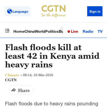
Language
Sign in
Live
Radio
TV
Home
China
World
Politics
Business
Sci-Tech
Health
Op
Flash floods kill at
least 42 in Kenya amid
heavy rains
Climate
08:14, 10-Mar-2026
CGTN
Share
Flash floods due to heavy rains pounding