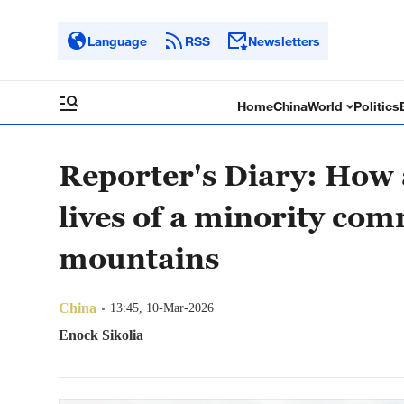
Language
RSS
Newsletters
Home
China
World
Politics
Reporter's Diary: How 
lives of a minority co
mountains
China
13:45, 10-Mar-2026
Enock Sikolia