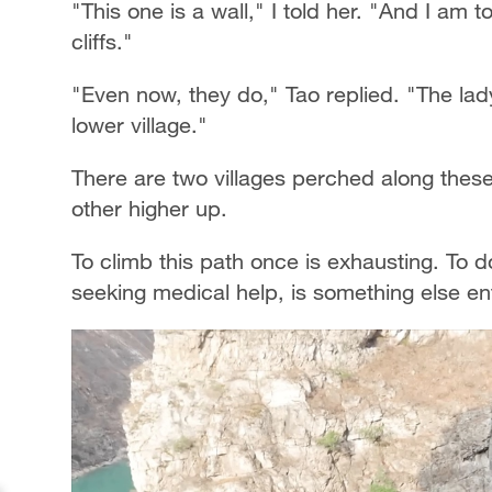
"This one is a wall," I told her. "And I am 
cliffs."
"Even now, they do," Tao replied. "The lad
lower village."
There are two villages perched along these c
other higher up.
To climb this path once is exhausting. To do
seeking medical help, is something else ent