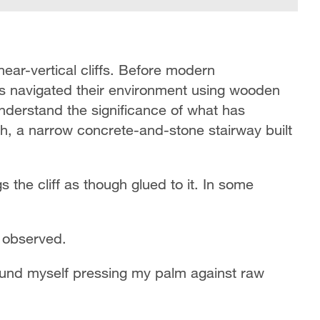
near-vertical cliffs. Before modern
nts navigated their environment using wooden
understand the significance of what has
ch, a narrow concrete-and-stone stairway built
s the cliff as though glued to it. In some
o observed.
ound myself pressing my palm against raw