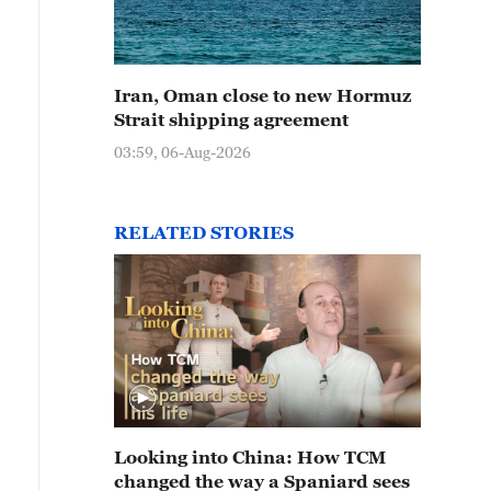
Iran, Oman close to new Hormuz
Strait shipping agreement
03:59, 06-Aug-2026
RELATED STORIES
Looking into China: How TCM
changed the way a Spaniard sees