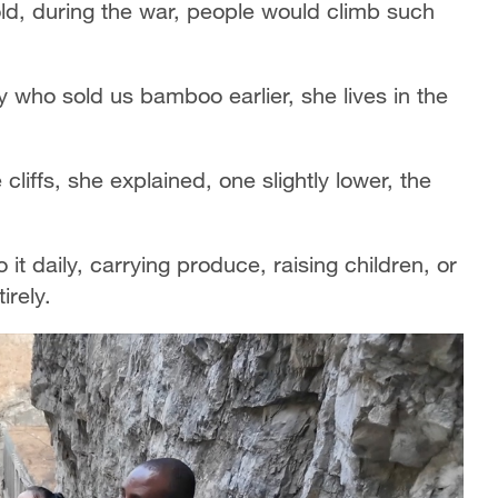
told, during the war, people would climb such
y who sold us bamboo earlier, she lives in the
liffs, she explained, one slightly lower, the
 it daily, carrying produce, raising children, or
irely.