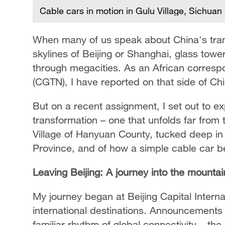
Cable cars in motion in Gulu Village, Sichuan
When many of us speak about China's trans
skylines of Beijing or Shanghai, glass tower
through megacities. As an African corresp
(CGTN), I have reported on that side of Ch
But on a recent assignment, I set out to ex
transformation – one that unfolds far from th
Village of Hanyuan County, tucked deep in
Province, and of how a simple cable car be
Leaving Beijing: A journey into the mountai
My journey began at Beijing Capital Interna
international destinations. Announcements e
familiar rhythm of global connectivity – th