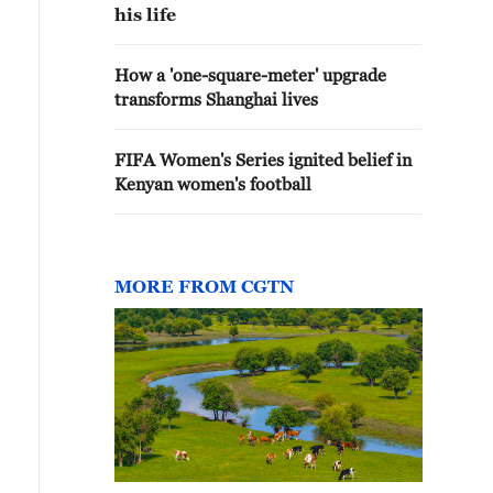
his life
How a 'one-square-meter' upgrade
transforms Shanghai lives
FIFA Women's Series ignited belief in
Kenyan women's football
MORE FROM CGTN