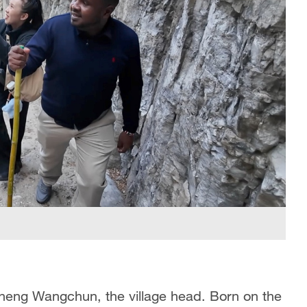
Zheng Wangchun, the village head. Born on the