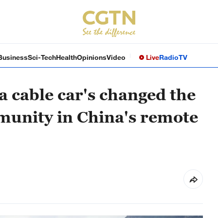
Business
Sci-Tech
Health
Opinions
Video
Live
Radio
TV
a cable car's changed the
mmunity in China's remote