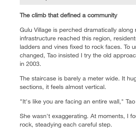
The climb that defined a community
Gulu Village is perched dramatically along 
infrastructure reached this region, reside
ladders and vines fixed to rock faces. To 
changed, Tao insisted I try the old approa
in 2003.
The staircase is barely a meter wide. It hug
sections, it feels almost vertical.
"It's like you are facing an entire wall," Ta
She wasn't exaggerating. At moments, I f
rock, steadying each careful step.