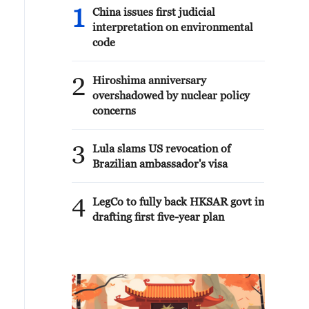
1
China issues first judicial
interpretation on environmental
code
2
Hiroshima anniversary
overshadowed by nuclear policy
concerns
3
Lula slams US revocation of
Brazilian ambassador's visa
4
LegCo to fully back HKSAR govt in
drafting first five-year plan