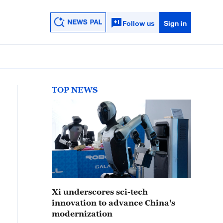
Follow us
Sign in
TOP NEWS
Xi underscores sci-tech
innovation to advance China's
modernization