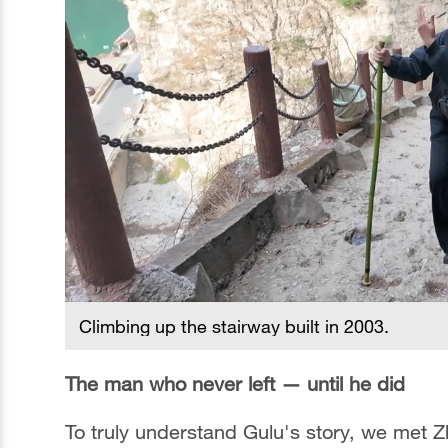
Climbing up the stairway built in 2003.
The man who never left — until he did
To truly understand Gulu's story, we met 