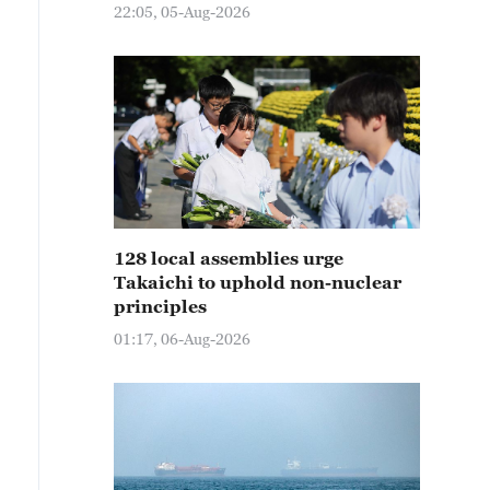
22:05, 05-Aug-2026
128 local assemblies urge
Takaichi to uphold non-nuclear
principles
01:17, 06-Aug-2026