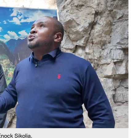
nock Sikolia.