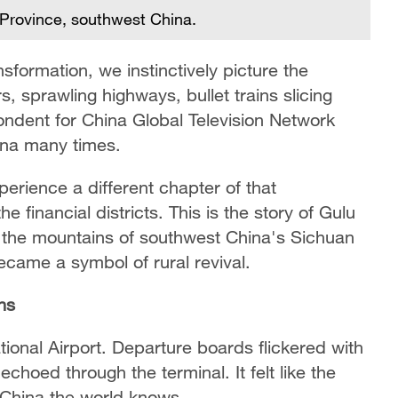
 Province, southwest China.
formation, we instinctively picture the
s, sprawling highways, bullet trains slicing
ondent for China Global Television Network
ina many times.
perience a different chapter of that
e financial districts. This is the story of Gulu
 the mountains of southwest China's Sichuan
came a symbol of rural revival.
ns
tional Airport. Departure boards flickered with
choed through the terminal. It felt like the
e China the world knows.