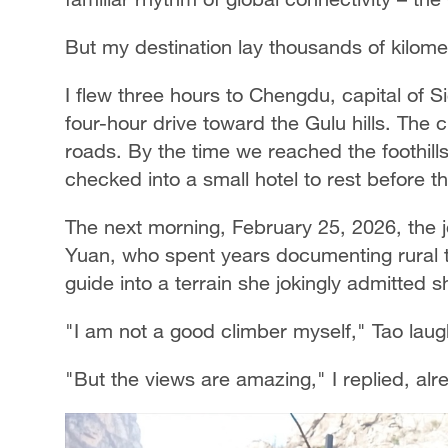
But my destination lay thousands of kilom
I flew three hours to Chengdu, capital of 
four-hour drive toward the Gulu hills. The c
roads. By the time we reached the foothills,
checked into a small hotel to rest before t
The next morning, February 25, 2026, the
Yuan, who spent years documenting rural 
guide into a terrain she jokingly admitted 
"I am not a good climber myself," Tao lau
"But the views are amazing," I replied, alr