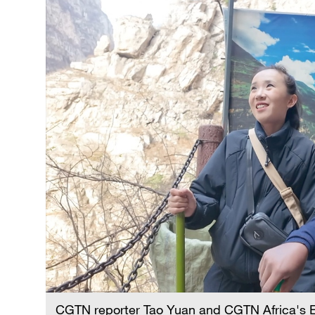
CGTN reporter Tao Yuan and CGTN Africa's E