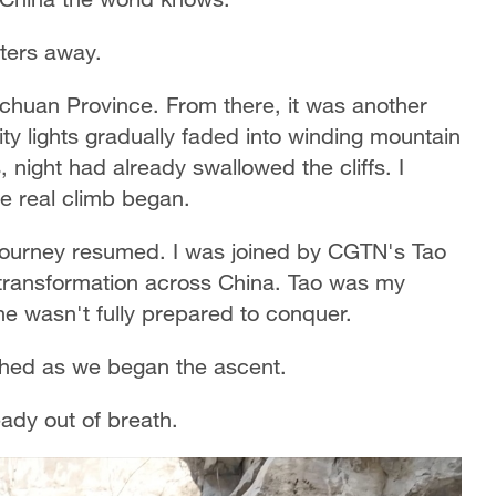
eters away.
Sichuan Province. From there, it was another
ity lights gradually faded into winding mountain
 night had already swallowed the cliffs. I
he real climb began.
 journey resumed. I was joined by CGTN's Tao
transformation across China. Tao was my
she wasn't fully prepared to conquer.
ghed as we began the ascent.
eady out of breath.