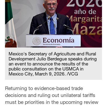
Mexico's Secretary of Agriculture and Rural
Development Julio Berdegue speaks during
an event to announce the results of the
public consultation on the USMCA in
Mexico City, March 9, 2026. /VCG
Returning to evidence-based trade
decisions and ruling out unilateral tariffs
must be priorities in the upcoming review