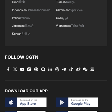
Hindi
हिन्दी
Turkish
Türkçe
Indonesian
Bahasa Indonesia
Ukrainian
Українська
Italian
Italiano
Urdu
اردو
Japanese
日本語
Vietnamese
Tiếng Việt
Korean
한국어
FOLLOW CGTN
Okinawa rally urges return of US Marine base
US-Mexico trade talks begin
MEXICO MINISTRY OF HEALTH SAYS THERE IS
DOWNLOAD OUR APP
NO EVIDENCE TO INDICATE THAT LETTUCE
SOURCED IN MEXICO CAUSED OUTBREAK OF
CYCLOSPORIASIS IN THE U.S.