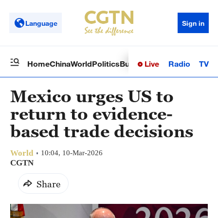
Language
Sign in
Live
Radio
TV
Home
China
World
Politics
Business
Sci-Tech
Health
Op
Mexico urges US to
return to evidence-
based trade decisions
World
10:04, 10-Mar-2026
CGTN
Share