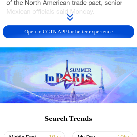
of the North American trade pact, senior
Mexican officials said Monday.
During a consultation event for the United
Open in CGTN APP for better experience
States-Mexico-Canada Agreement
(USMCA), Mexico's Agriculture Minister
Julio Berdegue noted that recent US
measures and direct subsidies in the
grains sector have caused trade
distortions totaling approximately $12
billion.
"A key element is the imperative need for
the US government, in particular, to return
Search Trends
to respecting the principle that decisions
affecting trade, even if they are not strictly