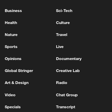
pharmaceuticals, semiconductors and
artificial intelligence.
Business
Sci-Tech
Bilateral discussions between Mexico and
Health
Culture
the United States are set to begin next
Nature
Travel
week, while talks between Mexico and
Canada are scheduled for May.
Sports
Live
Source(s): Xinhua News Agency
Opinions
Documentary
TOP NEWS
Global Stringer
Creative Lab
Art & Design
Radio
Video
Chat Group
Specials
Transcript