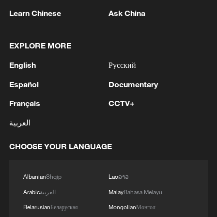
Learn Chinese
Ask China
China's CPI and PPI maintain upward trend
EXPLORE MORE
in July
English
Русский
05:36, 09-Aug-2026
Español
Documentary
Français
CCTV+
العربية
CHOOSE YOUR LANGUAGE
Albanian
Shqip
Lao
ລາວ
Arabic
العربية
Malay
Bahasa Melayu
Japanese PM repeats ambiguous stance on
Belarusian
Беларуская
Mongolian
Монгол
non-nuclear principles