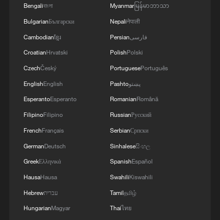
Bengali
বাংলা
Myanmar
မြန်မာဘာသာ
11:04, 09-Aug-2026
Bulgarian
Български
Nepali
नेपाली
Cambodian
ខ្មែរ
Persian
فارسی
Croatian
Hrvatski
Polish
Polski
Czech
Český
Portuguese
Português
English
English
Pashto
پښتو
Esperanto
Esperanto
Romanian
Română
Filipino
Filipino
Russian
Русский
French
Français
Serbian
Српски
German
Deutsch
Sinhalese
සිංහල
Iran says no US talks underway, Strait of
Greek
Ελληνικά
Spanish
Español
Hormuz not reopened
Hausa
Hausa
Swahili
Kiswahili
11:31, 09-Aug-2026
Hebrew
עברית
Tamil
தமிழ்
RELATED STORIES
Hungarian
Magyar
Thai
ไทย