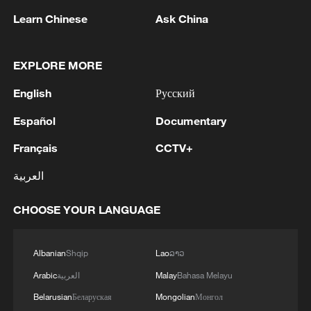
will continue to take all possible measures
Learn Chinese
Ask China
to ensure the safety of Chinese personnel,
projects and institutions in the country,
EXPLORE MORE
added Wang.
English
Русский
Dar thanked China for its mediation
Español
Documentary
efforts, stressing that Pakistan attaches
Français
CCTV+
great importance to and will fully ensure
the safety of Chinese personnel and
العربية
institutions.
CHOOSE YOUR LANGUAGE
Source(s): Xinhua News Agency
TOP NEWS
Albanian
Shqip
Lao
ລາວ
Arabic
العربية
Malay
Bahasa Melayu
Belarusian
Беларуская
Mongolian
Монгол