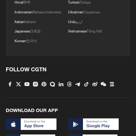
Hindi
हिन्दी
Turkish
Türkçe
Indonesian
Bahasa Indonesia
Ukrainian
Українська
Italian
Italiano
Urdu
اردو
Takaichi administration's move toward
militarization sparks concerns
Japanese
日本語
Vietnamese
Tiếng Việt
05:57, 08-Aug-2026
Korean
한국어
FOLLOW CGTN
DOWNLOAD OUR APP
Iran says framework of agreement with
Oman finalized