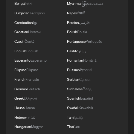
Bengali
বাংলা
Myanmar
မြန်မာဘာသာ
Bulgarian
Български
Nepali
नेपाली
Cambodian
ខ្មែរ
Persian
فارسی
Croatian
Hrvatski
Polish
Polski
Czech
Český
Portuguese
Português
English
English
Pashto
پښتو
National Fitness Day: AI is making exercise
Esperanto
Esperanto
Romanian
Română
more personalized in China
Filipino
Filipino
Russian
Русский
10:35, 08-Aug-2026
French
Français
Serbian
Српски
German
Deutsch
Sinhalese
සිංහල
Greek
Ελληνικά
Spanish
Español
Hausa
Hausa
Swahili
Kiswahili
Hebrew
עברית
Tamil
தமிழ்
Hungarian
Magyar
Thai
ไทย