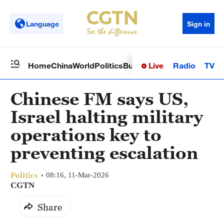
Language
Sign in
Live
Radio
TV
Home
China
World
Politics
Business
Sci-Tech
Health
Op
Chinese FM says US,
Israel halting military
operations key to
preventing escalation
Politics
08:16, 11-Mar-2026
CGTN
Share