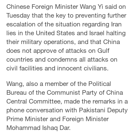
Chinese Foreign Minister Wang Yi said on
Tuesday that the key to preventing further
escalation of the situation regarding Iran
lies in the United States and Israel halting
their military operations, and that China
does not approve of attacks on Gulf
countries and condemns all attacks on
civil facilities and innocent civilians.
Wang, also a member of the Political
Bureau of the Communist Party of China
Central Committee, made the remarks in a
phone conversation with Pakistani Deputy
Prime Minister and Foreign Minister
Mohammad Ishaq Dar.