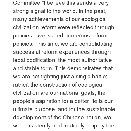
Committee "I believe this sends a very
strong signal to the world. In the past,
many achievements of our ecological
civilization reform were reflected through
policies—we issued numerous reform
policies. This time, we are consolidating
successful reform experiences through
legal codification, the most authoritative
and stable form. This demonstrates that
we are not fighting just a single battle;
rather, the construction of ecological
civilization are our national goals, the
people's aspiration for a better life is our
ultimate purpose, and for the sustainable
development of the Chinese nation, we
will persistently and routinely employ the