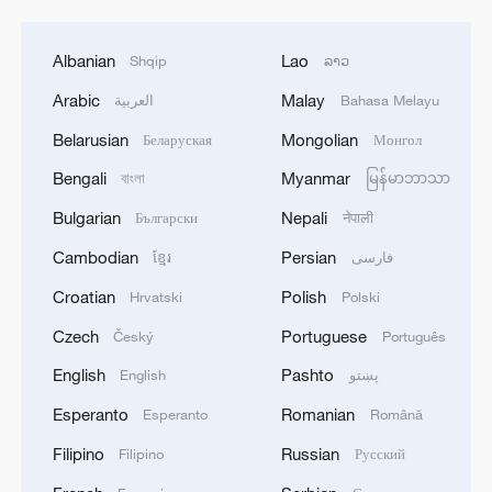
Albanian
Lao
Shqip
ລາວ
Arabic
Malay
العربية
Bahasa Melayu
Belarusian
Mongolian
Беларуская
Монгол
Bengali
Myanmar
বাংলা
မြန်မာဘာသာ
Bulgarian
Nepali
Български
नेपाली
Cambodian
Persian
ខ្មែរ
فارسی
Croatian
Polish
Hrvatski
Polski
Czech
Portuguese
Český
Português
English
Pashto
English
پښتو
Esperanto
Romanian
Esperanto
Română
Filipino
Russian
Filipino
Русский