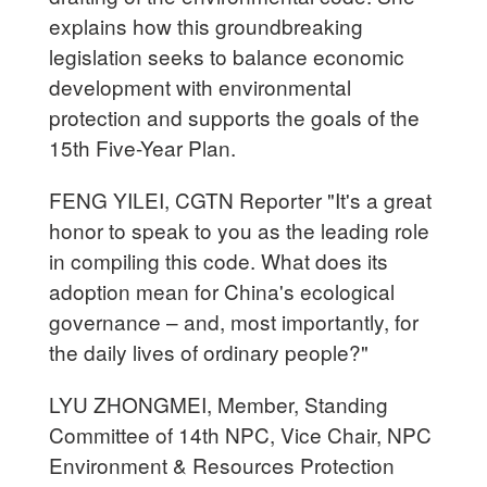
explains how this groundbreaking
legislation seeks to balance economic
development with environmental
protection and supports the goals of the
15th Five-Year Plan.
FENG YILEI, CGTN Reporter "It's a great
honor to speak to you as the leading role
in compiling this code. What does its
adoption mean for China's ecological
governance – and, most importantly, for
the daily lives of ordinary people?"
LYU ZHONGMEI, Member, Standing
Committee of 14th NPC, Vice Chair, NPC
Environment & Resources Protection