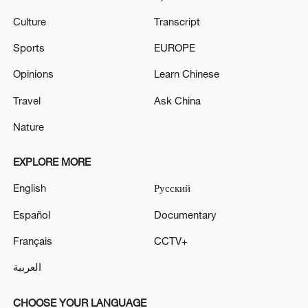
Culture
Transcript
Sports
EUROPE
Opinions
Learn Chinese
Travel
Ask China
Nature
EXPLORE MORE
English
Русский
Español
Documentary
Français
CCTV+
العربية
CHOOSE YOUR LANGUAGE