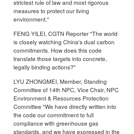
strictest rule of law and most rigorous
measures to protect our living
environment."
FENG YILEI, CGTN Reporter "The world
is closely watching China's dual carbon
commitments. How does this code
translate those targets into concrete,
legally binding actions?"
LYU ZHONGMEI, Member, Standing
Committee of 14th NPC, Vice Chair, NPC
Environment & Resources Protection
Committee "We have directly written into
the code our commitment to full
compliance with greenhouse gas
standards, and we have expressed in the