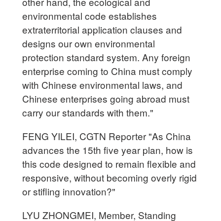
other hand, the ecological and
environmental code establishes
extraterritorial application clauses and
designs our own environmental
protection standard system. Any foreign
enterprise coming to China must comply
with Chinese environmental laws, and
Chinese enterprises going abroad must
carry our standards with them."
FENG YILEI, CGTN Reporter "As China
advances the 15th five year plan, how is
this code designed to remain flexible and
responsive, without becoming overly rigid
or stifling innovation?"
LYU ZHONGMEI, Member, Standing