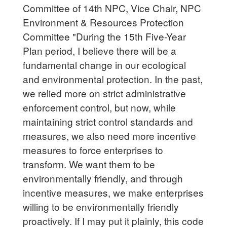
Committee of 14th NPC, Vice Chair, NPC
Environment & Resources Protection
Committee "During the 15th Five-Year
Plan period, I believe there will be a
fundamental change in our ecological
and environmental protection. In the past,
we relied more on strict administrative
enforcement control, but now, while
maintaining strict control standards and
measures, we also need more incentive
measures to force enterprises to
transform. We want them to be
environmentally friendly, and through
incentive measures, we make enterprises
willing to be environmentally friendly
proactively. If I may put it plainly, this code