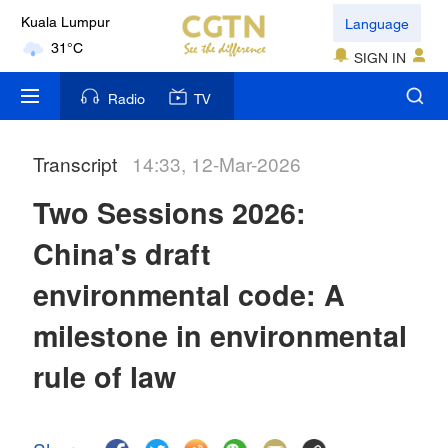
Language
Kuala Lumpur
31°C
SIGN IN
London
Radio
TV
18°C
Transcript
14:33, 12-Mar-2026
Nairobi
22°C
Two Sessions 2026:
Bengaluru
China's draft
35°C
environmental code: A
New York
milestone in environmental
17°C
rule of law
Mumbai
31°C