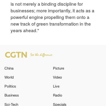
is not merely a binding discipline for
businesses; more importantly, it acts as a
powerful engine propelling them onto a
new track of green transformation in the
years ahead."
China
Picture
World
Video
Politics
Live
Business
Radio
Sci-Tech
Specials