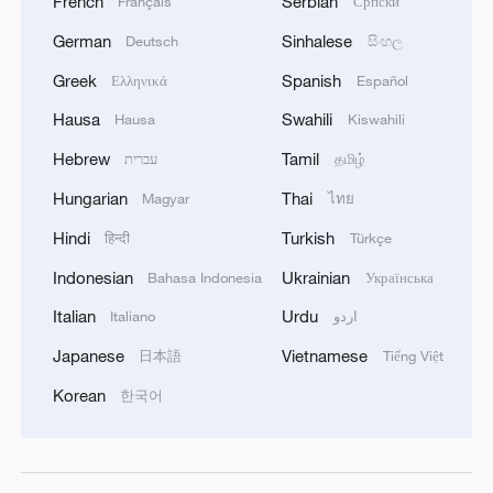
French
Serbian
Français
Српски
German
Sinhalese
Deutsch
සිංහල
Greek
Spanish
Ελληνικά
Español
Hausa
Swahili
Hausa
Kiswahili
Hebrew
Tamil
עברית
தமிழ்
Hungarian
Thai
Magyar
ไทย
Hindi
Turkish
हिन्दी
Türkçe
Indonesian
Ukrainian
Bahasa Indonesia
Українська
Italian
Urdu
Italiano
اردو
Japanese
Vietnamese
日本語
Tiếng Việt
Korean
한국어