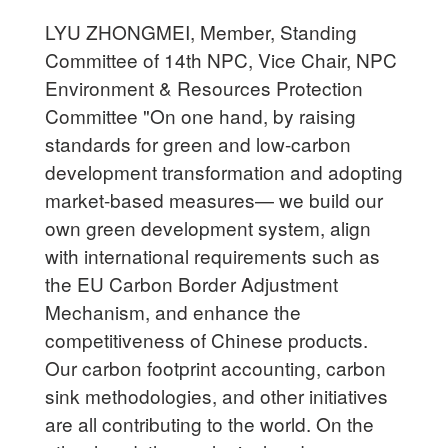
LYU ZHONGMEI, Member, Standing
Committee of 14th NPC, Vice Chair, NPC
Environment & Resources Protection
Committee "On one hand, by raising
standards for green and low-carbon
development transformation and adopting
market-based measures— we build our
own green development system, align
with international requirements such as
the EU Carbon Border Adjustment
Mechanism, and enhance the
competitiveness of Chinese products.
Our carbon footprint accounting, carbon
sink methodologies, and other initiatives
are all contributing to the world. On the