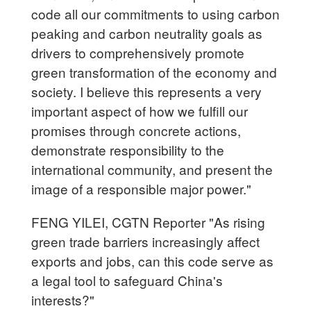
code all our commitments to using carbon
peaking and carbon neutrality goals as
drivers to comprehensively promote
green transformation of the economy and
society. I believe this represents a very
important aspect of how we fulfill our
promises through concrete actions,
demonstrate responsibility to the
international community, and present the
image of a responsible major power."
FENG YILEI, CGTN Reporter "As rising
green trade barriers increasingly affect
exports and jobs, can this code serve as
a legal tool to safeguard China's
interests?"