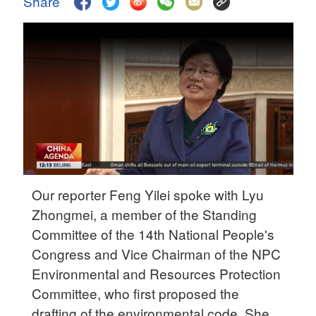
Share
Delhi
36°C
Hyderabad
42°C
Sydney
23°C
Singapore
30°C
Our reporter Feng Yilei spoke with Lyu
Zhongmei, a member of the Standing
Committee of the 14th National People's
Congress and Vice Chairman of the NPC
Environmental and Resources Protection
Committee, who first proposed the
drafting of the environmental code. She