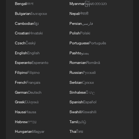
Bengali
বাংলা
Myanmar
မြန်မာဘာသာ
Bulgarian
Български
Nepali
नेपाली
Cambodian
ខ្មែរ
Persian
فارسی
Croatian
Hrvatski
Polish
Polski
Czech
Český
Portuguese
Português
English
English
Pashto
پښتو
Esperanto
Esperanto
Romanian
Română
Filipino
Filipino
Russian
Русский
French
Français
Serbian
Српски
German
Deutsch
Sinhalese
සිංහල
Greek
Ελληνικά
Spanish
Español
Hausa
Hausa
Swahili
Kiswahili
Hebrew
עברית
Tamil
தமிழ்
Hungarian
Magyar
Thai
ไทย