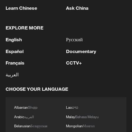
Guan emphasized that the ocean has
Learn Chinese
Ask China
become a "strategic space" for
development, with shipbuilding and
EXPLORE MORE
marine engineering equipment now
ranking among the world's largest sectors.
English
Русский
Español
Documentary
With the Adora Flora City soon to join the
fleet, China is not only expanding its high-
Français
CCTV+
end manufacturing capabilities but also
العربية
solidifying its position as a global leader in
the integrated development of marine
CHOOSE YOUR LANGUAGE
tourism and advanced maritime
technology.
Albanian
Shqip
Lao
ລາວ
Arabic
العربية
Malay
Bahasa Melayu
Belarusian
Беларуская
Mongolian
Монгол