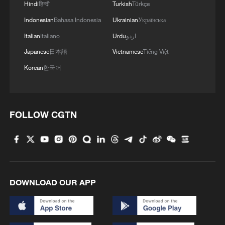
Hindi
हिन्दी
Turkish
Türkçe
Indonesian
Bahasa Indonesia
Ukrainian
Українська
Italian
Italiano
Urdu
اردو
Japanese
日本語
Vietnamese
Tiếng Việt
Korean
한국어
00:31
FOLLOW CGTN
TOP NEWS
DOWNLOAD OUR APP