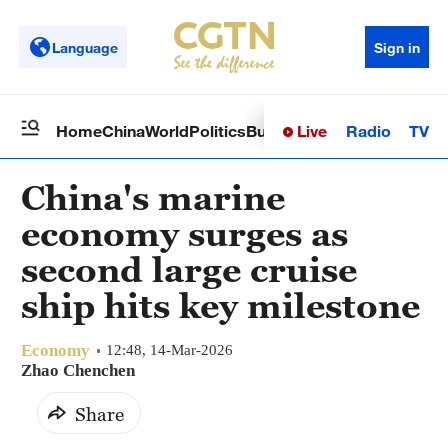
Language
Sign in
Live
Radio
TV
Home
China
World
Politics
Business
Sci-Tech
Health
Op
China's marine
economy surges as
second large cruise
ship hits key milestone
Economy
12:48, 14-Mar-2026
Zhao Chenchen
Share