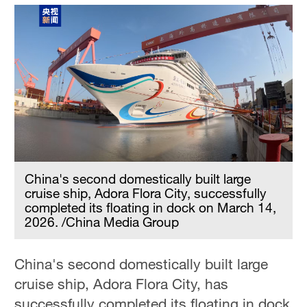
China's second domestically built large
cruise ship, Adora Flora City, successfully
completed its floating in dock on March 14,
2026. /China Media Group
China's second domestically built large
cruise ship, Adora Flora City, has
successfully completed its floating in dock